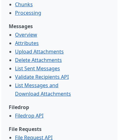
Chunks
Processing
Messages
Overview
Attributes
Upload Attachments
Delete Attachments
List Sent Messages
Validate Recipients API
List Messages and
Download Attachments
Filedrop
Filedrop API
File Requests
File Request API