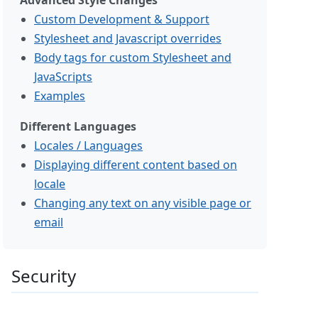
Advanced Style Changes
Custom Development & Support
Stylesheet and Javascript overrides
Body tags for custom Stylesheet and
JavaScripts
Examples
Different Languages
Locales / Languages
Displaying different content based on
locale
Changing any text on any visible page or
email
Security