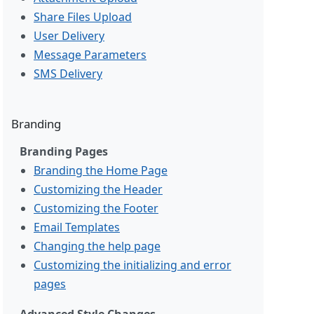
Share Files Upload
User Delivery
Message Parameters
SMS Delivery
Branding
Branding Pages
Branding the Home Page
Customizing the Header
Customizing the Footer
Email Templates
Changing the help page
Customizing the initializing and error
pages