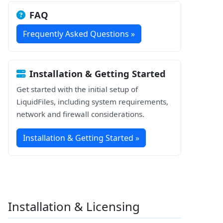
FAQ
Frequently Asked Questions »
Installation & Getting Started
Get started with the initial setup of
LiquidFiles, including system requirements,
network and firewall considerations.
Installation & Getting Started »
Installation & Licensing