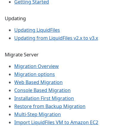
Getting Started
Updating
Updating LiquidFiles
Updating from LiquidFiles v2.x to v3.x
Migrate Server
Migration Overview
Migration options
Web Based Migration
Console Based Migration
Installation First Migration
Restore from Backup Migration
Multi-Step Migration
Import LiquidFiles VM to Amazon EC2