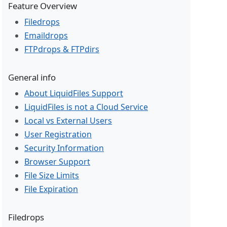
Feature Overview
Filedrops
Emaildrops
FTPdrops & FTPdirs
General info
About LiquidFiles Support
LiquidFiles is not a Cloud Service
Local vs External Users
User Registration
Security Information
Browser Support
File Size Limits
File Expiration
Filedrops