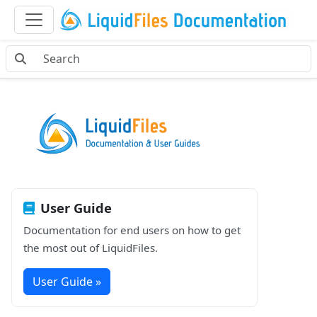
User Guide
Documentation for end users on how to get
the most out of LiquidFiles.
User Guide »