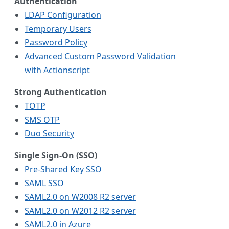
Authentication
LDAP Configuration
Temporary Users
Password Policy
Advanced Custom Password Validation
with Actionscript
Strong Authentication
TOTP
SMS OTP
Duo Security
Single Sign-On (SSO)
Pre-Shared Key SSO
SAML SSO
SAML2.0 on W2008 R2 server
SAML2.0 on W2012 R2 server
SAML2.0 in Azure