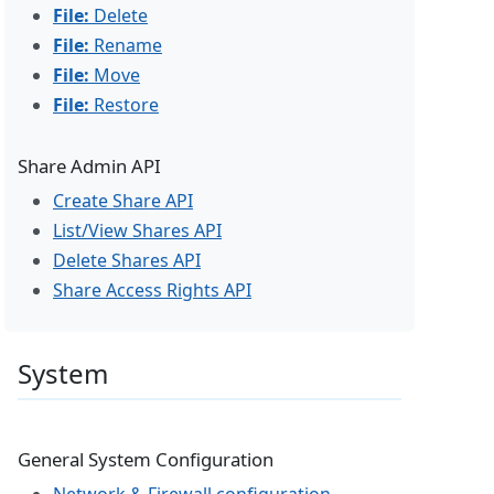
File:
Delete
File:
Rename
File:
Move
File:
Restore
Share Admin API
Create Share API
List/View Shares API
Delete Shares API
Share Access Rights API
System
General System Configuration