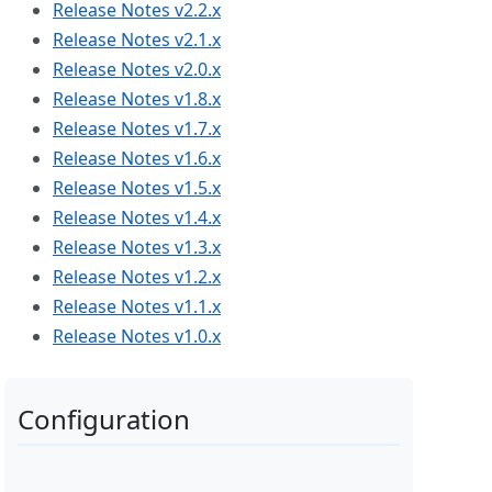
Release Notes v2.2.x
Release Notes v2.1.x
Release Notes v2.0.x
Release Notes v1.8.x
Release Notes v1.7.x
Release Notes v1.6.x
Release Notes v1.5.x
Release Notes v1.4.x
Release Notes v1.3.x
Release Notes v1.2.x
Release Notes v1.1.x
Release Notes v1.0.x
Configuration