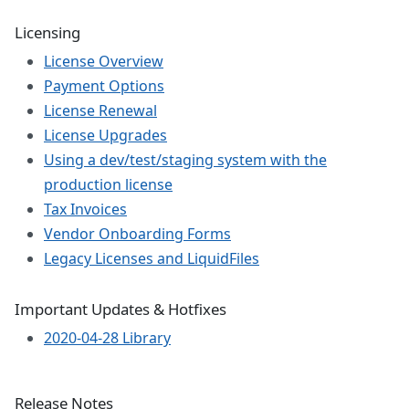
Licensing
License Overview
Payment Options
License Renewal
License Upgrades
Using a dev/test/staging system with the
production license
Tax Invoices
Vendor Onboarding Forms
Legacy Licenses and LiquidFiles
Important Updates & Hotfixes
2020-04-28 Library
Release Notes