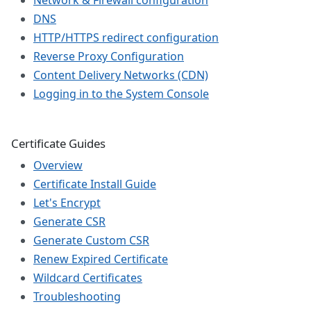
Network & Firewall configuration
DNS
HTTP/HTTPS redirect configuration
Reverse Proxy Configuration
Content Delivery Networks (CDN)
Logging in to the System Console
Certificate Guides
Overview
Certificate Install Guide
Let's Encrypt
Generate CSR
Generate Custom CSR
Renew Expired Certificate
Wildcard Certificates
Troubleshooting