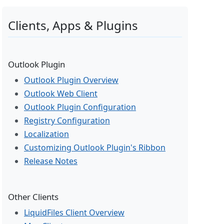
Clients, Apps & Plugins
Outlook Plugin
Outlook Plugin Overview
Outlook Web Client
Outlook Plugin Configuration
Registry Configuration
Localization
Customizing Outlook Plugin's Ribbon
Release Notes
Other Clients
LiquidFiles Client Overview