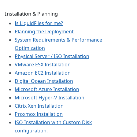
Installation & Planning
Is LiquidFiles for me?
Planning the Deployment
System Requirements & Performance
Optimization
Physical Server / ISO Installation
VMware ESX Installation
Amazon EC2 Installation
Digital Ocean Installation
Microsoft Azure Installation
Microsoft Hyper-V Installation
Citrix Xen Installation
Proxmox Installation
ISO Installation with Custom Disk
configuration.