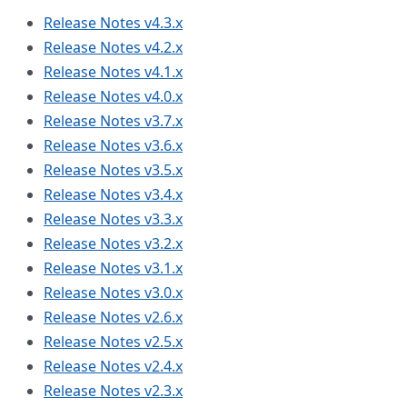
Release Notes v4.3.x
Release Notes v4.2.x
Release Notes v4.1.x
Release Notes v4.0.x
Release Notes v3.7.x
Release Notes v3.6.x
Release Notes v3.5.x
Release Notes v3.4.x
Release Notes v3.3.x
Release Notes v3.2.x
Release Notes v3.1.x
Release Notes v3.0.x
Release Notes v2.6.x
Release Notes v2.5.x
Release Notes v2.4.x
Release Notes v2.3.x