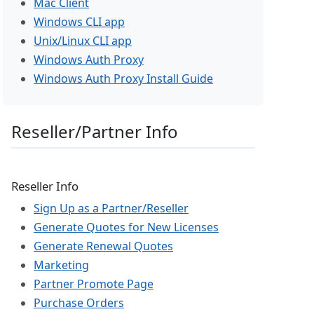
Mac Client
Windows CLI app
Unix/Linux CLI app
Windows Auth Proxy
Windows Auth Proxy Install Guide
Reseller/Partner Info
Reseller Info
Sign Up as a Partner/Reseller
Generate Quotes for New Licenses
Generate Renewal Quotes
Marketing
Partner Promote Page
Purchase Orders