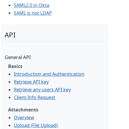
SAML2.0 in Okta
SAML is not LDAP
API
General API
Basics
Introduction and Authentication
Retrieve API key
Retrieve any users API key
Client Info Request
Attachments
Overview
Upload (File Upload)