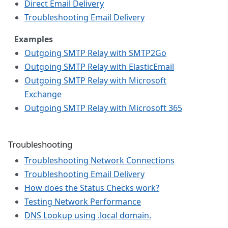
Direct Email Delivery
Troubleshooting Email Delivery
Examples
Outgoing SMTP Relay with SMTP2Go
Outgoing SMTP Relay with ElasticEmail
Outgoing SMTP Relay with Microsoft
Exchange
Outgoing SMTP Relay with Microsoft 365
Troubleshooting
Troubleshooting Network Connections
Troubleshooting Email Delivery
How does the Status Checks work?
Testing Network Performance
DNS Lookup using .local domain.