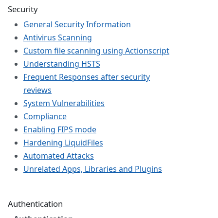
Security
General Security Information
Antivirus Scanning
Custom file scanning using Actionscript
Understanding HSTS
Frequent Responses after security
reviews
System Vulnerabilities
Compliance
Enabling FIPS mode
Hardening LiquidFiles
Automated Attacks
Unrelated Apps, Libraries and Plugins
Authentication