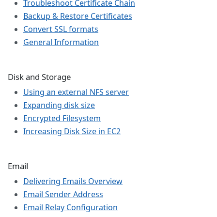
Troubleshoot Certificate Chain
Backup & Restore Certificates
Convert SSL formats
General Information
Disk and Storage
Using an external NFS server
Expanding disk size
Encrypted Filesystem
Increasing Disk Size in EC2
Email
Delivering Emails Overview
Email Sender Address
Email Relay Configuration