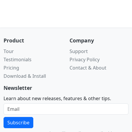
Product
Company
Tour
Support
Testimonials
Privacy Policy
Pricing
Contact & About
Download & Install
Newsletter
Learn about new releases, features & other tips.
Subscribe