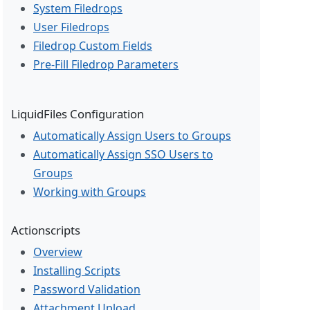
System Filedrops
User Filedrops
Filedrop Custom Fields
Pre-Fill Filedrop Parameters
LiquidFiles Configuration
Automatically Assign Users to Groups
Automatically Assign SSO Users to
Groups
Working with Groups
Actionscripts
Overview
Installing Scripts
Password Validation
Attachment Upload