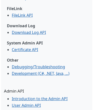
FileLink
FileLink API
Download Log
Download Log API
System Admin API
Certificate API
Other
Debugging/Troubleshooting
Development (C#, .NET, Java, ...)
Admin API
Introduction to the Admin API
User Admin API