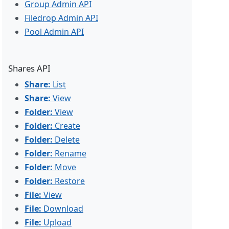
Group Admin API
Filedrop Admin API
Pool Admin API
Shares API
Share:
List
Share:
View
Folder:
View
Folder:
Create
Folder:
Delete
Folder:
Rename
Folder:
Move
Folder:
Restore
File:
View
File:
Download
File:
Upload