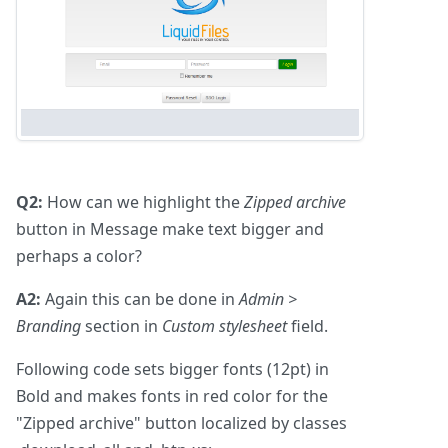
Q2:
How can we highlight the
Zipped archive
button in Message make text bigger and
perhaps a color?
A2:
Again this can be done in
Admin >
Branding
section in
Custom stylesheet
field.
Following code sets bigger fonts (12pt) in
Bold and makes fonts in red color for the
"Zipped archive" button localized by classes