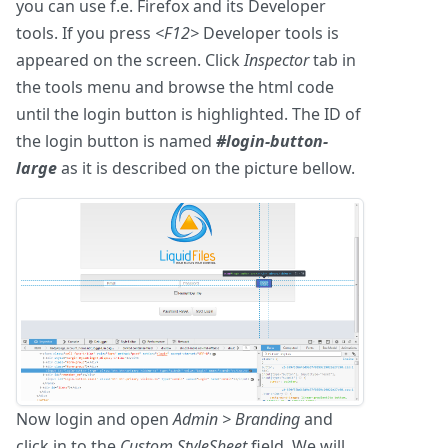
you can use f.e. Firefox and its Developer
tools. If you press
<F12>
Developer tools is
appeared on the screen. Click
Inspector
tab in
the tools menu and browse the html code
until the login button is highlighted. The ID of
the login button is named
#login-button-
large
as it is described on the picture bellow.
Now login and open
Admin > Branding
and
click in to the
Custom StyleSheet
field. We will