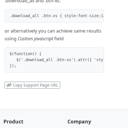
.download_all and .btn-xs:
.download_all .btn-xs { style:font-size:12pt; font-
or alternatively you can achieve same results
using
Custom javascript
field
$(function() {

   $('.download_all .btn-xs').attr({ 'style':'font-s
});
Copy Support Page URL
Product
Company