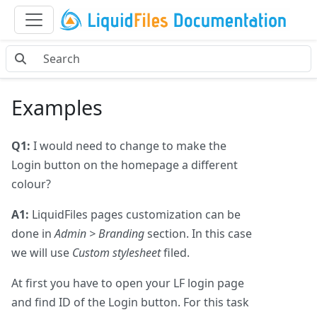
Examples
Q1:
I would need to change to make the
Login button on the homepage a different
colour?
A1:
LiquidFiles pages customization can be
done in
Admin > Branding
section. In this case
we will use
Custom stylesheet
filed.
At first you have to open your LF login page
and find ID of the Login button. For this task