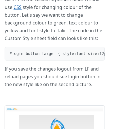
use
CSS
style for changing colour of the
button. Let's say we want to change
background colour to green, text colour to
yellow and font style to italic. The code in the
Custom Style sheet field can looks like this:
#login-button-large  { style:font-size:12pt; font-s
If you save the changes logout from LF and
reload pages you should see login button in
the new style like on the second picture.