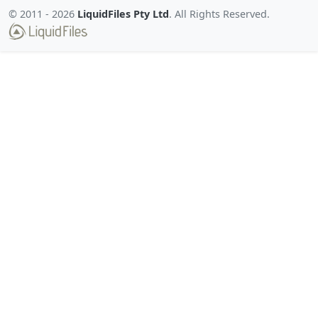
© 2011 -
2026
LiquidFiles Pty Ltd
. All Rights Reserved.