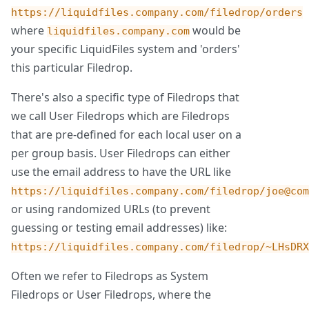
https://liquidfiles.company.com/filedrop/orders
where
would be
liquidfiles.company.com
your specific LiquidFiles system and 'orders'
this particular Filedrop.
There's also a specific type of Filedrops that
we call User Filedrops which are Filedrops
that are pre-defined for each local user on a
per group basis. User Filedrops can either
use the email address to have the URL like
https://liquidfiles.company.com/filedrop/joe@com
or using randomized URLs (to prevent
guessing or testing email addresses) like:
https://liquidfiles.company.com/filedrop/~LHsDRX
Often we refer to Filedrops as System
Filedrops or User Filedrops, where the