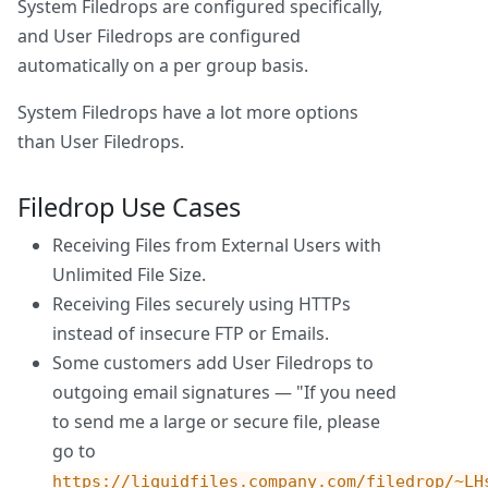
System Filedrops are configured specifically,
and User Filedrops are configured
automatically on a per group basis.
System Filedrops have a lot more options
than User Filedrops.
Filedrop Use Cases
Receiving Files from External Users with
Unlimited File Size.
Receiving Files securely using HTTPs
instead of insecure FTP or Emails.
Some customers add User Filedrops to
outgoing email signatures — "If you need
to send me a large or secure file, please
go to
https://liquidfiles.company.com/filedrop/~LH