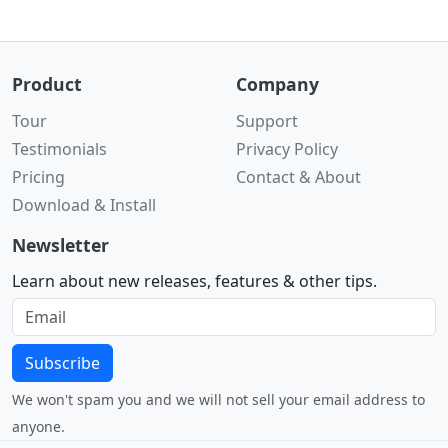
Product
Company
Tour
Support
Testimonials
Privacy Policy
Pricing
Contact & About
Download & Install
Newsletter
Learn about new releases, features & other tips.
Subscribe
We won't spam you and we will not sell your email address to
anyone.