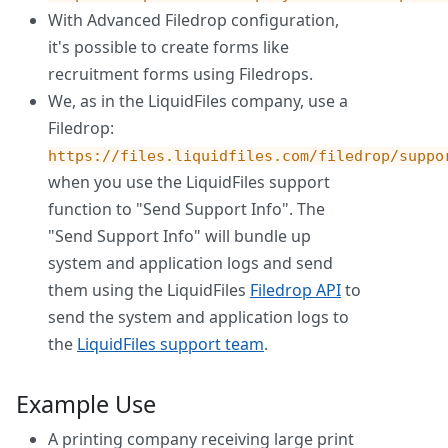
With Advanced Filedrop configuration,
it's possible to create forms like
recruitment forms using Filedrops.
We, as in the LiquidFiles company, use a
Filedrop:
https://files.liquidfiles.com/filedrop/suppo
when you use the LiquidFiles support
function to "Send Support Info". The
"Send Support Info" will bundle up
system and application logs and send
them using the LiquidFiles
Filedrop API
to
send the system and application logs to
the
LiquidFiles support team
.
Example Use
A printing company receiving large print