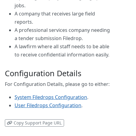
jobs.
A company that receives large field
reports.
A professional services company needing
a tender submission Filedrop.
A lawfirm where all staff needs to be able
to receive confidential information easily.
Configuration Details
For Configuration Details, please go to either:
System Filedrops Configuration
.
User Filedrops Configuration
.
Copy Support Page URL