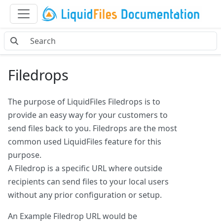
Filedrops
The purpose of LiquidFiles Filedrops is to
provide an easy way for your customers to
send files back to you. Filedrops are the most
common used LiquidFiles feature for this
purpose.
A Filedrop is a specific URL where outside
recipients can send files to your local users
without any prior configuration or setup.
An Example Filedrop URL would be