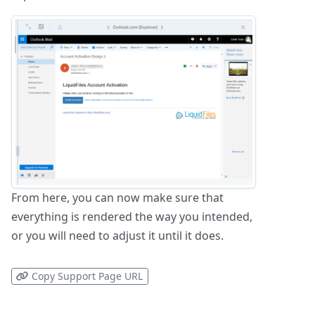
From here, you can now make sure that
everything is rendered the way you intended,
or you will need to adjust it until it does.
Copy Support Page URL