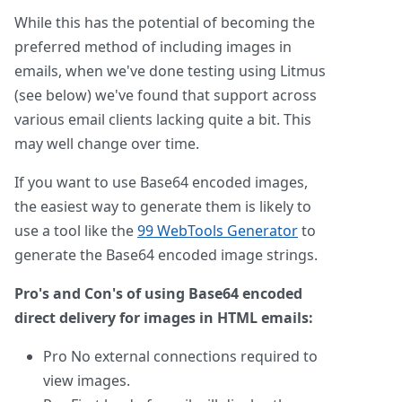
While this has the potential of becoming the
preferred method of including images in
emails, when we've done testing using Litmus
(see below) we've found that support across
various email clients lacking quite a bit. This
may well change over time.
If you want to use Base64 encoded images,
the easiest way to generate them is likely to
use a tool like the
99 WebTools Generator
to
generate the Base64 encoded image strings.
Pro's and Con's of using Base64 encoded
direct delivery for images in HTML emails:
Pro
No external connections required to
view images.