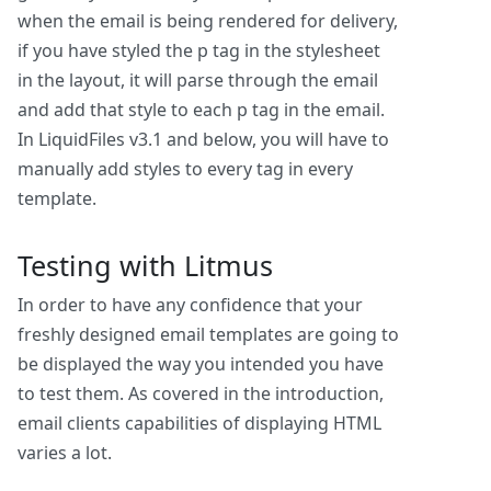
when the email is being rendered for delivery,
if you have styled the p tag in the stylesheet
in the layout, it will parse through the email
and add that style to each p tag in the email.
In LiquidFiles v3.1 and below, you will have to
manually add styles to every tag in every
template.
Testing with Litmus
In order to have any confidence that your
freshly designed email templates are going to
be displayed the way you intended you have
to test them. As covered in the introduction,
email clients capabilities of displaying HTML
varies a lot.