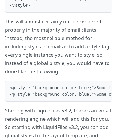
</style>
This will almost certainly not be rendered
properly in the majority of email clients.
Instead, the most reliable method for
including styles in emails is to add a style-tag
every single instance you want to style, so
instead of a global p style, you would have to
done like the following:
<p style="background-color: blue;">Some text.</p>

<p style="background-color: blue;">Some other text.
Starting with LiquidFiles v3.2, there's an email
rendering engine which will add this for you.
So starting with LiquidFiles v3.2, you can add
global styles to the layout template, and