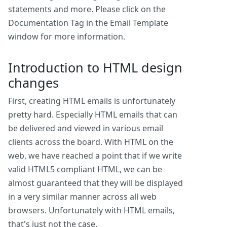
statements and more. Please click on the
Documentation Tag in the Email Template
window for more information.
Introduction to HTML design
changes
First, creating HTML emails is unfortunately
pretty hard. Especially HTML emails that can
be delivered and viewed in various email
clients across the board. With HTML on the
web, we have reached a point that if we write
valid HTML5 compliant HTML, we can be
almost guaranteed that they will be displayed
in a very similar manner across all web
browsers. Unfortunately with HTML emails,
that's just not the case.