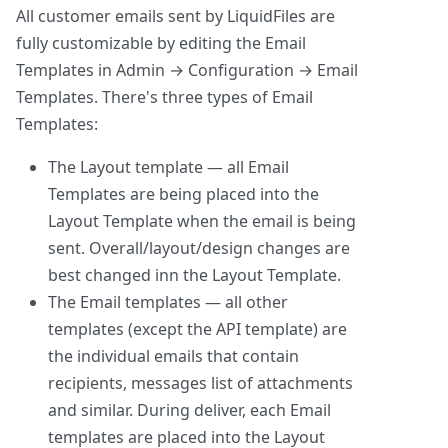
All customer emails sent by LiquidFiles are
fully customizable by editing the Email
Templates in Admin → Configuration → Email
Templates. There's three types of Email
Templates:
The Layout template — all Email
Templates are being placed into the
Layout Template when the email is being
sent. Overall/layout/design changes are
best changed inn the Layout Template.
The Email templates — all other
templates (except the API template) are
the individual emails that contain
recipients, messages list of attachments
and similar. During deliver, each Email
templates are placed into the Layout