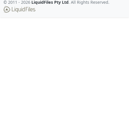
© 2011 -
2026
LiquidFiles Pty Ltd
. All Rights Reserved.