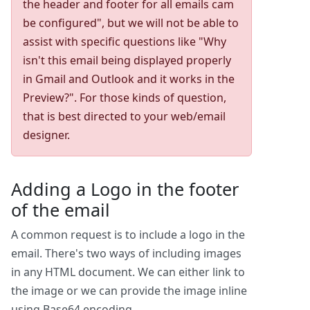
the header and footer for all emails cam
be configured", but we will not be able to
assist with specific questions like "Why
isn't this email being displayed properly
in Gmail and Outlook and it works in the
Preview?". For those kinds of question,
that is best directed to your web/email
designer.
Adding a Logo in the footer
of the email
A common request is to include a logo in the
email. There's two ways of including images
in any HTML document. We can either link to
the image or we can provide the image inline
using Base64 encoding.