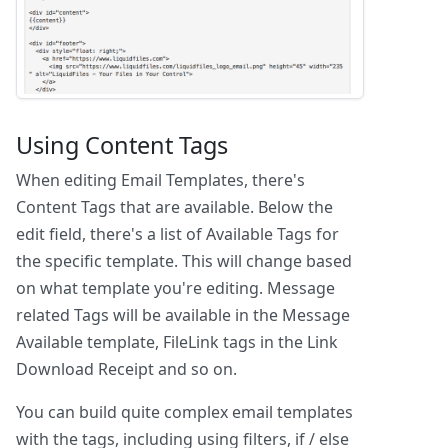
Using Content Tags
When editing Email Templates, there's
Content Tags that are available. Below the
edit field, there's a list of Available Tags for
the specific template. This will change based
on what template you're editing. Message
related Tags will be available in the Message
Available template, FileLink tags in the Link
Download Receipt and so on.
You can build quite complex email templates
with the tags, including using filters, if / else