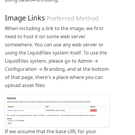
Image Links
Preferred Method
When including a link to the image, we first
need to host it on some web server
somewhere. You can use any web server or
using the LiquidFiles system itself. To use the
LiquidFiles system, please go to Admin →
Configuration → Branding, and at the bottom
of that page, there's a place where you can
upload asset files:
If we assume that the base URL for your