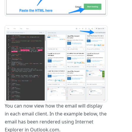
You can now view how the email will display
in each email client. In the example below, the
email has been rendered using Internet
Explorer in Outlook.com.