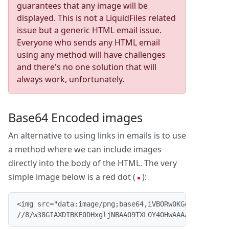
guarantees that any image will be
displayed. This is not a LiquidFiles related
issue but a generic HTML email issue.
Everyone who sends any HTML email
using any method will have challenges
and there's no one solution that will
always work, unfortunately.
Base64 Encoded images
An alternative to using links in emails is to use
a method where we can include images
directly into the body of the HTML. The very
simple image below is a red dot (
):
<img src="data:image/png;base64,iVBORw0KGgoAAAANSUhE
//8/w38GIAXDIBKE0DHxgljNBAAO9TXL0Y4OHwAAAABJRU5ErkJ