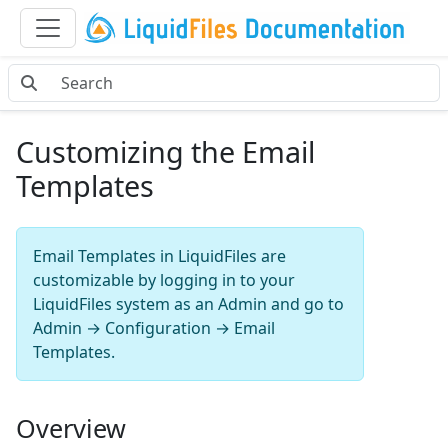
Customizing the Email
Templates
Email Templates in LiquidFiles are
customizable by logging in to your
LiquidFiles system as an Admin and go to
Admin → Configuration → Email
Templates.
Overview