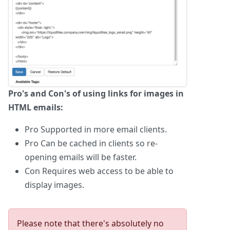
Pro's and Con's of using links for images in
HTML emails:
Pro
Supported in more email clients.
Pro
Can be cached in clients so re-
opening emails will be faster.
Con
Requires web access to be able to
display images.
Please note that there's absolutely no