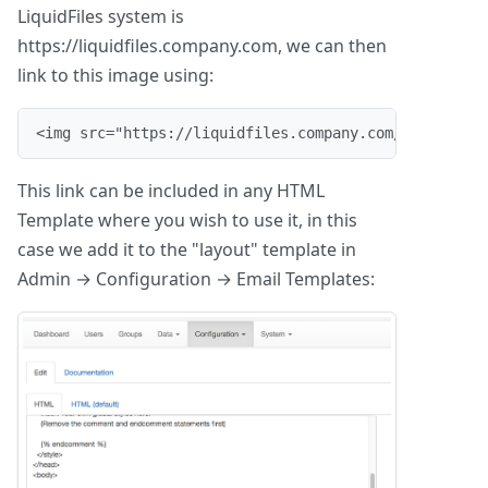
LiquidFiles system is
https://liquidfiles.company.com, we can then
link to this image using:
<img src="https://liquidfiles.company.com/img/liqui
This link can be included in any HTML
Template where you wish to use it, in this
case we add it to the "layout" template in
Admin → Configuration → Email Templates: