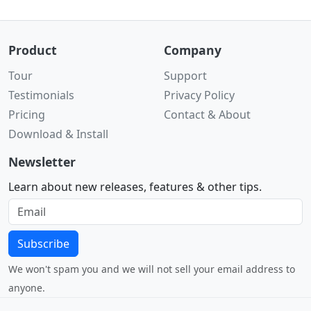
Product
Company
Tour
Support
Testimonials
Privacy Policy
Pricing
Contact & About
Download & Install
Newsletter
Learn about new releases, features & other tips.
Subscribe
We won't spam you and we will not sell your email address to
anyone.