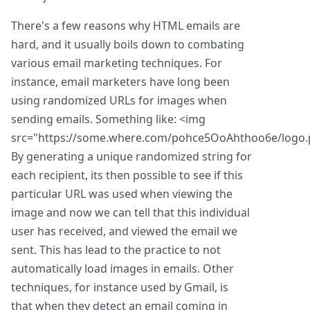
There's a few reasons why HTML emails are
hard, and it usually boils down to combating
various email marketing techniques. For
instance, email marketers have long been
using randomized URLs for images when
sending emails. Something like: <img
src="https://some.where.com/pohce5OoAhthoo6e/logo.
By generating a unique randomized string for
each recipient, its then possible to see if this
particular URL was used when viewing the
image and now we can tell that this individual
user has received, and viewed the email we
sent. This has lead to the practice to not
automatically load images in emails. Other
techniques, for instance used by Gmail, is
that when they detect an email coming in