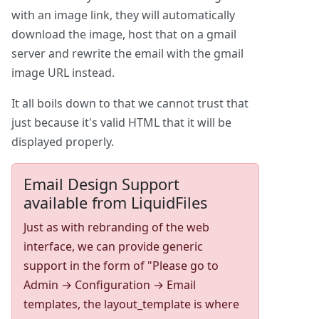
with an image link, they will automatically
download the image, host that on a gmail
server and rewrite the email with the gmail
image URL instead.
It all boils down to that we cannot trust that
just because it's valid HTML that it will be
displayed properly.
Email Design Support
available from LiquidFiles
Just as with rebranding of the web
interface, we can provide generic
support in the form of "Please go to
Admin → Configuration → Email
templates, the layout_template is where