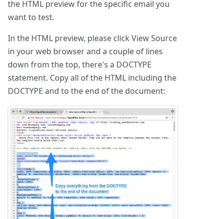
the HTML preview for the specific email you
want to test.
In the HTML preview, please click View Source
in your web browser and a couple of lines
down from the top, there's a DOCTYPE
statement. Copy all of the HTML including the
DOCTYPE and to the end of the document: