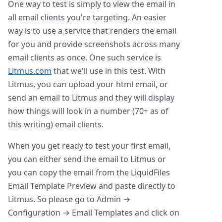
One way to test is simply to view the email in
all email clients you're targeting. An easier
way is to use a service that renders the email
for you and provide screenshots across many
email clients as once. One such service is
Litmus.com
that we'll use in this test. With
Litmus, you can upload your html email, or
send an email to Litmus and they will display
how things will look in a number (70+ as of
this writing) email clients.
When you get ready to test your first email,
you can either send the email to Litmus or
you can copy the email from the LiquidFiles
Email Template Preview and paste directly to
Litmus. So please go to Admin →
Configuration → Email Templates and click on