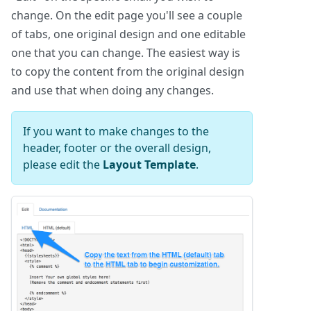
change. On the edit page you'll see a couple
of tabs, one original design and one editable
one that you can change. The easiest way is
to copy the content from the original design
and use that when doing any changes.
If you want to make changes to the
header, footer or the overall design,
please edit the
Layout Template
.