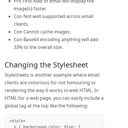
Pro
First load of email will display the
image(s) faster.
Con
Not well supported across email
clients.
Con
Cannot cache images.
Con
Base64 encoding anything will add
33% to the overall size.
Changing the Stylesheet
Stylesheets is another example where email
clients are notorious for not honouring or
rendering the way it works in web HTML. In
HTML for a web page, you can easily include a
global tag at the top like the following:
<style>

  p { background-color: blue; }
