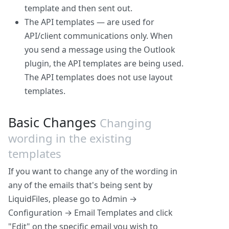
template and then sent out.
The API templates — are used for
API/client communications only. When
you send a message using the Outlook
plugin, the API templates are being used.
The API templates does not use layout
templates.
Basic Changes
Changing
wording in the existing
templates
If you want to change any of the wording in
any of the emails that's being sent by
LiquidFiles, please go to Admin →
Configuration → Email Templates and click
"Edit" on the specific email you wish to