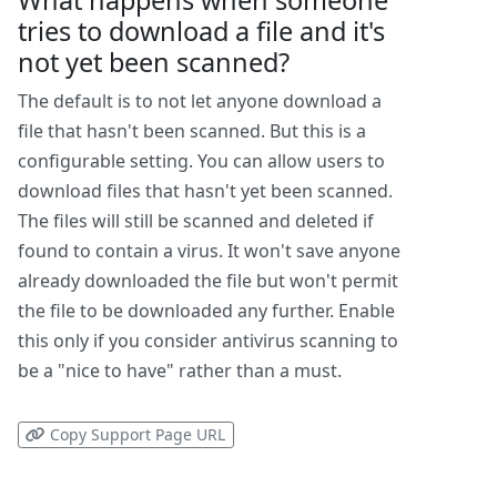
What happens when someone
tries to download a file and it's
not yet been scanned?
The default is to not let anyone download a
file that hasn't been scanned. But this is a
configurable setting. You can allow users to
download files that hasn't yet been scanned.
The files will still be scanned and deleted if
found to contain a virus. It won't save anyone
already downloaded the file but won't permit
the file to be downloaded any further. Enable
this only if you consider antivirus scanning to
be a "nice to have" rather than a must.
Copy Support Page URL