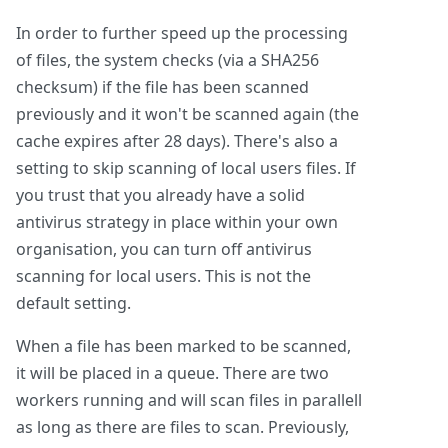
In order to further speed up the processing
of files, the system checks (via a SHA256
checksum) if the file has been scanned
previously and it won't be scanned again (the
cache expires after 28 days). There's also a
setting to skip scanning of local users files. If
you trust that you already have a solid
antivirus strategy in place within your own
organisation, you can turn off antivirus
scanning for local users. This is not the
default setting.
When a file has been marked to be scanned,
it will be placed in a queue. There are two
workers running and will scan files in parallell
as long as there are files to scan. Previously,