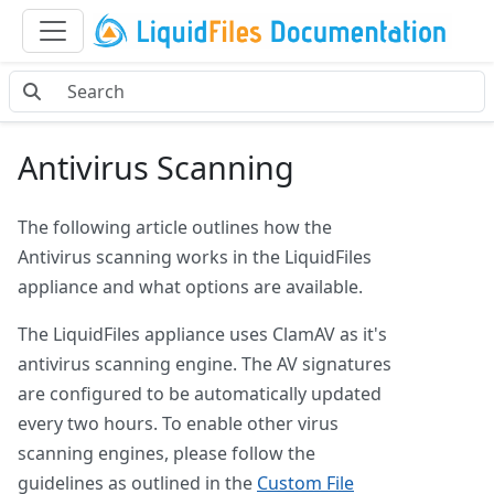
Antivirus Scanning
The following article outlines how the
Antivirus scanning works in the LiquidFiles
appliance and what options are available.
The LiquidFiles appliance uses ClamAV as it's
antivirus scanning engine. The AV signatures
are configured to be automatically updated
every two hours. To enable other virus
scanning engines, please follow the
guidelines as outlined in the
Custom File