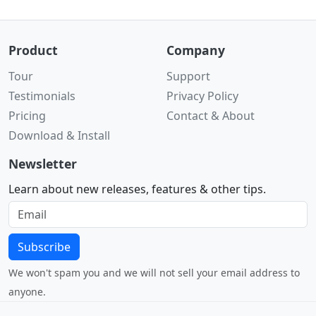
Product
Company
Tour
Support
Testimonials
Privacy Policy
Pricing
Contact & About
Download & Install
Newsletter
Learn about new releases, features & other tips.
Subscribe
We won't spam you and we will not sell your email address to
anyone.