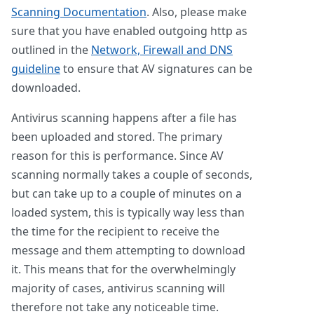
Scanning Documentation
. Also, please make
sure that you have enabled outgoing http as
outlined in the
Network, Firewall and DNS
guideline
to ensure that AV signatures can be
downloaded.
Antivirus scanning happens after a file has
been uploaded and stored. The primary
reason for this is performance. Since AV
scanning normally takes a couple of seconds,
but can take up to a couple of minutes on a
loaded system, this is typically way less than
the time for the recipient to receive the
message and them attempting to download
it. This means that for the overwhelmingly
majority of cases, antivirus scanning will
therefore not take any noticeable time.