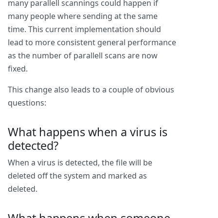
many parallell scannings could happen if
many people where sending at the same
time. This current implementation should
lead to more consistent general performance
as the number of parallell scans are now
fixed.
This change also leads to a couple of obvious
questions:
What happens when a virus is
detected?
When a virus is detected, the file will be
deleted off the system and marked as
deleted.