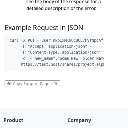
see the body of the response for a
detailed description of the error.
Example Request in JSON
curl -X PUT --user nkpIxMK9ucUUE7FvfNpdAf:x \

     -H "Accept: application/json" \

     -H "Content-Type: application/json" \

     -d '{"new_name":"Some New Folder Name"}' \

     https://test.host/shares/project-alpha/folders
Copy Support Page URL
Product
Company