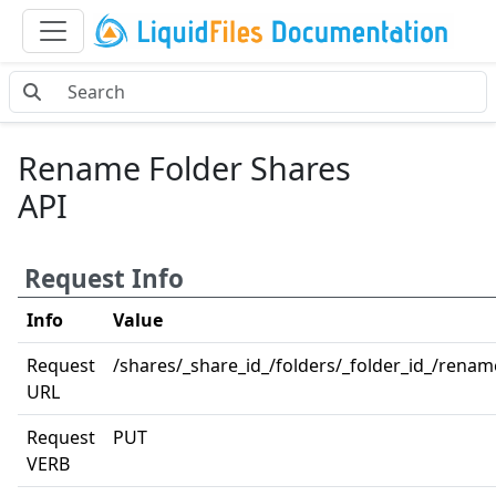
Rename Folder Shares
API
Request Info
Info
Value
Request
/shares/_share_id_/folders/_folder_id_/renam
URL
Request
PUT
VERB