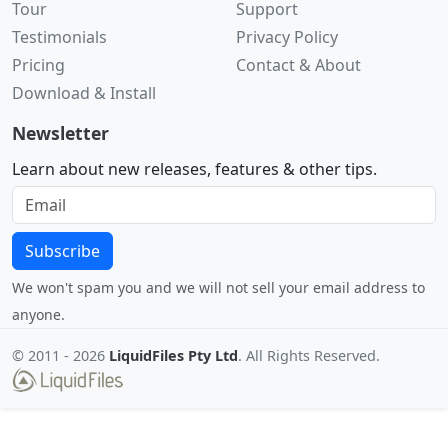
Tour
Support
Testimonials
Privacy Policy
Pricing
Contact & About
Download & Install
Newsletter
Learn about new releases, features & other tips.
Subscribe
We won't spam you and we will not sell your email address to
anyone.
© 2011 -
2026
LiquidFiles Pty Ltd
. All Rights Reserved.