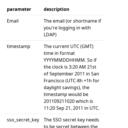
parameter
description
Email
The email (or shortname if
you're logging in with
LDAP)
timestamp
The current UTC (GMT)
time in format
YYYYMMDDHHMM. So if
the clock is 3:20 AM 21st
of September 2011 in San
Francisco (UTC-8h +1h for
daylight savings), the
timestamp would be
201109211020 which is
11:20 Sep 21, 2011 in UTC.
sso_secret_key
The SSO secret key needs
to be secret between the