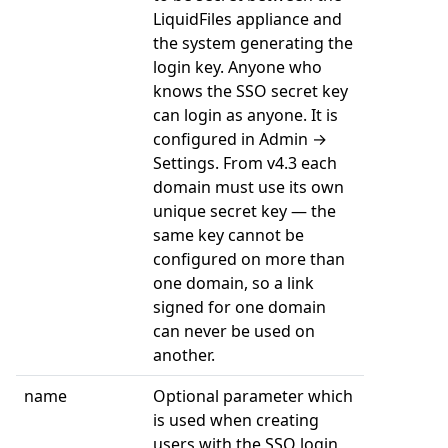
LiquidFiles appliance and
the system generating the
login key. Anyone who
knows the SSO secret key
can login as anyone. It is
configured in Admin →
Settings. From v4.3 each
domain must use its own
unique secret key — the
same key cannot be
configured on more than
one domain, so a link
signed for one domain
can never be used on
another.
name
Optional parameter which
is used when creating
users with the SSO login