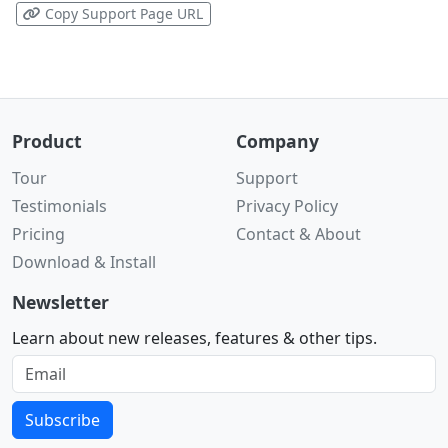
Copy Support Page URL
Product
Company
Tour
Support
Testimonials
Privacy Policy
Pricing
Contact & About
Download & Install
Newsletter
Learn about new releases, features & other tips.
Subscribe