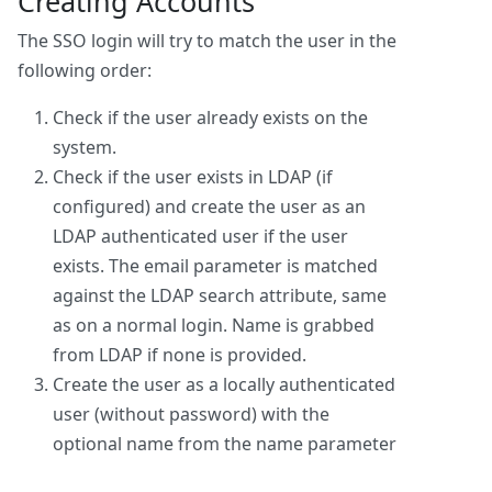
Creating Accounts
The SSO login will try to match the user in the
following order:
Check if the user already exists on the
system.
Check if the user exists in LDAP (if
configured) and create the user as an
LDAP authenticated user if the user
exists. The email parameter is matched
against the LDAP search attribute, same
as on a normal login. Name is grabbed
from LDAP if none is provided.
Create the user as a locally authenticated
user (without password) with the
optional name from the name parameter