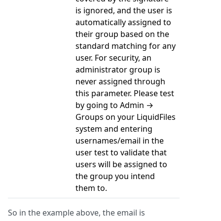
is ignored, and the user is
automatically assigned to
their group based on the
standard matching for any
user. For security, an
administrator group is
never assigned through
this parameter. Please test
by going to Admin →
Groups on your LiquidFiles
system and entering
usernames/email in the
user test to validate that
users will be assigned to
the group you intend
them to.
So in the example above, the email is