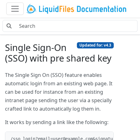
Single Sign-On
Updated for: v4.3
(SSO) with pre shared key
The Single Sign On (SSO) feature enables
automatic login from an existing web page. It
can be used for instance from an existing
intranet page sending the user via a specially
crafted link to automatically log them in.
It works by sending a link like the following:
/sso_login?email=user@example.com&signature=2076412