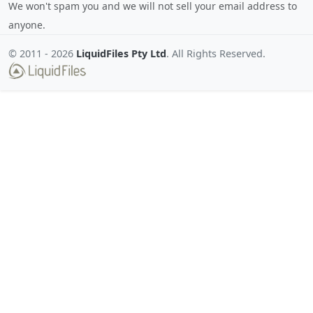
We won't spam you and we will not sell your email address to
anyone.
© 2011 -
2026
LiquidFiles Pty Ltd
. All Rights Reserved.