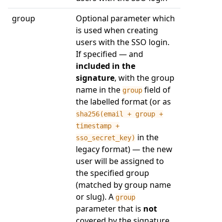
group
Optional parameter which
is used when creating
users with the SSO login.
If specified — and
included in the
signature
, with the group
name in the
field of
group
the labelled format (or as
sha256(email + group +
timestamp +
in the
sso_secret_key)
legacy format) — the new
user will be assigned to
the specified group
(matched by group name
or slug). A
group
parameter that is
not
covered by the signature