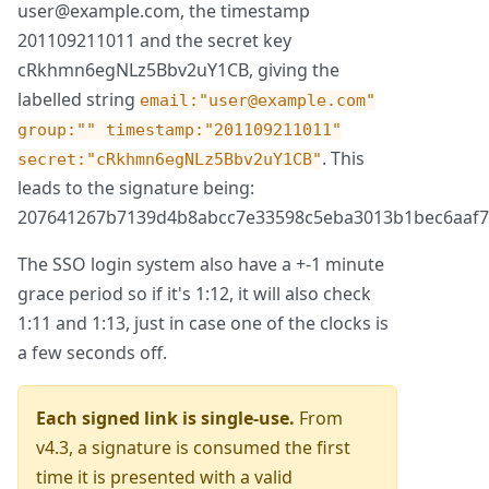
user@example.com, the timestamp
201109211011 and the secret key
cRkhmn6egNLz5Bbv2uY1CB, giving the
labelled string
email:"user@example.com"
group:"" timestamp:"201109211011"
. This
secret:"cRkhmn6egNLz5Bbv2uY1CB"
leads to the signature being:
207641267b7139d4b8abcc7e33598c5eba3013b1bec6aaf7
The SSO login system also have a +-1 minute
grace period so if it's 1:12, it will also check
1:11 and 1:13, just in case one of the clocks is
a few seconds off.
Each signed link is single-use.
From
v4.3, a signature is consumed the first
time it is presented with a valid