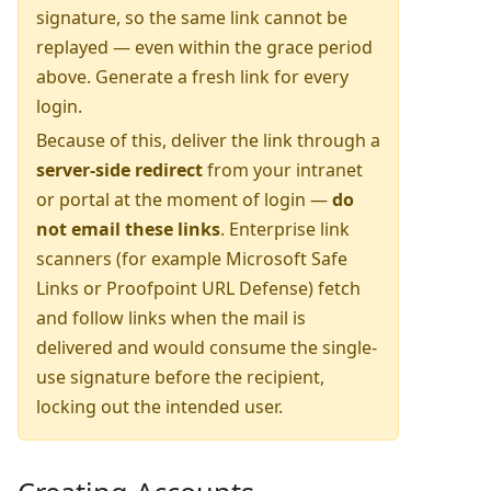
signature, so the same link cannot be
replayed — even within the grace period
above. Generate a fresh link for every
login.
Because of this, deliver the link through a
server-side redirect
from your intranet
or portal at the moment of login —
do
not email these links
. Enterprise link
scanners (for example Microsoft Safe
Links or Proofpoint URL Defense) fetch
and follow links when the mail is
delivered and would consume the single-
use signature before the recipient,
locking out the intended user.