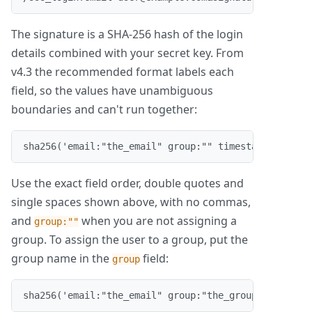
The signature is a SHA-256 hash of the login
details combined with your secret key. From
v4.3 the recommended format labels each
field, so the values have unambiguous
boundaries and can't run together:
sha256('email:"the_email" group:"" timestamp:"the_t
Use the exact field order, double quotes and
single spaces shown above, with no commas,
and
when you are not assigning a
group:""
group. To assign the user to a group, put the
group name in the
field:
group
sha256('email:"the_email" group:"the_group" timesta