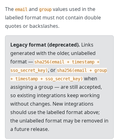
The
and
values used in the
email
group
labelled format must not contain double
quotes or backslashes.
Legacy format (deprecated).
Links
generated with the older, unlabelled
format —
sha256(email + timestamp +
, or
sso_secret_key)
sha256(email + group
when
+ timestamp + sso_secret_key)
assigning a group — are still accepted,
so existing integrations keep working
without changes. New integrations
should use the labelled format above;
the unlabelled format may be removed in
a future release.