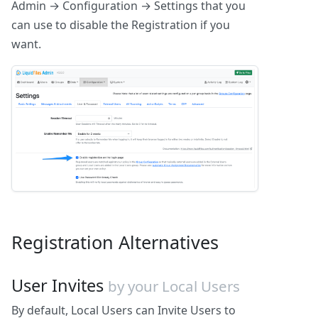
Admin → Configuration → Settings that you
can use to disable the Registration if you
want.
Registration Alternatives
User Invites
by your Local Users
By default, Local Users can Invite Users to