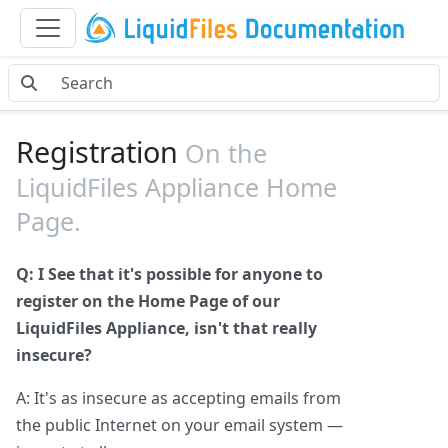
Registration
On the
LiquidFiles Appliance Home
Page.
Q: I See that it's possible for anyone to
register on the Home Page of our
LiquidFiles Appliance, isn't that really
insecure?
A: It's as insecure as accepting emails from
the public Internet on your email system —