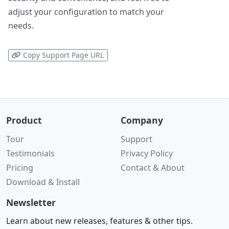
adjust your configuration to match your
needs.
Copy Support Page URL
Product
Company
Tour
Support
Testimonials
Privacy Policy
Pricing
Contact & About
Download & Install
Newsletter
Learn about new releases, features & other tips.