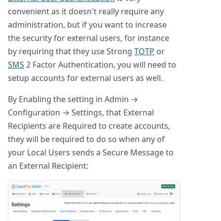
convenient as it doesn't really require any
administration, but if you want to increase
the security for external users, for instance
by requiring that they use Strong
TOTP
or
SMS
2 Factor Authentication, you will need to
setup accounts for external users as well.
By Enabling the setting in Admin →
Configuration → Settings, that External
Recipients are Required to create accounts,
they will be required to do so when any of
your Local Users sends a Secure Message to
an External Recipient: