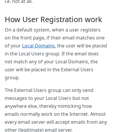
i.e. not at all.
How User Registration work
On a default system, when a user registers
on the front page, if their email matches one
of your
Local Domains
, the user will be placed
in the Local Users group. If the email does
not match any of your Local Domains, the
user will be placed in the External Users
group.
The External Users group can only send
messages to your Local Users but not
anywhere else, thereby mimicking how
emails normally work on the Internet. Almost
every email server will accept emails from any
other (legitimate) email server.