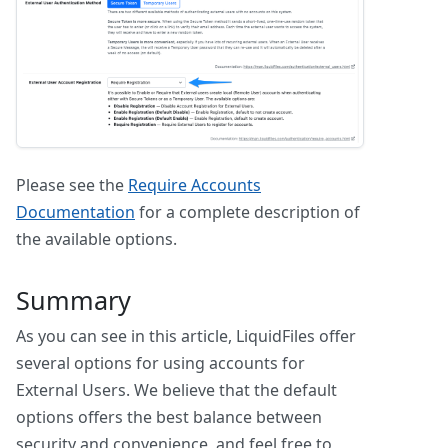
Please see the
Require Accounts
Documentation
for a complete description of
the available options.
Summary
As you can see in this article, LiquidFiles offer
several options for using accounts for
External Users. We believe that the default
options offers the best balance between
security and convenience, and feel free to