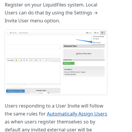
Register on your LiquidFiles system. Local
Users can do that by using the Settings →
Invite User menu option.
Users responding to a User Invite will follow
the same rules for
Automatically Assign Users
as when users register themselves so by
default any invited external user will be