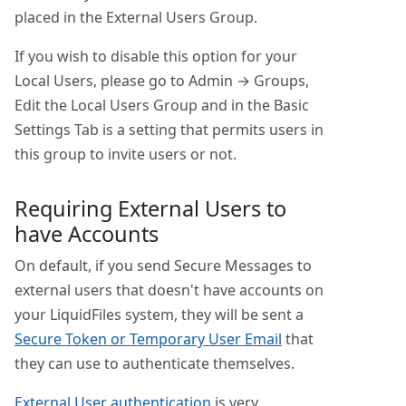
placed in the External Users Group.
If you wish to disable this option for your
Local Users, please go to Admin → Groups,
Edit the Local Users Group and in the Basic
Settings Tab is a setting that permits users in
this group to invite users or not.
Requiring External Users to
have Accounts
On default, if you send Secure Messages to
external users that doesn't have accounts on
your LiquidFiles system, they will be sent a
Secure Token or Temporary User Email
that
they can use to authenticate themselves.
External User authentication
is very