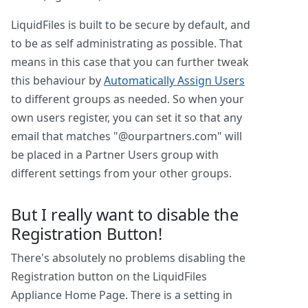
LiquidFiles is built to be secure by default, and
to be as self administrating as possible. That
means in this case that you can further tweak
this behaviour by
Automatically Assign Users
to different groups as needed. So when your
own users register, you can set it so that any
email that matches "@ourpartners.com" will
be placed in a Partner Users group with
different settings from your other groups.
But I really want to disable the
Registration Button!
There's absolutely no problems disabling the
Registration button on the LiquidFiles
Appliance Home Page. There is a setting in