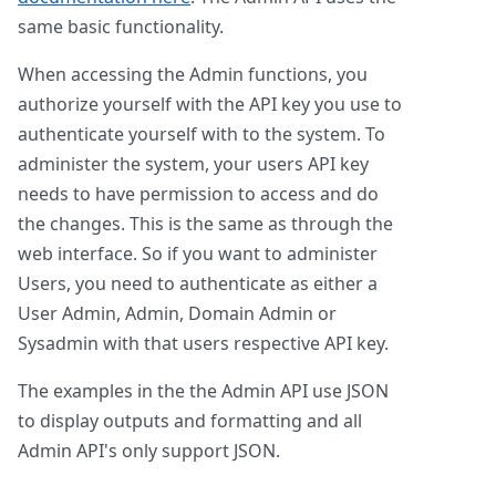
same basic functionality.
When accessing the Admin functions, you
authorize yourself with the API key you use to
authenticate yourself with to the system. To
administer the system, your users API key
needs to have permission to access and do
the changes. This is the same as through the
web interface. So if you want to administer
Users, you need to authenticate as either a
User Admin, Admin, Domain Admin or
Sysadmin with that users respective API key.
The examples in the the Admin API use JSON
to display outputs and formatting and all
Admin API's only support JSON.