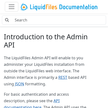
Introduction to the Admin
API
The LiquidFiles Admin API will enable to you
administer your LiquidFiles installation from
outside the LiquidFiles web interface. The
Admin interface is primarily a
REST
based API
using
JSON
formatting.
For basic authentication and access
description, please see the
API
documentation here
. The Admin API uses the