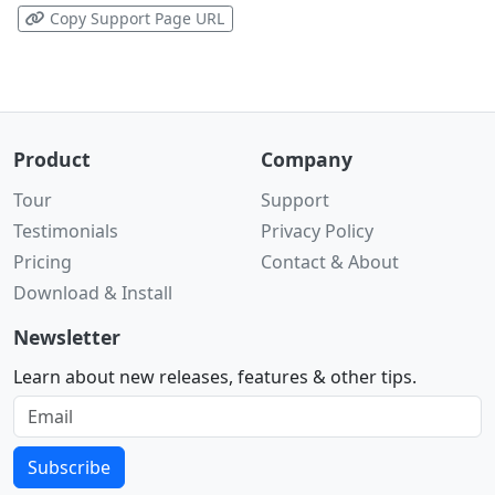
Copy Support Page URL
Product
Company
Tour
Support
Testimonials
Privacy Policy
Pricing
Contact & About
Download & Install
Newsletter
Learn about new releases, features & other tips.
Subscribe