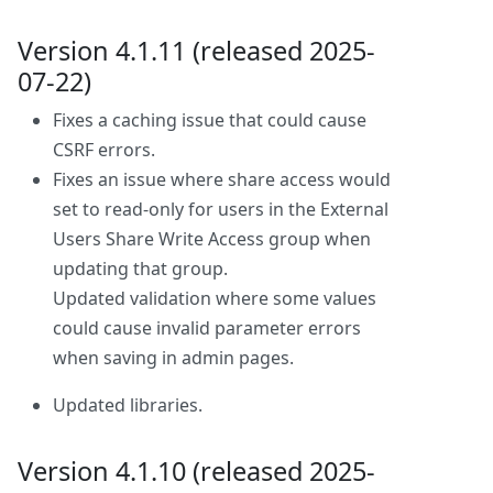
Version 4.1.11 (released 2025-
07-22)
Fixes a caching issue that could cause
CSRF errors.
Fixes an issue where share access would
set to read-only for users in the External
Users Share Write Access group when
updating that group.
Updated validation where some values
could cause invalid parameter errors
when saving in admin pages.
Updated libraries.
Version 4.1.10 (released 2025-