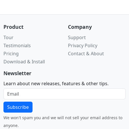
Product
Company
Tour
Support
Testimonials
Privacy Policy
Pricing
Contact & About
Download & Install
Newsletter
Learn about new releases, features & other tips.
Subscribe
We won't spam you and we will not sell your email address to
anyone.