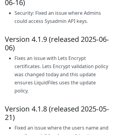
06-16)
Security: Fixed an issue where Admins
could access Sysadmin API keys.
Version 4.1.9 (released 2025-06-
06)
Fixes an issue with Lets Encrypt
certificates. Lets Encrypt validation policy
was changed today and this update
ensures LiquidFiles uses the update
policy.
Version 4.1.8 (released 2025-05-
21)
Fixed an issue where the users name and