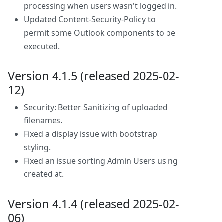
processing when users wasn't logged in.
Updated Content-Security-Policy to
permit some Outlook components to be
executed.
Version 4.1.5 (released 2025-02-
12)
Security: Better Sanitizing of uploaded
filenames.
Fixed a display issue with bootstrap
styling.
Fixed an issue sorting Admin Users using
created at.
Version 4.1.4 (released 2025-02-
06)