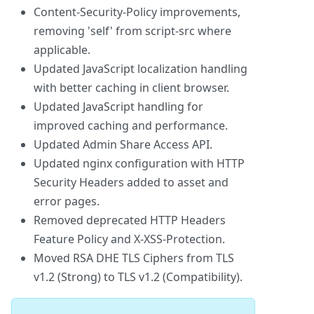
Content-Security-Policy improvements,
removing 'self' from script-src where
applicable.
Updated JavaScript localization handling
with better caching in client browser.
Updated JavaScript handling for
improved caching and performance.
Updated Admin Share Access API.
Updated nginx configuration with HTTP
Security Headers added to asset and
error pages.
Removed deprecated HTTP Headers
Feature Policy and X-XSS-Protection.
Moved RSA DHE TLS Ciphers from TLS
v1.2 (Strong) to TLS v1.2 (Compatibility).