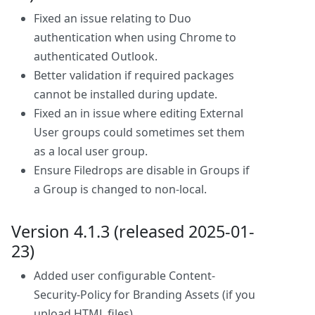
Fixed an issue relating to Duo
authentication when using Chrome to
authenticated Outlook.
Better validation if required packages
cannot be installed during update.
Fixed an in issue where editing External
User groups could sometimes set them
as a local user group.
Ensure Filedrops are disable in Groups if
a Group is changed to non-local.
Version 4.1.3 (released 2025-01-
23)
Added user configurable Content-
Security-Policy for Branding Assets (if you
upload HTML files).