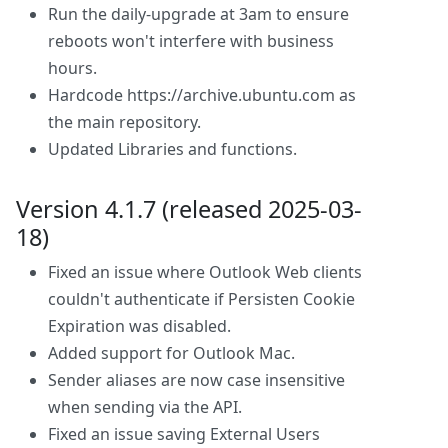
Run the daily-upgrade at 3am to ensure
reboots won't interfere with business
hours.
Hardcode https://archive.ubuntu.com as
the main repository.
Updated Libraries and functions.
Version 4.1.7 (released 2025-03-
18)
Fixed an issue where Outlook Web clients
couldn't authenticate if Persisten Cookie
Expiration was disabled.
Added support for Outlook Mac.
Sender aliases are now case insensitive
when sending via the API.
Fixed an issue saving External Users