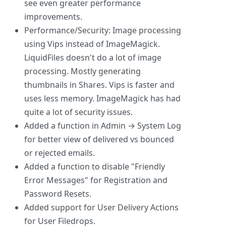
see even greater performance
improvements.
Performance/Security: Image processing
using Vips instead of ImageMagick.
LiquidFiles doesn't do a lot of image
processing. Mostly generating
thumbnails in Shares. Vips is faster and
uses less memory. ImageMagick has had
quite a lot of security issues.
Added a function in Admin → System Log
for better view of delivered vs bounced
or rejected emails.
Added a function to disable "Friendly
Error Messages" for Registration and
Password Resets.
Added support for User Delivery Actions
for User Filedrops.