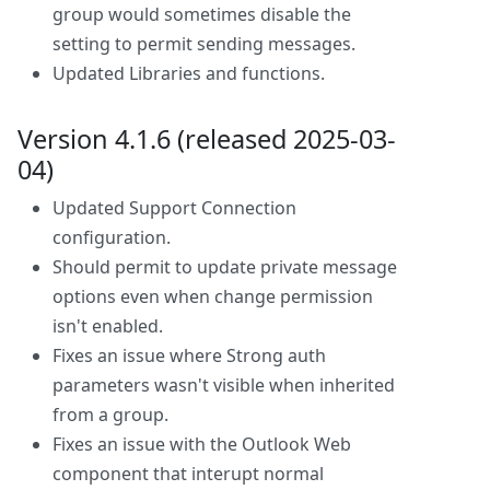
group would sometimes disable the
setting to permit sending messages.
Updated Libraries and functions.
Version 4.1.6 (released 2025-03-
04)
Updated Support Connection
configuration.
Should permit to update private message
options even when change permission
isn't enabled.
Fixes an issue where Strong auth
parameters wasn't visible when inherited
from a group.
Fixes an issue with the Outlook Web
component that interupt normal