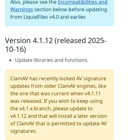
Also, please see the
Incompatibilities and
Warnings
section below before updating
from LiquidFiles v4.0 and earlier.
Version 4.1.12 (released 2025-
10-16)
Update libraries and functions.
ClamAV has recently locked AV signature
updates from older ClamAV engines, like
the one that was current when v4.1.11
was released. If you wish to keep using
the v4.1.x branch, please update to
v4.1.12 and that will install a later version
of ClamAV that is permitted to update AV
signatures.