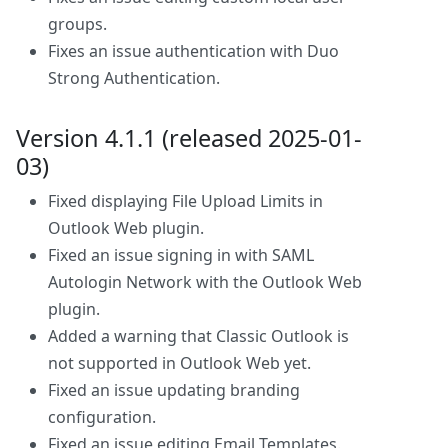
groups.
Fixes an issue authentication with Duo
Strong Authentication.
Version 4.1.1 (released 2025-01-
03)
Fixed displaying File Upload Limits in
Outlook Web plugin.
Fixed an issue signing in with SAML
Autologin Network with the Outlook Web
plugin.
Added a warning that Classic Outlook is
not supported in Outlook Web yet.
Fixed an issue updating branding
configuration.
Fixed an issue editing Email Templates.