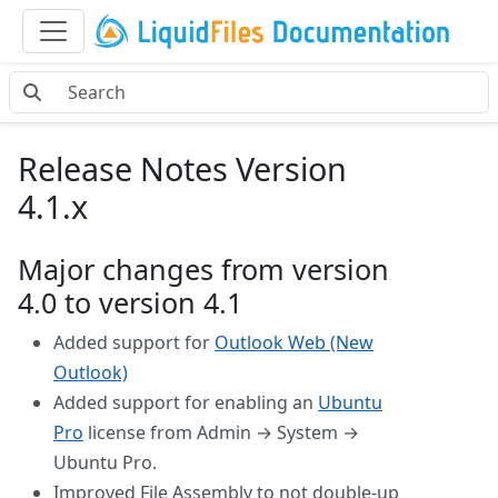
Release Notes Version
4.1.x
Major changes from version
4.0 to version 4.1
Added support for
Outlook Web (New
Outlook)
Added support for enabling an
Ubuntu
Pro
license from Admin → System →
Ubuntu Pro.
Improved File Assembly to not double-up