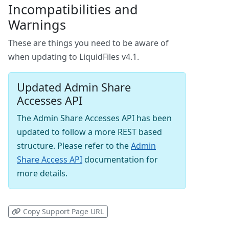
Incompatibilities and
Warnings
These are things you need to be aware of
when updating to LiquidFiles v4.1.
Updated Admin Share
Accesses API
The Admin Share Accesses API has been
updated to follow a more REST based
structure. Please refer to the
Admin
Share Access API
documentation for
more details.
Copy Support Page URL