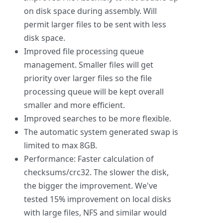
on disk space during assembly. Will
permit larger files to be sent with less
disk space.
Improved file processing queue
management. Smaller files will get
priority over larger files so the file
processing queue will be kept overall
smaller and more efficient.
Improved searches to be more flexible.
The automatic system generated swap is
limited to max 8GB.
Performance: Faster calculation of
checksums/crc32. The slower the disk,
the bigger the improvement. We've
tested 15% improvement on local disks
with large files, NFS and similar would