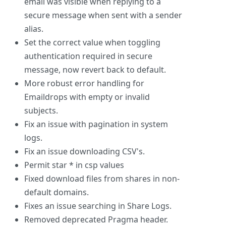
email was visible when replying to a
secure message when sent with a sender
alias.
Set the correct value when toggling
authentication required in secure
message, now revert back to default.
More robust error handling for
Emaildrops with empty or invalid
subjects.
Fix an issue with pagination in system
logs.
Fix an issue downloading CSV's.
Permit star * in csp values
Fixed download files from shares in non-
default domains.
Fixes an issue searching in Share Logs.
Removed deprecated Pragma header.