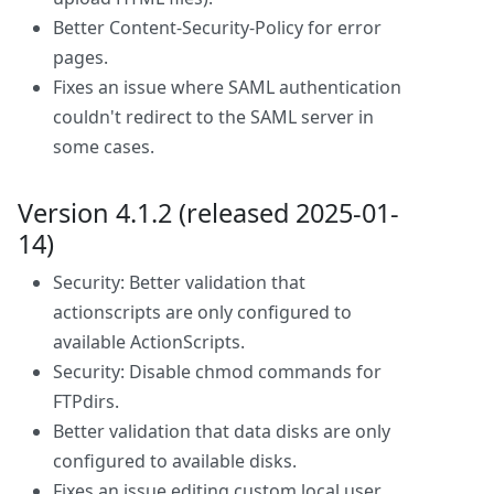
Better Content-Security-Policy for error
pages.
Fixes an issue where SAML authentication
couldn't redirect to the SAML server in
some cases.
Version 4.1.2 (released 2025-01-
14)
Security: Better validation that
actionscripts are only configured to
available ActionScripts.
Security: Disable chmod commands for
FTPdirs.
Better validation that data disks are only
configured to available disks.
Fixes an issue editing custom local user