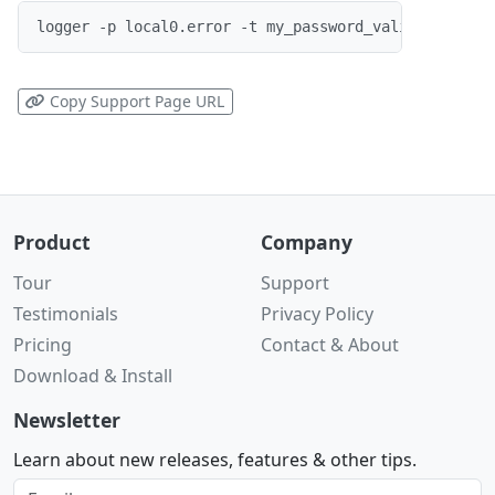
logger -p local0.error -t my_password_validator "Co
Copy Support Page URL
Product
Company
Tour
Support
Testimonials
Privacy Policy
Pricing
Contact & About
Download & Install
Newsletter
Learn about new releases, features & other tips.