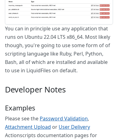
You can in principle use any application that
runs on Ubuntu 22.04 LTS x86_64. Most likely
though, you're going to use some form of of
scripting language like Ruby, Perl, Python,
Bash, all of which are installed and available
to use in LiquidFiles on default.
Developer Notes
Examples
Please see the
Password Validation
,
Attachment Upload
or
User Delivery
Actionscripts documentation pages for