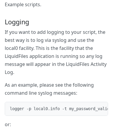
Example scripts.
Logging
If you want to add logging to your script, the
best way is to log via syslog and use the
local0 facility. This is the facility that the
LiquidFiles application is running so any log
message will appear in the LiquidFiles Activity
Log.
As an example, please see the following
command line syslog messages:
logger -p local0.info -t my_password_validator "Pas
or: