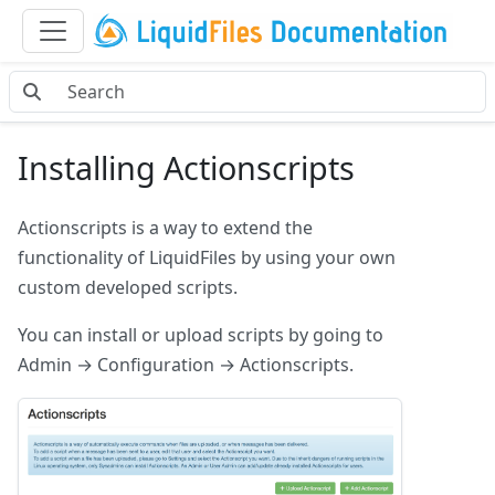
Installing Actionscripts
Actionscripts is a way to extend the
functionality of LiquidFiles by using your own
custom developed scripts.
You can install or upload scripts by going to
Admin → Configuration → Actionscripts.