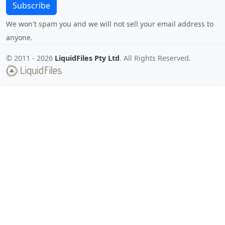
Subscribe
We won't spam you and we will not sell your email address to
anyone.
© 2011 -
2026
LiquidFiles Pty Ltd
. All Rights Reserved.