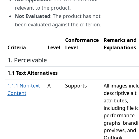
relevant to the product.
Not Evaluated
: The product has not
been evaluated against the criterion.
Conformance
Remarks and
Criteria
Level
Level
Explanations
1. Perceivable
1.1 Text Alternatives
1.1.1 Non-text
A
Supports
All images incl
Content
descriptive alt
attributes,
including file i
performance
graphs, brand
previews, and
Outlook