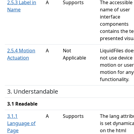
2.5.3 Label in
A
Supports
The accessible
Name
name of user
interface
components
contains the te
presented visua
2.5.4 Motion
A
Not
LiquidFiles doe
Actuation
Applicable
not use device
motion or user
motion for any
functionality.
3. Understandable
3.1 Readable
3.1.1
A
Supports
The lang attrib
Language of
is set dynamica
Page
on the html