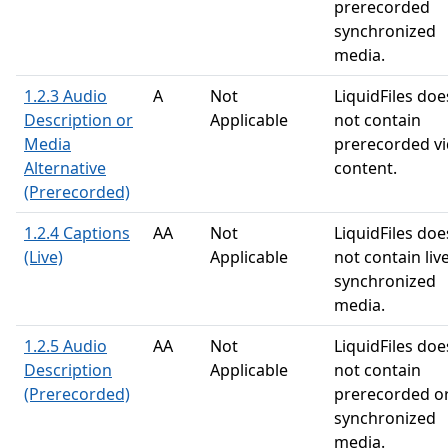
prerecorded
synchronized
media.
1.2.3 Audio
A
Not
LiquidFiles doe
Description or
Applicable
not contain
Media
prerecorded v
Alternative
content.
(Prerecorded)
1.2.4 Captions
AA
Not
LiquidFiles doe
(Live)
Applicable
not contain liv
synchronized
media.
1.2.5 Audio
AA
Not
LiquidFiles doe
Description
Applicable
not contain
(Prerecorded)
prerecorded o
synchronized
media.