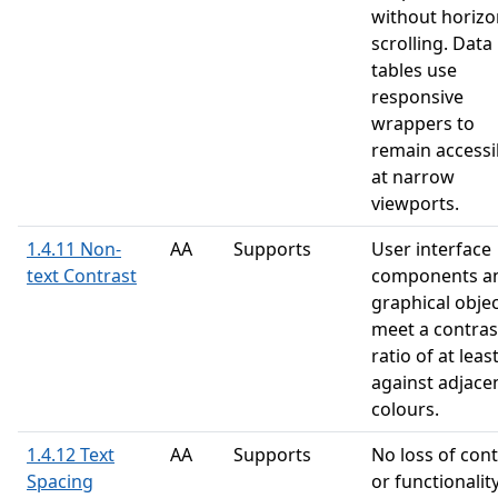
without horizo
scrolling. Data
tables use
responsive
wrappers to
remain accessi
at narrow
viewports.
1.4.11 Non-
AA
Supports
User interface
text Contrast
components a
graphical obje
meet a contras
ratio of at leas
against adjace
colours.
1.4.12 Text
AA
Supports
No loss of con
Spacing
or functionalit