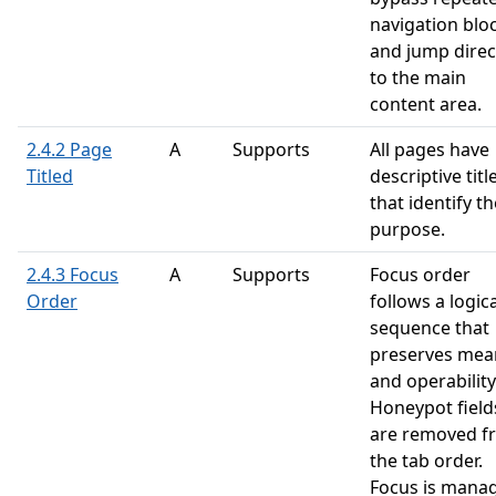
navigation blo
and jump direc
to the main
content area.
2.4.2 Page
A
Supports
All pages have
Titled
descriptive titl
that identify th
purpose.
2.4.3 Focus
A
Supports
Focus order
Order
follows a logica
sequence that
preserves mea
and operability
Honeypot field
are removed f
the tab order.
Focus is mana