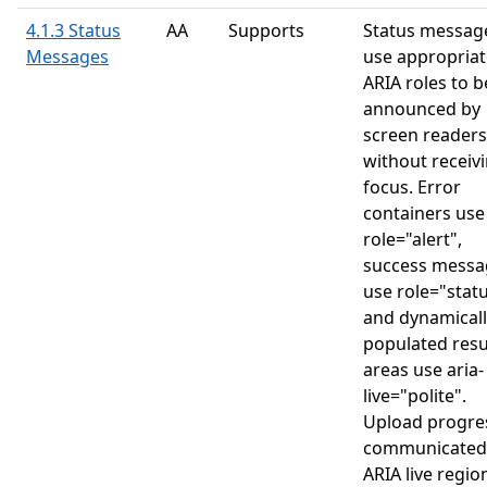
4.1.3 Status
AA
Supports
Status messag
Messages
use appropriat
ARIA roles to b
announced by
screen readers
without receiv
focus. Error
containers use
role="alert",
success messa
use role="statu
and dynamicall
populated resu
areas use aria-
live="polite".
Upload progres
communicated 
ARIA live regio