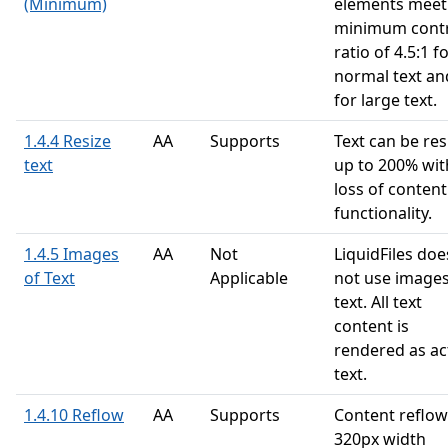
(Minimum)
elements meet
minimum cont
ratio of 4.5:1 f
normal text an
for large text.
1.4.4 Resize
AA
Supports
Text can be res
text
up to 200% wi
loss of content
functionality.
1.4.5 Images
AA
Not
LiquidFiles doe
of Text
Applicable
not use images
text. All text
content is
rendered as ac
text.
1.4.10 Reflow
AA
Supports
Content reflow
320px width