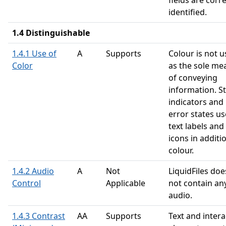
fields are corre
identified.
1.4 Distinguishable
1.4.1 Use of
A
Supports
Colour is not 
Color
as the sole me
of conveying
information. S
indicators and
error states us
text labels and
icons in additi
colour.
1.4.2 Audio
A
Not
LiquidFiles doe
Control
Applicable
not contain an
audio.
1.4.3 Contrast
AA
Supports
Text and intera