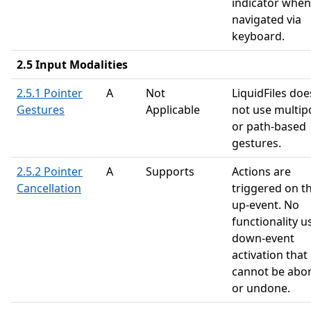
indicator when
navigated via
keyboard.
2.5 Input Modalities
2.5.1 Pointer
A
Not
LiquidFiles doe
Gestures
Applicable
not use multip
or path-based
gestures.
2.5.2 Pointer
A
Supports
Actions are
Cancellation
triggered on t
up-event. No
functionality u
down-event
activation that
cannot be abo
or undone.