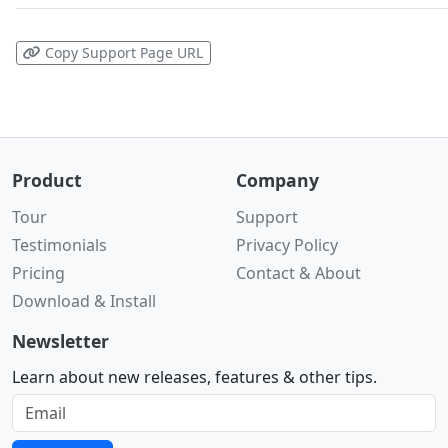
Copy Support Page URL
Product
Company
Tour
Support
Testimonials
Privacy Policy
Pricing
Contact & About
Download & Install
Newsletter
Learn about new releases, features & other tips.