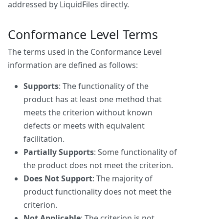
addressed by LiquidFiles directly.
Conformance Level Terms
The terms used in the Conformance Level
information are defined as follows:
Supports
: The functionality of the
product has at least one method that
meets the criterion without known
defects or meets with equivalent
facilitation.
Partially Supports
: Some functionality of
the product does not meet the criterion.
Does Not Support
: The majority of
product functionality does not meet the
criterion.
Not Applicable
: The criterion is not