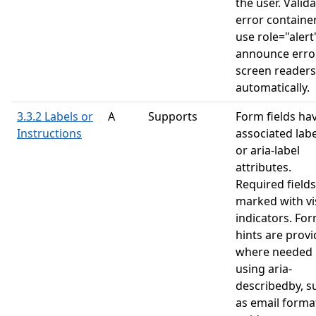
the user. Valid
error containe
use role="alert
announce erro
screen readers
automatically.
3.3.2 Labels or
A
Supports
Form fields ha
Instructions
associated labe
or aria-label
attributes.
Required fields
marked with vi
indicators. Fo
hints are prov
where needed
using aria-
describedby, s
as email forma