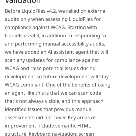
Validation
Before LiquidFiles v4.2, we relied on external
audits only when assessing LiquidFiles for
compliance against WCAG. Starting with
LiquidFiles v4.3, in addition to responding to
and performing manual accessibility audits,
we have added an AI assistant agent that will
scan any updates for compliance against
WCAG and raise potential issues during
development so future development will stay
WCAG compliant. One of the benefits of using
an agent like this is that we can scan code
that's not always visible, and this approach
identified issues that previous manual
assessments did not cover. Key areas of
improvement include semantic HTML
structure, keyboard navigation, screen