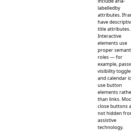
include aria-
labelledby
attributes. Ifr
have descripti
title attributes.
Interactive
elements use
proper semant
roles — for
example, pass
visibility toggl
and calendar i
use button
elements rathe
than links. Mo
close buttons 
not hidden fr
assistive
technology.