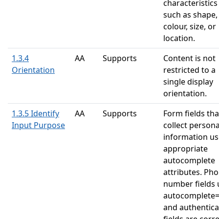
characteristics
such as shape,
colour, size, or
location.
1.3.4
AA
Supports
Content is not
Orientation
restricted to a
single display
orientation.
1.3.5 Identify
AA
Supports
Form fields tha
Input Purpose
collect persona
information us
appropriate
autocomplete
attributes. Ph
number fields 
autocomplete=
and authentica