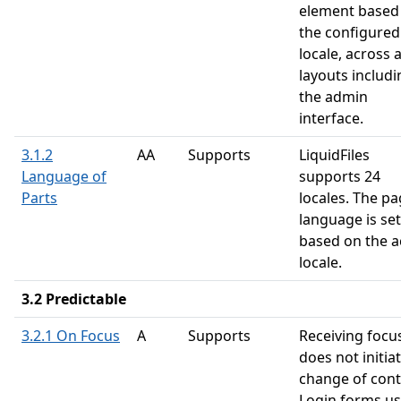
element based
the configured
locale, across a
layouts includi
the admin
interface.
3.1.2
AA
Supports
LiquidFiles
Language of
supports 24
Parts
locales. The p
language is set
based on the a
locale.
3.2 Predictable
3.2.1 On Focus
A
Supports
Receiving focu
does not initia
change of cont
Login forms u