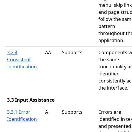
menu, skip link
and page struc
follow the sam
pattern
throughout th
application.
3.2.4
AA
Supports
Components w
Consistent
the same
Identification
functionality a
identified
consistently a
the interface.
3.3 Input Assistance
3.3.1 Error
A
Supports
Errors are
Identification
identified in te
and presented