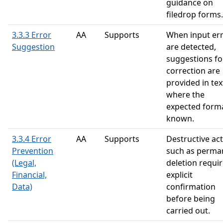
guidance on
filedrop forms.
3.3.3 Error
AA
Supports
When input er
Suggestion
are detected,
suggestions fo
correction are
provided in tex
where the
expected forma
known.
3.3.4 Error
AA
Supports
Destructive ac
Prevention
such as perma
(Legal,
deletion requi
Financial,
explicit
Data)
confirmation
before being
carried out.