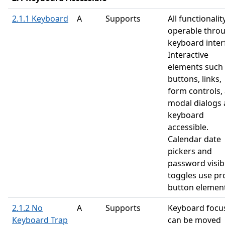
2.1.1 Keyboard
A
Supports
All functionality
operable thro
keyboard inter
Interactive
elements such
buttons, links,
form controls,
modal dialogs 
keyboard
accessible.
Calendar date
pickers and
password visibi
toggles use pr
button element
2.1.2 No
A
Supports
Keyboard focu
Keyboard Trap
can be moved