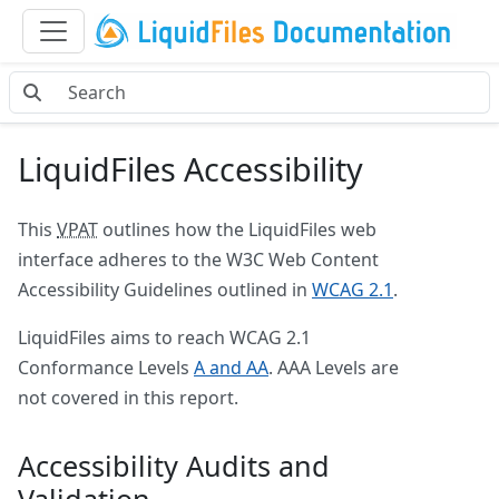
LiquidFiles Accessibility
This
VPAT
outlines how the LiquidFiles web
interface adheres to the W3C Web Content
Accessibility Guidelines outlined in
WCAG 2.1
.
LiquidFiles aims to reach WCAG 2.1
Conformance Levels
A and AA
. AAA Levels are
not covered in this report.
Accessibility Audits and