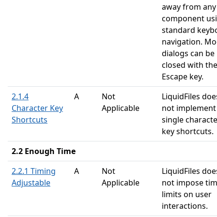
away from any
component us
standard keyb
navigation. Mo
dialogs can be
closed with th
Escape key.
2.1.4
A
Not
LiquidFiles doe
Character Key
Applicable
not implement
Shortcuts
single charact
key shortcuts.
2.2 Enough Time
2.2.1 Timing
A
Not
LiquidFiles doe
Adjustable
Applicable
not impose ti
limits on user
interactions.