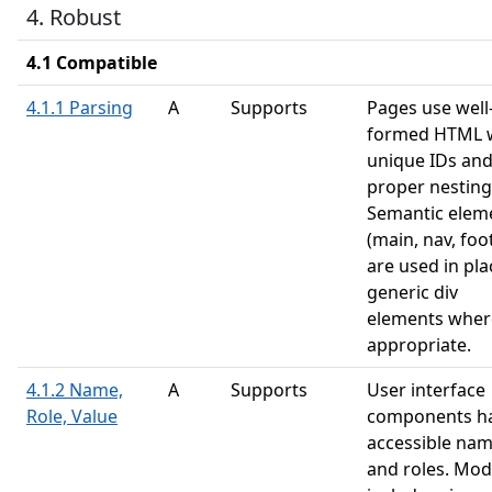
4. Robust
4.1 Compatible
4.1.1 Parsing
A
Supports
Pages use well
formed HTML 
unique IDs an
proper nesting
Semantic elem
(main, nav, foo
are used in pla
generic div
elements wher
appropriate.
4.1.2 Name,
A
Supports
User interface
Role, Value
components h
accessible na
and roles. Mod