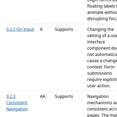
floating labels 
animate witho
disrupting focu
3.2.2 On Input
A
Supports
Changing the
setting of a us
interface
component do
not automatica
cause a change
context. Form
submissions
require explicit
user action.
3.2.3
AA
Supports
Navigation
Consistent
mechanisms a
Navigation
consistent acr
pages. The ma