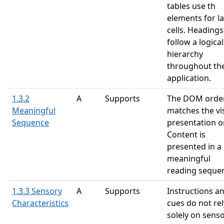
tables use th
elements for l
cells. Headings
follow a logical
hierarchy
throughout th
application.
1.3.2
A
Supports
The DOM orde
Meaningful
matches the vi
Sequence
presentation o
Content is
presented in a
meaningful
reading seque
1.3.3 Sensory
A
Supports
Instructions a
Characteristics
cues do not rel
solely on sens