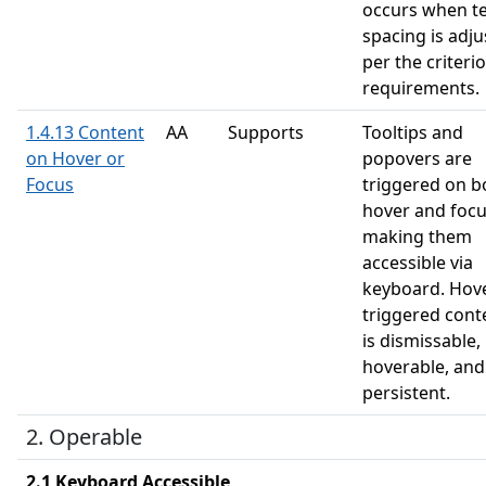
occurs when te
spacing is adj
per the criteri
requirements.
1.4.13 Content
AA
Supports
Tooltips and
on Hover or
popovers are
Focus
triggered on b
hover and focu
making them
accessible via
keyboard. Hov
triggered cont
is dismissable,
hoverable, and
persistent.
2. Operable
2.1 Keyboard Accessible