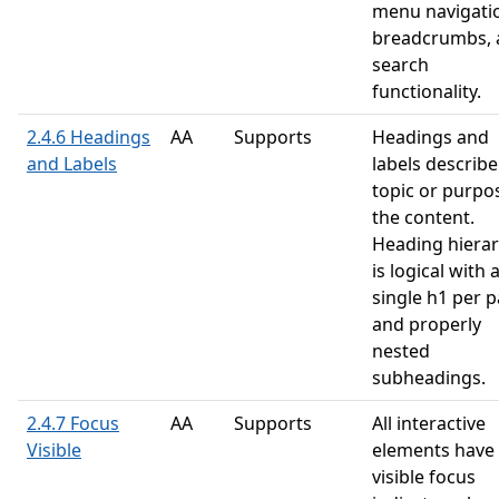
menu navigati
breadcrumbs, 
search
functionality.
2.4.6 Headings
AA
Supports
Headings and
and Labels
labels describe
topic or purpo
the content.
Heading hiera
is logical with 
single h1 per 
and properly
nested
subheadings.
2.4.7 Focus
AA
Supports
All interactive
Visible
elements have
visible focus