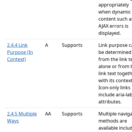
appropriately
when dynamic
content such a
AJAX errors is
displayed.
2.4.4 Link
A
Supports
Link purpose c
Purpose (In
be determined
Context)
from the link t
alone or from 
link text toget
with its context
Icon-only links
include aria-la
attributes.
2.4.5 Multiple
AA
Supports
Multiple navig
Ways
methods are
available inclu