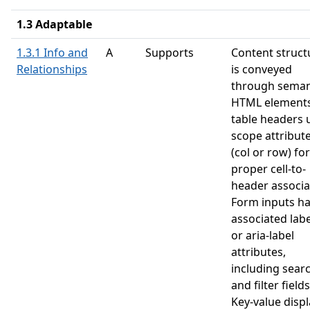
1.3 Adaptable
1.3.1 Info and
A
Supports
Content struct
Relationships
is conveyed
through seman
HTML elements.
table headers 
scope attribut
(col or row) for
proper cell-to-
header associa
Form inputs h
associated labe
or aria-label
attributes,
including sear
and filter fields
Key-value displ