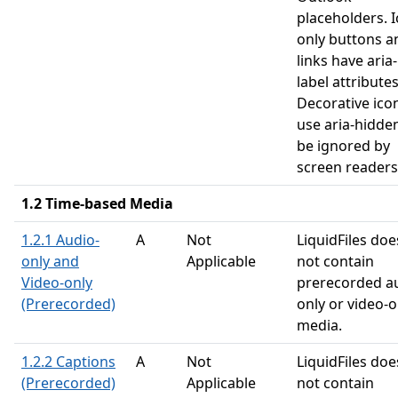
placeholders. I
only buttons a
links have aria-
label attributes
Decorative ico
use aria-hidde
be ignored by
screen readers
1.2 Time-based Media
1.2.1 Audio-
A
Not
LiquidFiles doe
only and
Applicable
not contain
Video-only
prerecorded a
(Prerecorded)
only or video-o
media.
1.2.2 Captions
A
Not
LiquidFiles doe
(Prerecorded)
Applicable
not contain