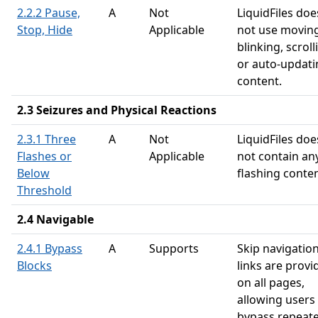
2.2.2 Pause,
A
Not
LiquidFiles doe
Stop, Hide
Applicable
not use moving
blinking, scroll
or auto-updati
content.
2.3 Seizures and Physical Reactions
2.3.1 Three
A
Not
LiquidFiles doe
Flashes or
Applicable
not contain an
Below
flashing conten
Threshold
2.4 Navigable
2.4.1 Bypass
A
Supports
Skip navigatio
Blocks
links are provi
on all pages,
allowing users
bypass repeat