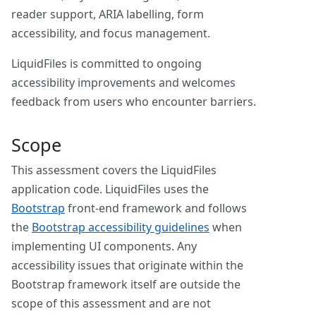
reader support, ARIA labelling, form
accessibility, and focus management.
LiquidFiles is committed to ongoing
accessibility improvements and welcomes
feedback from users who encounter barriers.
Scope
This assessment covers the LiquidFiles
application code. LiquidFiles uses the
Bootstrap
front-end framework and follows
the
Bootstrap accessibility guidelines
when
implementing UI components. Any
accessibility issues that originate within the
Bootstrap framework itself are outside the
scope of this assessment and are not