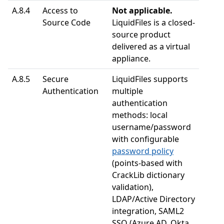
A.8.4
Access to
Not applicable.
Source Code
LiquidFiles is a closed-
source product
delivered as a virtual
appliance.
A.8.5
Secure
LiquidFiles supports
Authentication
multiple
authentication
methods: local
username/password
with configurable
password policy
(points-based with
CrackLib dictionary
validation),
LDAP/Active Directory
integration, SAML2
SSO (Azure AD, Okta,