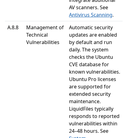
integrate additional
AV scanners. See
Antivirus Scanning
.
A.8.8
Management of
Automatic security
Technical
updates are enabled
Vulnerabilities
by default and run
daily. The system
checks the Ubuntu
CVE database for
known vulnerabilities.
Ubuntu Pro licenses
are supported for
extended security
maintenance.
LiquidFiles typically
responds to reported
vulnerabilities within
24–48 hours. See