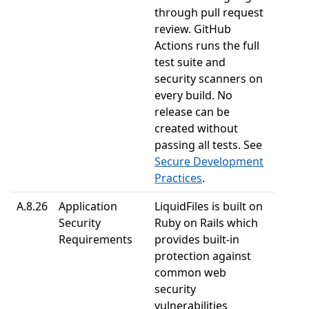
through pull request
review. GitHub
Actions runs the full
test suite and
security scanners on
every build. No
release can be
created without
passing all tests. See
Secure Development
Practices
.
A.8.26
Application
LiquidFiles is built on
Security
Ruby on Rails which
Requirements
provides built-in
protection against
common web
security
vulnerabilities