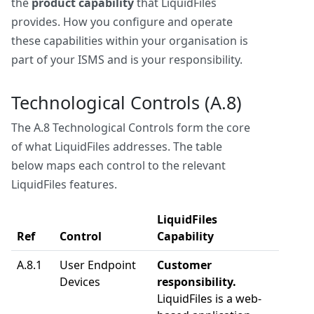
the
product capability
that LiquidFiles
provides. How you configure and operate
these capabilities within your organisation is
part of your ISMS and is your responsibility.
Technological Controls (A.8)
The A.8 Technological Controls form the core
of what LiquidFiles addresses. The table
below maps each control to the relevant
LiquidFiles features.
LiquidFiles
Ref
Control
Capability
A.8.1
User Endpoint
Customer
Devices
responsibility.
LiquidFiles is a web-