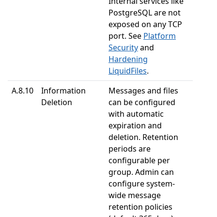
Internal services like
PostgreSQL are not
exposed on any TCP
port. See
Platform
Security
and
Hardening
LiquidFiles
.
A.8.10
Information
Messages and files
Deletion
can be configured
with automatic
expiration and
deletion. Retention
periods are
configurable per
group. Admin can
configure system-
wide message
retention policies