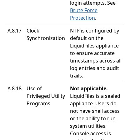
login attempts. See
Brute Force
Protection
.
A.8.17
Clock
NTP is configured by
Synchronization
default on the
LiquidFiles appliance
to ensure accurate
timestamps across all
log entries and audit
trails.
A.8.18
Use of
Not applicable.
Privileged Utility
LiquidFiles is a sealed
Programs
appliance. Users do
not have shell access
or the ability to run
system utilities.
Console access is