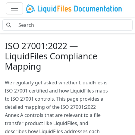
ISO 27001:2022 —
LiquidFiles Compliance
Mapping
We regularly get asked whether LiquidFiles is
ISO 27001 certified and how LiquidFiles maps
to ISO 27001 controls. This page provides a
detailed mapping of the ISO 27001:2022
Annex A controls that are relevant to a file
transfer product like LiquidFiles, and
describes how LiquidFiles addresses each