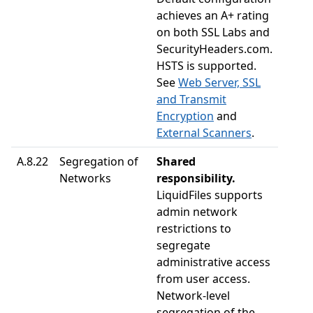
achieves an A+ rating
on both SSL Labs and
SecurityHeaders.com.
HSTS is supported.
See
Web Server, SSL
and Transmit
Encryption
and
External Scanners
.
A.8.22
Segregation of
Shared
Networks
responsibility.
LiquidFiles supports
admin network
restrictions to
segregate
administrative access
from user access.
Network-level
segregation of the