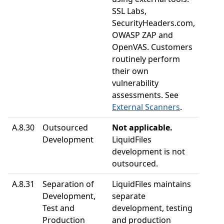
SSL Labs,
SecurityHeaders.com,
OWASP ZAP and
OpenVAS. Customers
routinely perform
their own
vulnerability
assessments. See
External Scanners
.
A.8.30
Outsourced
Not applicable.
Development
LiquidFiles
development is not
outsourced.
A.8.31
Separation of
LiquidFiles maintains
Development,
separate
Test and
development, testing
Production
and production