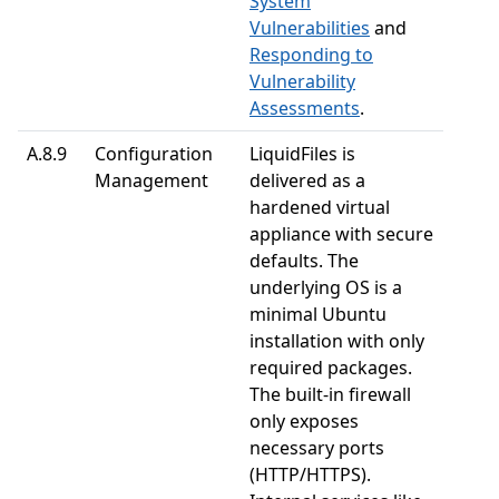
System
Vulnerabilities
and
Responding to
Vulnerability
Assessments
.
A.8.9
Configuration
LiquidFiles is
Management
delivered as a
hardened virtual
appliance with secure
defaults. The
underlying OS is a
minimal Ubuntu
installation with only
required packages.
The built-in firewall
only exposes
necessary ports
(HTTP/HTTPS).