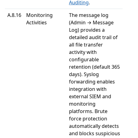
Auditing
.
A.8.16
Monitoring
The message log
Activities
(Admin → Message
Log) provides a
detailed audit trail of
all file transfer
activity with
configurable
retention (default 365
days). Syslog
forwarding enables
integration with
external SIEM and
monitoring
platforms. Brute
force protection
automatically detects
and blocks suspicious