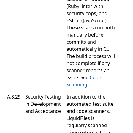
(Ruby linter with
security cops) and
ESLint (JavaScript).
These scans run both
manually before
commits and
automatically in CI.
The build process will
not complete if any
scanner reports an
issue. See
Code
Scanning
.
A.8.29
Security Testing
In addition to the
in Development
automated test suite
and Acceptance
and code scanners,
LiquidFiles is
regularly scanned
using external tools: