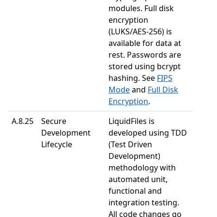
modules. Full disk
encryption
(LUKS/AES-256) is
available for data at
rest. Passwords are
stored using bcrypt
hashing. See
FIPS
Mode
and
Full Disk
Encryption
.
A.8.25
Secure
LiquidFiles is
Development
developed using TDD
Lifecycle
(Test Driven
Development)
methodology with
automated unit,
functional and
integration testing.
All code changes go