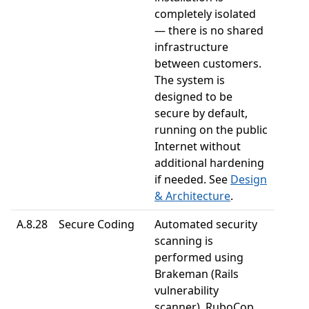
completely isolated
— there is no shared
infrastructure
between customers.
The system is
designed to be
secure by default,
running on the public
Internet without
additional hardening
if needed. See
Design
& Architecture
.
A.8.28
Secure Coding
Automated security
scanning is
performed using
Brakeman (Rails
vulnerability
scanner), RuboCop