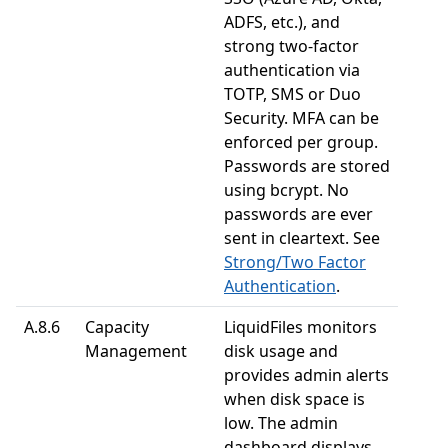
ADFS, etc.), and
strong two-factor
authentication via
TOTP, SMS or Duo
Security. MFA can be
enforced per group.
Passwords are stored
using bcrypt. No
passwords are ever
sent in cleartext. See
Strong/Two Factor
Authentication
.
A.8.6
Capacity
LiquidFiles monitors
Management
disk usage and
provides admin alerts
when disk space is
low. The admin
dashboard displays