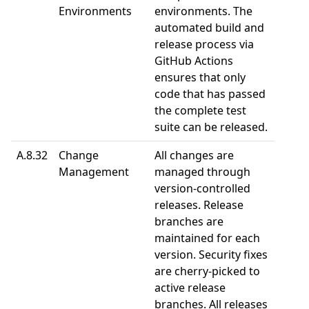
Environments
environments. The
automated build and
release process via
GitHub Actions
ensures that only
code that has passed
the complete test
suite can be released.
A.8.32
Change
All changes are
Management
managed through
version-controlled
releases. Release
branches are
maintained for each
version. Security fixes
are cherry-picked to
active release
branches. All releases