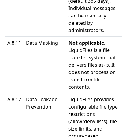
(default 365 days).
Individual messages
can be manually
deleted by
administrators.
A.8.11
Data Masking
Not applicable.
LiquidFiles is a file
transfer system that
delivers files as-is. It
does not process or
transform file
contents.
A.8.12
Data Leakage
LiquidFiles provides
Prevention
configurable file type
restrictions
(allow/deny lists), file
size limits, and
group-based