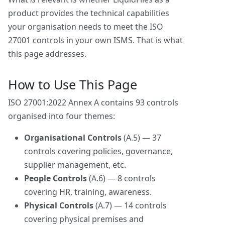
product provides the technical capabilities
your organisation needs to meet the ISO
27001 controls in your own ISMS. That is what
this page addresses.
How to Use This Page
ISO 27001:2022 Annex A contains 93 controls
organised into four themes:
Organisational Controls
(A.5) — 37
controls covering policies, governance,
supplier management, etc.
People Controls
(A.6) — 8 controls
covering HR, training, awareness.
Physical Controls
(A.7) — 14 controls
covering physical premises and