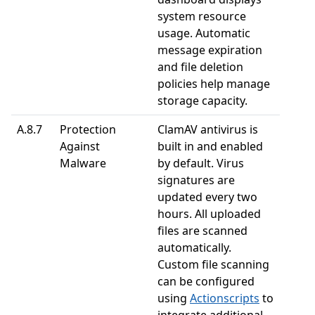
system resource
usage. Automatic
message expiration
and file deletion
policies help manage
storage capacity.
A.8.7
Protection
ClamAV antivirus is
Against
built in and enabled
Malware
by default. Virus
signatures are
updated every two
hours. All uploaded
files are scanned
automatically.
Custom file scanning
can be configured
using
Actionscripts
to