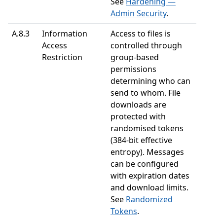
See
Hardening —
Admin Security
.
A.8.3
Information
Access to files is
Access
controlled through
Restriction
group-based
permissions
determining who can
send to whom. File
downloads are
protected with
randomised tokens
(384-bit effective
entropy). Messages
can be configured
with expiration dates
and download limits.
See
Randomized
Tokens
.