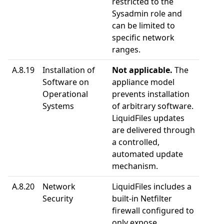
restricted to the
Sysadmin role and
can be limited to
specific network
ranges.
A.8.19
Installation of
Not applicable.
The
Software on
appliance model
Operational
prevents installation
Systems
of arbitrary software.
LiquidFiles updates
are delivered through
a controlled,
automated update
mechanism.
A.8.20
Network
LiquidFiles includes a
Security
built-in Netfilter
firewall configured to
only expose