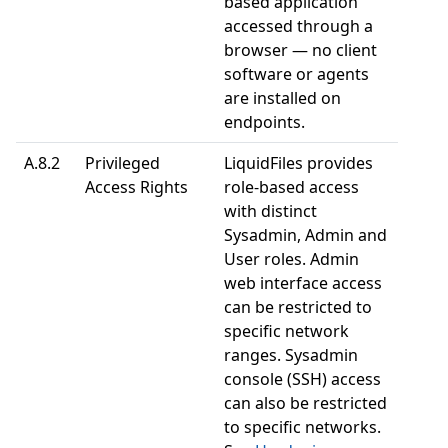
based application
accessed through a
browser — no client
software or agents
are installed on
endpoints.
A.8.2
Privileged
LiquidFiles provides
Access Rights
role-based access
with distinct
Sysadmin, Admin and
User roles. Admin
web interface access
can be restricted to
specific network
ranges. Sysadmin
console (SSH) access
can also be restricted
to specific networks.