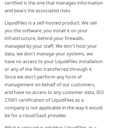
certified is the one that manages information
and bears the associated risks.
LiquidFiles is a self-hosted product. We sell
you the software, you install it on your
infrastructure, behind your firewalls,
managed by your staff. We don't host your
data, we don't manage your systems, we
have no access to your LiquidFiles installation
or any of the files transferred through it.
Since we don't perform any form of
management on behalf of our customers,
and have no access to any customer data, ISO
27001 certification of LiquidFiles as a
company is not applicable in the way it would
be for a cloud/SaaS provider.
What
is
relevant is whether LiquidFiles as a