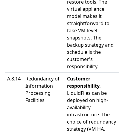
restore tools. The
virtual appliance
model makes it
straightforward to
take VM-level
snapshots. The
backup strategy and
schedule is the
customer's
responsibility.
A.8.14
Redundancy of
Customer
Information
responsibility.
Processing
LiquidFiles can be
Facilities
deployed on high-
availability
infrastructure. The
choice of redundancy
strategy (VM HA,