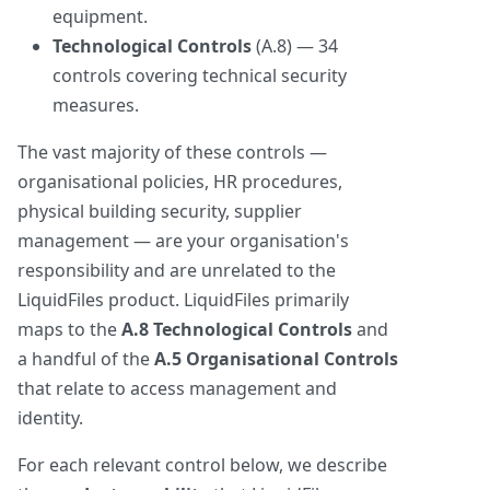
equipment.
Technological Controls
(A.8) — 34
controls covering technical security
measures.
The vast majority of these controls —
organisational policies, HR procedures,
physical building security, supplier
management — are your organisation's
responsibility and are unrelated to the
LiquidFiles product. LiquidFiles primarily
maps to the
A.8 Technological Controls
and
a handful of the
A.5 Organisational Controls
that relate to access management and
identity.
For each relevant control below, we describe