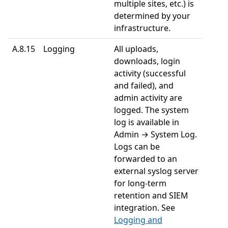
multiple sites, etc.) is
determined by your
infrastructure.
A.8.15
Logging
All uploads,
downloads, login
activity (successful
and failed), and
admin activity are
logged. The system
log is available in
Admin → System Log.
Logs can be
forwarded to an
external syslog server
for long-term
retention and SIEM
integration. See
Logging and