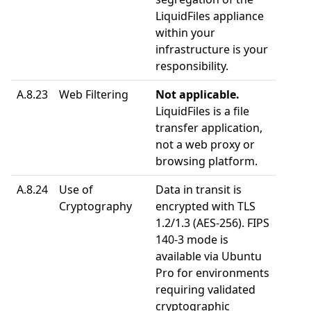
LiquidFiles appliance
within your
infrastructure is your
responsibility.
A.8.23
Web Filtering
Not applicable.
LiquidFiles is a file
transfer application,
not a web proxy or
browsing platform.
A.8.24
Use of
Data in transit is
Cryptography
encrypted with TLS
1.2/1.3 (AES-256). FIPS
140-3 mode is
available via Ubuntu
Pro for environments
requiring validated
cryptographic