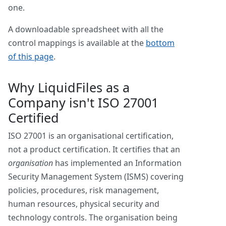
one.
A downloadable spreadsheet with all the
control mappings is available at the
bottom
of this page
.
Why LiquidFiles as a
Company isn't ISO 27001
Certified
ISO 27001 is an organisational certification,
not a product certification. It certifies that an
organisation
has implemented an Information
Security Management System (ISMS) covering
policies, procedures, risk management,
human resources, physical security and
technology controls. The organisation being