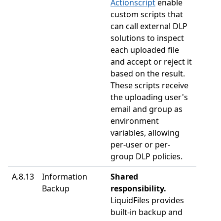
Actionscript
enable
custom scripts that
can call external DLP
solutions to inspect
each uploaded file
and accept or reject it
based on the result.
These scripts receive
the uploading user's
email and group as
environment
variables, allowing
per-user or per-
group DLP policies.
A.8.13
Information
Shared
Backup
responsibility.
LiquidFiles provides
built-in backup and