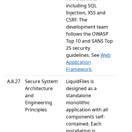
including SQL
Injection, XSS and
CSRF. The
development team
follows the OWASP
Top 10 and SANS Top
25 security
guidelines. See
Web
Application
Framework
.
A.8.27
Secure System
LiquidFiles is
Architecture
designed as a
and
standalone
Engineering
monolithic
Principles
application with all
components self-
contained. Each
installation is