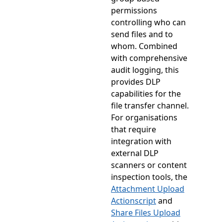
permissions
controlling who can
send files and to
whom. Combined
with comprehensive
audit logging, this
provides DLP
capabilities for the
file transfer channel.
For organisations
that require
integration with
external DLP
scanners or content
inspection tools, the
Attachment Upload
Actionscript
and
Share Files Upload