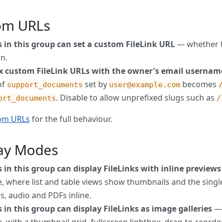
om URLs
s in this group can set a custom FileLink URL
— whether t
n.
ix custom FileLink URLs with the owner's email usernam
of
set by
becomes
support_documents
user@example.com
. Disable to allow unprefixed slugs such as
ort_documents
/
om URLs
for the full behaviour.
lay Modes
 in this group can display FileLinks with inline previews
 where list and table views show thumbnails and the single
s, audio and PDFs inline.
 in this group can display FileLinks as image galleries
— 
 with a thumbnail grid, fullscreen lightbox, drag-to-reord