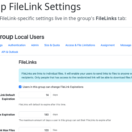
p FileLink Settings
 FileLink-specific settings live in the group's
FileLinks
tab: