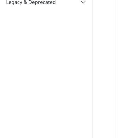
Legacy & Deprecated