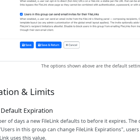
The options shown above are the default settin
ation & Limits
 Default Expiration
r of days a new FileLink defaults to before it expires. The d
Users in this group can change FileLink Expirations", users
Link uses this value.