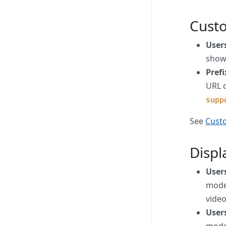
Cust
User
show
Pref
URL 
supp
See
Cust
Disp
Users
mode,
video
Users
mode,