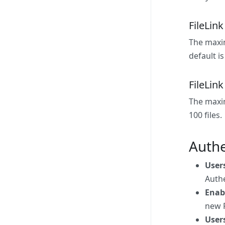
FileLin
The maxim
default is
FileLink
The maxim
100 files.
Authe
User
Authe
Enab
new F
Users