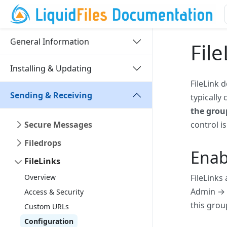
General Information
Fil
Installing & Updating
FileLink 
Sending & Receiving
typically
the grou
Secure Messages
control i
Filedrops
Enab
FileLinks
Overview
FileLinks
Admin → G
Access & Security
this grou
Custom URLs
Configuration