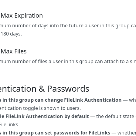
k Max Expiration
um number of days into the future a user in this group can 
 180 days.
 Max Files
um number of files a user in this group can attach to a sing
ntication & Passwords
s in this group can change FileLink Authentication
— whe
ntication toggle is shown to users.
le FileLink Authentication by default
— the default state 
ileLinks.
 in this group can set passwords for FileLinks
— whether 