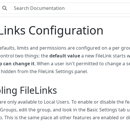
eLinks Configuration
defaults, limits and permissions are configured on a per gro
 control two things: the
default value
a new FileLink starts 
p can change it
. When a user isn't permitted to change a s
s hidden from the FileLink Settings panel.
ling FileLinks
 are only available to Local Users. To enable or disable the f
roups, edit the group, and look in the Basic Settings tab 
p. This is the same place all other features are enabled or d