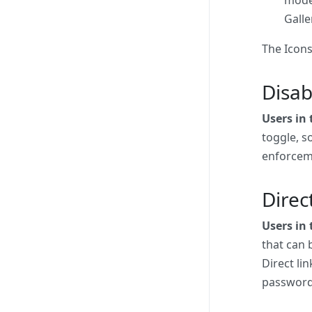
Galle
The Icons
Disab
Users in
toggle, so
enforcem
Direc
Users in 
that can 
Direct li
password