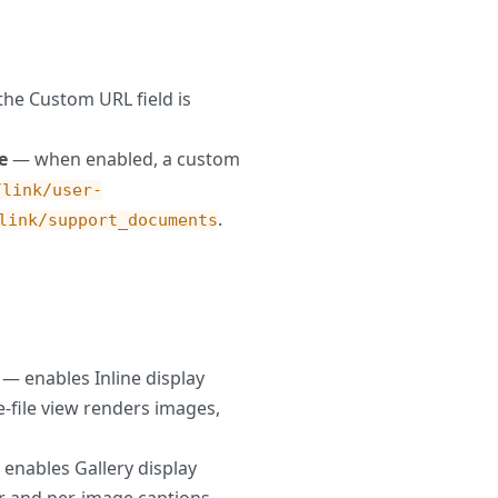
he Custom URL field is
e
— when enabled, a custom
/link/user-
.
link/support_documents
— enables Inline display
-file view renders images,
enables Gallery display
er and per-image captions.