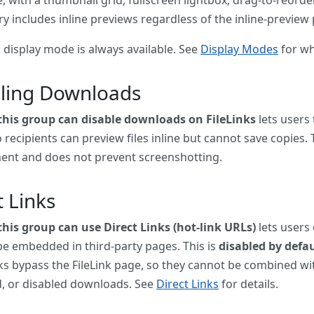
ry includes inline previews regardless of the inline-preview
 display mode is always available. See
Display Modes
for wh
ling Downloads
 this group can disable downloads on FileLinks
lets users
 recipients can preview files inline but cannot save copies. T
ent and does not prevent screenshotting.
t Links
this group can use Direct Links (hot-link URLs)
lets users 
be embedded in third-party pages. This is
disabled by defau
nks bypass the FileLink page, so they cannot be combined wi
, or disabled downloads. See
Direct Links
for details.