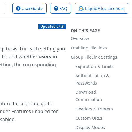
UserGuide
FAQ
LiquidFiles Licenses
Updated v4.3
ON THIS PAGE
Overview
Enabling FileLinks
up basis. For each setting you
with, and whether
users in
Group FileLink Settings
etting, the corresponding
Expiration & Limits
Authentication &
Passwords
Download
Confirmation
eature for a group, go to
Headers & Footers
under Features Enabled for
Custom URLs
isabled.
Display Modes