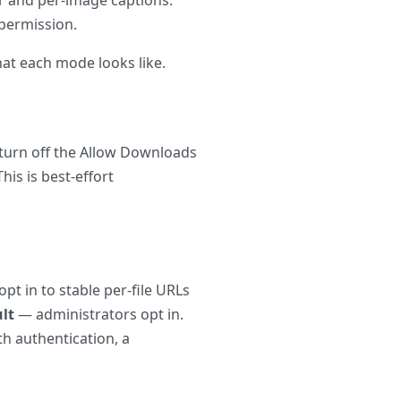
 permission.
at each mode looks like.
 turn off the Allow Downloads
his is best-effort
opt in to stable per-file URLs
lt
— administrators opt in.
th authentication, a