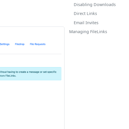
Disabling Downloads
Direct Links
Email Invites
Managing FileLinks