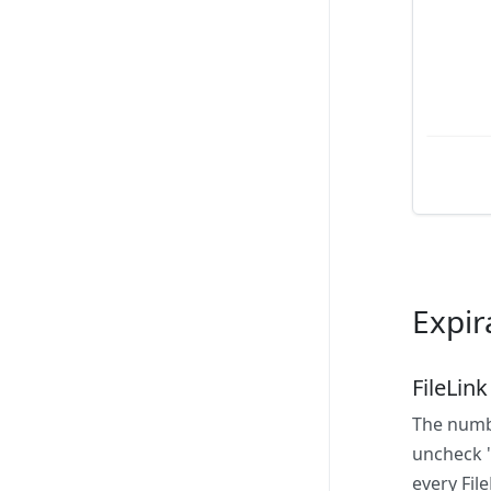
Expir
FileLink
The numbe
uncheck "
every File