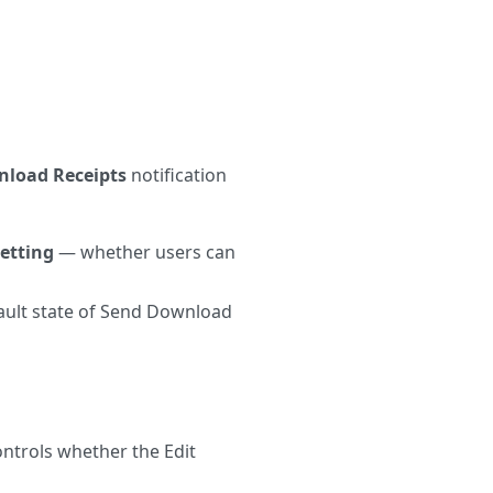
load Receipts
notification
etting
— whether users can
ult state of Send Download
ntrols whether the Edit