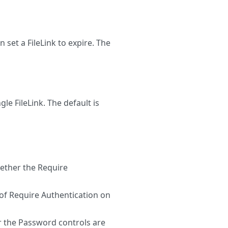
set a FileLink to expire. The
le FileLink. The default is
ther the Require
of Require Authentication on
the Password controls are