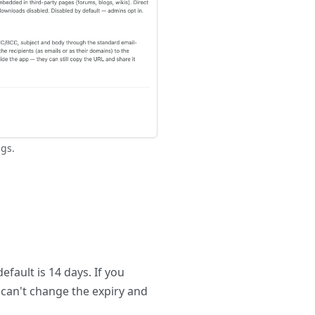
gs.
efault is 14 days. If you
 can't change the expiry and