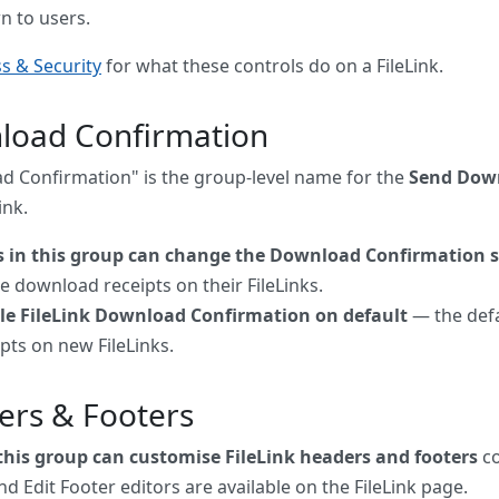
n to users.
s & Security
for what these controls do on a FileLink.
load Confirmation
 Confirmation" is the group-level name for the
Send Down
ink.
s in this group can change the Download Confirmation s
e download receipts on their FileLinks.
le FileLink Download Confirmation on default
— the defa
pts on new FileLinks.
ers & Footers
 this group can customise FileLink headers and footers
co
d Edit Footer editors are available on the FileLink page.