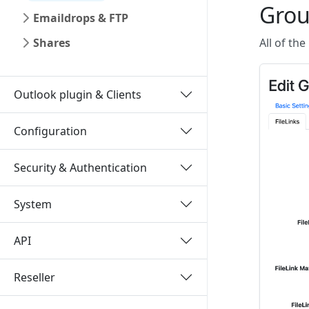
Grou
Emaildrops & FTP
Shares
All of the
Outlook plugin & Clients
Configuration
Security & Authentication
System
API
Reseller