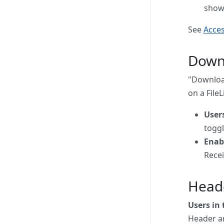
show
See
Acces
Down
"Download
on a FileL
User
toggl
Enab
Recei
Head
Users in
Header an