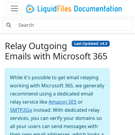
Relay Outgoing
Last Updated: v4.3
Emails with Microsoft 365
While it's possible to get email relaying
working with Microsoft 365, we generally
recommend using a dedicated email
relay service like
Amazon SES
or
SMTP2Go
instead. With dedicated relay
services, you can verify your domains so
all your users can send messages with
their own email addresses, which looks a