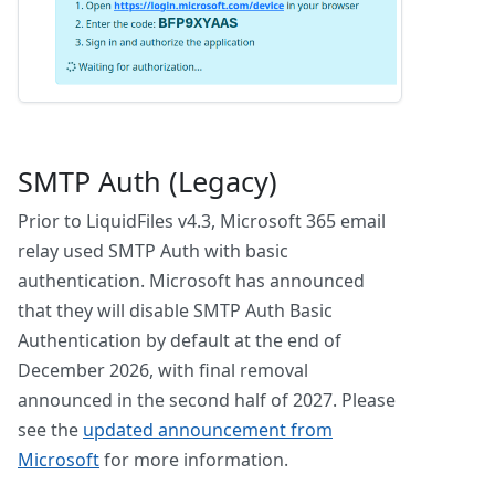
SMTP Auth (Legacy)
Prior to LiquidFiles v4.3, Microsoft 365 email
relay used SMTP Auth with basic
authentication. Microsoft has announced
that they will disable SMTP Auth Basic
Authentication by default at the end of
December 2026, with final removal
announced in the second half of 2027. Please
see the
updated announcement from
Microsoft
for more information.