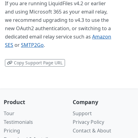
If you are running LiquidFiles v4.2 or earlier
and using Microsoft 365 as your email relay,
we recommend upgrading to v4.3 to use the
new OAuth2 authentication, or switching to a
dedicated email relay service such as
Amazon
SES
or
SMTP2Go
.
Copy Support Page URL
Product
Company
Tour
Support
Testimonials
Privacy Policy
Pricing
Contact & About