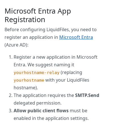
Microsoft Entra App
Registration
Before configuring LiquidFiles, you need to
register an application in
Microsoft Entra
(Azure AD):
Register a new application in Microsoft
Entra. We suggest naming it
(replacing
yourhostname-relay
with your LiquidFiles
yourhostname
hostname).
The application requires the
SMTP.Send
delegated permission.
Allow public client flows
must be
enabled in the application settings.