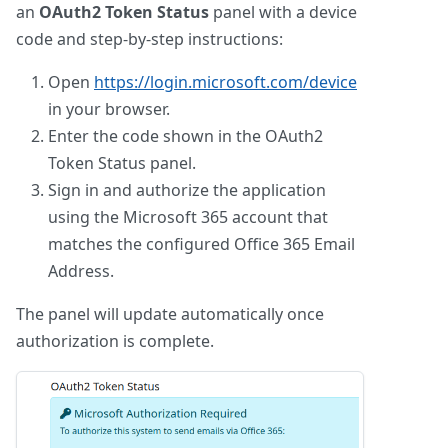
an
OAuth2 Token Status
panel with a device
code and step-by-step instructions:
Open
https://login.microsoft.com/device
in your browser.
Enter the code shown in the OAuth2
Token Status panel.
Sign in and authorize the application
using the Microsoft 365 account that
matches the configured Office 365 Email
Address.
The panel will update automatically once
authorization is complete.