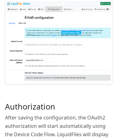
Authorization
After saving the configuration, the OAuth2
authorization will start automatically using
the Device Code Flow. LiquidFiles will display