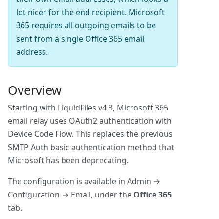
lot nicer for the end recipient. Microsoft
365 requires all outgoing emails to be
sent from a single Office 365 email
address.
Overview
Starting with LiquidFiles v4.3, Microsoft 365
email relay uses OAuth2 authentication with
Device Code Flow. This replaces the previous
SMTP Auth basic authentication method that
Microsoft has been deprecating.
The configuration is available in Admin →
Configuration → Email, under the
Office 365
tab.