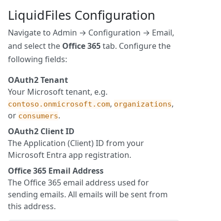
LiquidFiles Configuration
Navigate to Admin → Configuration → Email,
and select the
Office 365
tab. Configure the
following fields:
OAuth2 Tenant
Your Microsoft tenant, e.g.
,
,
contoso.onmicrosoft.com
organizations
or
.
consumers
OAuth2 Client ID
The Application (Client) ID from your
Microsoft Entra app registration.
Office 365 Email Address
The Office 365 email address used for
sending emails. All emails will be sent from
this address.