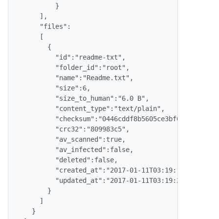
          }

      ],

      "files":

      [

        {

          "id":"readme-txt",

          "folder_id":"root",

          "name":"Readme.txt",

          "size":6,

          "size_to_human":"6.0 B",

          "content_type":"text/plain",

          "checksum":"0446cddf8b5605ce3bf664e6be5d29
          "crc32":"809983c5",

          "av_scanned":true,

          "av_infected":false,

          "deleted":false,

          "created_at":"2017-01-11T03:19:13.000Z",

          "updated_at":"2017-01-11T03:19:23.000Z"

        }

      ]

    }
