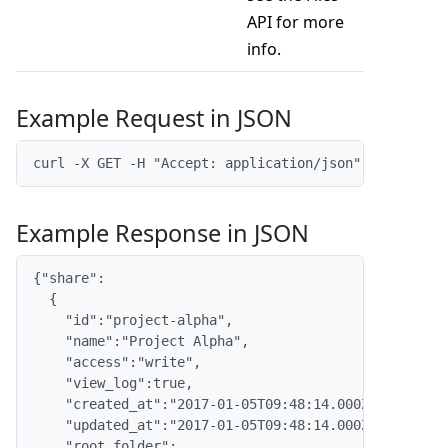
API for more
info.
Example Request in JSON
curl -X GET -H "Accept: application/json" -H "Conte
Example Response in JSON
{"share":

  {

    "id":"project-alpha",

    "name":"Project Alpha",

    "access":"write",

    "view_log":true,

    "created_at":"2017-01-05T09:48:14.000Z",

    "updated_at":"2017-01-05T09:48:14.000Z",

    "root_folder":
