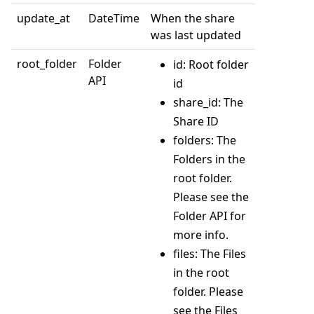
update_at
DateTime
When the share
was last updated
root_folder
Folder
id: Root folder
API
id
share_id: The
Share ID
folders: The
Folders in the
root folder.
Please see the
Folder API for
more info.
files: The Files
in the root
folder. Please
see the Files