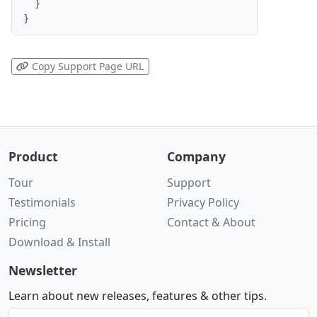
  }

}
Copy Support Page URL
Product
Company
Tour
Support
Testimonials
Privacy Policy
Pricing
Contact & About
Download & Install
Newsletter
Learn about new releases, features & other tips.