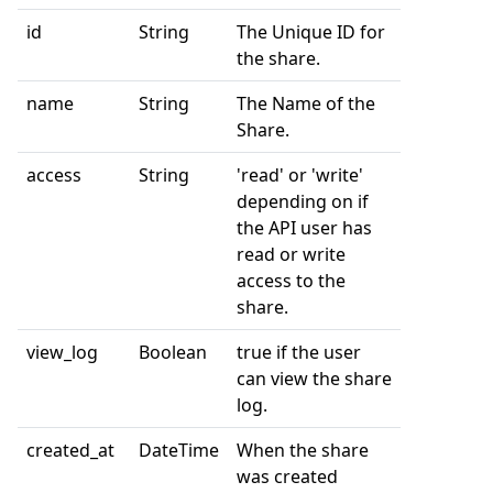
id
String
The Unique ID for
the share.
name
String
The Name of the
Share.
access
String
'read' or 'write'
depending on if
the API user has
read or write
access to the
share.
view_log
Boolean
true if the user
can view the share
log.
created_at
DateTime
When the share
was created