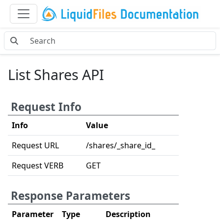
List Shares API
Request Info
Info
Value
Request URL
/shares/_share_id_
Request VERB
GET
Response Parameters
Parameter
Type
Description