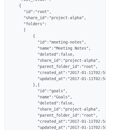
    {

      "id":"root",

      "share_id":"project-alpha",

      "folders": 

      [

          {

            "id":"meeting-notes",

            "name":"Meeting Notes",

            "deleted":false,

            "share_id":"project-alpha",

            "parent_folder_id":"root",

            "created_at":"2017-01-11T02:58:14.000Z",
            "updated_at":"2017-01-11T02:58:14.000Z"

          },{

            "id":"goals",

            "name":"Goals",

            "deleted":false,

            "share_id":"project-alpha",

            "parent_folder_id":"root",

            "created_at":"2017-01-11T02:58:39.000Z",
            "updated_at":"2017-01-11T02:58:39.000Z"
