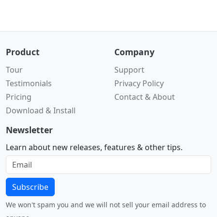
Product
Company
Tour
Support
Testimonials
Privacy Policy
Pricing
Contact & About
Download & Install
Newsletter
Learn about new releases, features & other tips.
Subscribe
We won't spam you and we will not sell your email address to