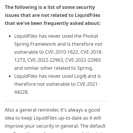
The following is a list of some security
issues that are not related to LiquidFiles
that we've been frequently asked about:
LiquidFiles has never used the Pivotal
Spring Framework and is therefore not
vulnerable to CVE-2010-1622, CVE-2018-
1273, CVE-2022-22963, CVE-2022-22965
and similar other related to Spring.
LiquidFiles has never used Log4J and is
therefore not vulnerable to CVE-2021-
44228.
Also a general reminder, it's always a good
idea to keep LiquidFiles up-to-date as it will
improve your security in general. The default