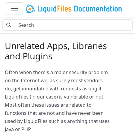
Unrelated Apps, Libraries
and Plugins
Often when there's a major security problem
on the Internet we, as surely most vendors
do, get innundated with requests asking if
LiquidFiles (in our case) is vulnerable or not.
Most often these issues are related to
functions that are not and have never been
used by LiquidFiles such as anything that uses
Java or PHP.