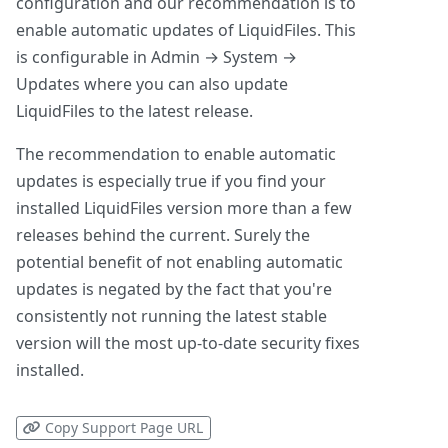
configuration and our recommendation is to
enable automatic updates of LiquidFiles. This
is configurable in Admin → System →
Updates where you can also update
LiquidFiles to the latest release.
The recommendation to enable automatic
updates is especially true if you find your
installed LiquidFiles version more than a few
releases behind the current. Surely the
potential benefit of not enabling automatic
updates is negated by the fact that you're
consistently not running the latest stable
version will the most up-to-date security fixes
installed.
Copy Support Page URL