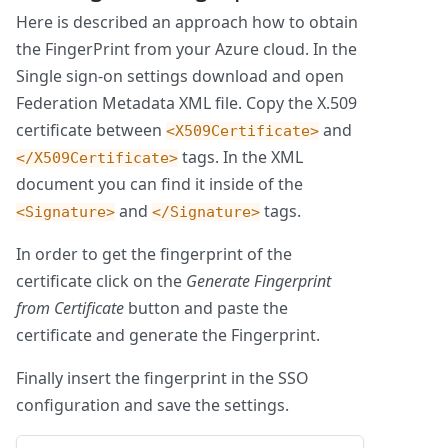
Here is described an approach how to obtain
the FingerPrint from your Azure cloud. In the
Single sign-on settings download and open
Federation Metadata XML file. Copy the X.509
certificate between
and
<X509Certificate>
tags. In the XML
</X509Certificate>
document you can find it inside of the
and
tags.
<Signature>
</Signature>
In order to get the fingerprint of the
certificate click on the
Generate Fingerprint
from Certificate
button and paste the
certificate and generate the Fingerprint.
Finally insert the fingerprint in the SSO
configuration and save the settings.