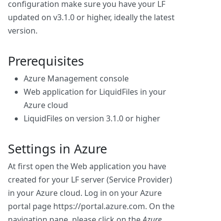
configuration make sure you have your LF
updated on v3.1.0 or higher, ideally the latest
version.
Prerequisites
Azure Management console
Web application for LiquidFiles in your
Azure cloud
LiquidFiles on version 3.1.0 or higher
Settings in Azure
At first open the Web application you have
created for your LF server (Service Provider)
in your Azure cloud. Log in on your Azure
portal page https://portal.azure.com. On the
navigation pane, please click on the
Azure