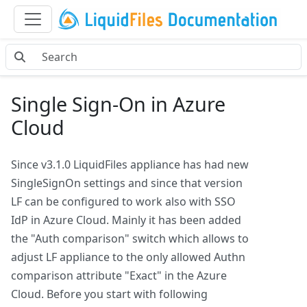
Single Sign-On in Azure
Cloud
Since v3.1.0 LiquidFiles appliance has had new
SingleSignOn settings and since that version
LF can be configured to work also with SSO
IdP in Azure Cloud. Mainly it has been added
the "Auth comparison" switch which allows to
adjust LF appliance to the only allowed Authn
comparison attribute "Exact" in the Azure
Cloud. Before you start with following