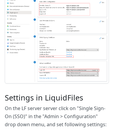
Settings in LiquidFiles
On the LF server server click on "Single Sign-
On (SSO)" in the "Admin > Configuration"
drop down menu, and set following settings: