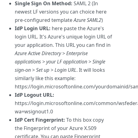
Single Sign On Method:
SAML 2 (In
newest LF versions you can choice here
pre-configured template
Azure SAML2
)
IdP Login URL:
here paste the Azure's
login URL. It's Azure's unique login URL of
your application. This URL you can find in
Azure Active Directory > Enterprise
applications > your LF application > Single
sign-on > Set up > Login URL
. It will looks
similarly like this example:
https://login.microsoftonline.com/yourdomainid/sa
IdP Logout URL:
https://login.microsoftonline.com/common/wsfeder
wa=wsignout1.0
IdP Cert Fingerprint:
To this box copy
the Fingerprint of your Azure X.509
certificate. You can paste Fingerprint