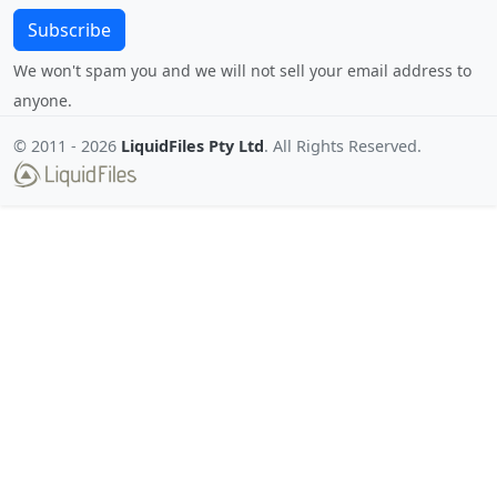
Subscribe
We won't spam you and we will not sell your email address to
anyone.
© 2011 -
2026
LiquidFiles Pty Ltd
. All Rights Reserved.