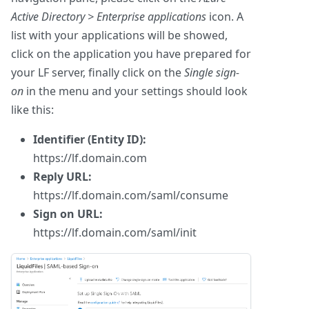
Active Directory > Enterprise applications
icon. A
list with your applications will be showed,
click on the application you have prepared for
your LF server, finally click on the
Single sign-
on
in the menu and your settings should look
like this:
Identifier (Entity ID):
https://lf.domain.com
Reply URL:
https://lf.domain.com/saml/consume
Sign on URL:
https://lf.domain.com/saml/init