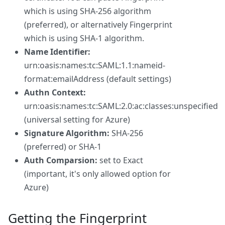
which is using SHA-256 algorithm
(preferred), or alternatively Fingerprint
which is using SHA-1 algorithm.
Name Identifier:
urn:oasis:names:tc:SAML:1.1:nameid-
format:emailAddress (default settings)
Authn Context:
urn:oasis:names:tc:SAML:2.0:ac:classes:unspecified
(universal setting for Azure)
Signature Algorithm:
SHA-256
(preferred) or SHA-1
Auth Comparsion:
set to Exact
(important, it's only allowed option for
Azure)
Getting the Fingerprint