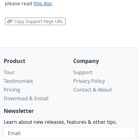
please read
this doc
.
Copy Support Page URL
Product
Company
Tour
Support
Testimonials
Privacy Policy
Pricing
Contact & About
Download & Install
Newsletter
Learn about new releases, features & other tips.