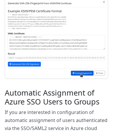
Automatic Assignment of
Azure SSO Users to Groups
If you are interested in configuration of
automatic assignment of users authenticated
via the SSO/SAML2 service in Azure cloud