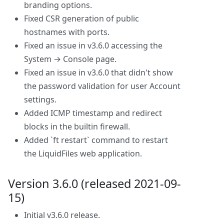
branding options.
Fixed CSR generation of public
hostnames with ports.
Fixed an issue in v3.6.0 accessing the
System → Console page.
Fixed an issue in v3.6.0 that didn't show
the password validation for user Account
settings.
Added ICMP timestamp and redirect
blocks in the builtin firewall.
Added `ft restart` command to restart
the LiquidFiles web application.
Version 3.6.0 (released 2021-09-
15)
Initial v3.6.0 release.