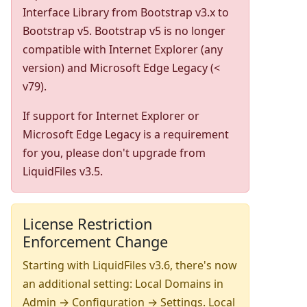
Interface Library from Bootstrap v3.x to
Bootstrap v5. Bootstrap v5 is no longer
compatible with Internet Explorer (any
version) and Microsoft Edge Legacy (<
v79).
If support for Internet Explorer or
Microsoft Edge Legacy is a requirement
for you, please don't upgrade from
LiquidFiles v3.5.
License Restriction
Enforcement Change
Starting with LiquidFiles v3.6, there's now
an additional setting: Local Domains in
Admin → Configuration → Settings. Local