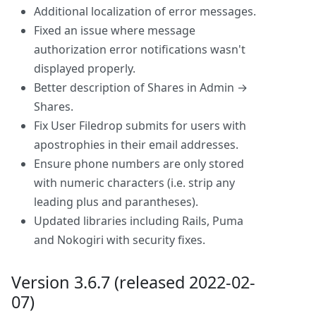
Additional localization of error messages.
Fixed an issue where message
authorization error notifications wasn't
displayed properly.
Better description of Shares in Admin →
Shares.
Fix User Filedrop submits for users with
apostrophies in their email addresses.
Ensure phone numbers are only stored
with numeric characters (i.e. strip any
leading plus and parantheses).
Updated libraries including Rails, Puma
and Nokogiri with security fixes.
Version 3.6.7 (released 2022-02-
07)