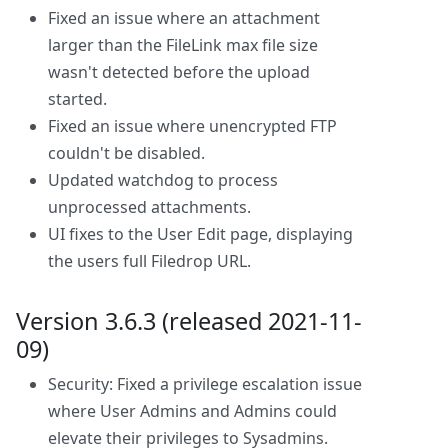
Fixed an issue where an attachment
larger than the FileLink max file size
wasn't detected before the upload
started.
Fixed an issue where unencrypted FTP
couldn't be disabled.
Updated watchdog to process
unprocessed attachments.
UI fixes to the User Edit page, displaying
the users full Filedrop URL.
Version 3.6.3 (released 2021-11-
09)
Security: Fixed a privilege escalation issue
where User Admins and Admins could
elevate their privileges to Sysadmins.