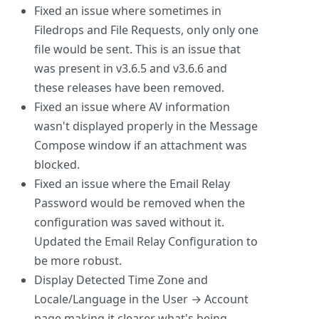
Fixed an issue where sometimes in
Filedrops and File Requests, only only one
file would be sent. This is an issue that
was present in v3.6.5 and v3.6.6 and
these releases have been removed.
Fixed an issue where AV information
wasn't displayed properly in the Message
Compose window if an attachment was
blocked.
Fixed an issue where the Email Relay
Password would be removed when the
configuration was saved without it.
Updated the Email Relay Configuration to
be more robust.
Display Detected Time Zone and
Locale/Language in the User → Account
page making it clearer what's being