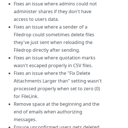
Fixes an issue where admins could not
administer shares if they don't have
access to users data.
Fixes an issue where a sender of a
Filedrop could sometimes delete files
they've just sent when reloading the
Filedrop directly after sending.
Fixes an issue where quotation marks
wasn't escaped properly in CSV files.
Fixes an issue where the "Fix Delete
Attachments Larger than" setting wasn't
processed properly when set to zero (0)
for FileLink.
Remove space at the beginning and the
end of emails when authorizing
messages.
Ensure unconfirmed users gets deleted