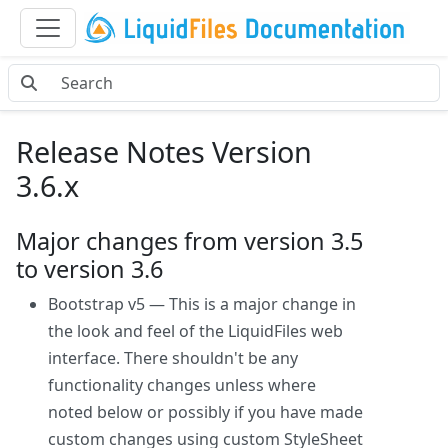
Release Notes Version
3.6.x
Major changes from version 3.5
to version 3.6
Bootstrap v5 — This is a major change in
the look and feel of the LiquidFiles web
interface. There shouldn't be any
functionality changes unless where
noted below or possibly if you have made
custom changes using custom StyleSheet