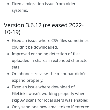
Fixed a migration issue from older
systems.
Version 3.6.12 (released 2022-
10-19)
Fixed an issue where CSV files sometimes
couldn't be downloaded.
Improved encoding detection of files
uploaded in shares in extended character
sets.
On phone size view, the menubar didn't
expand properly.
Fixed an issue where download of
FileLinks wasn't working properly when
skip AV scans for local users was enabled.
Only send one new email token if entered