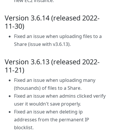
new EC2 instance.
Version 3.6.14 (released 2022-
11-30)
Fixed an issue when uploading files to a
Share (issue with v3.6.13).
Version 3.6.13 (released 2022-
11-21)
Fixed an issue when uploading many
(thousands) of files to a Share.
Fixed an issue when admins clicked verify
user it wouldn't save properly.
Fixed an issue when deleting ip
addresses from the permanent IP
blocklist.