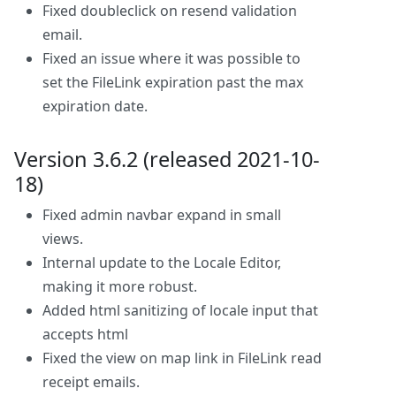
Fixed doubleclick on resend validation
email.
Fixed an issue where it was possible to
set the FileLink expiration past the max
expiration date.
Version 3.6.2 (released 2021-10-
18)
Fixed admin navbar expand in small
views.
Internal update to the Locale Editor,
making it more robust.
Added html sanitizing of locale input that
accepts html
Fixed the view on map link in FileLink read
receipt emails.