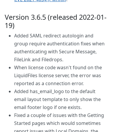
Version 3.6.5 (released 2022-01-
19)
Added SAML redirect autologin and
group require authentication fixes when
authenticating with Secure Message,
FileLink and Filedrops.
When license code wasn't found on the
LiquidFiles license server, the error was
reported as a connection error.
Added has_email_logo to the default
email layout template to only show the
email footer logo if one exists.
Fixed a couple of issues with the Getting
Started pages which would sometimes
report issues with Local Domains, the