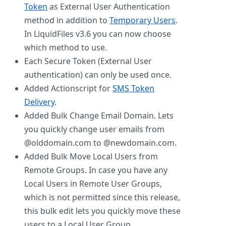
Token
as External User Authentication
method in addition to
Temporary Users
.
In LiquidFiles v3.6 you can now choose
which method to use.
Each Secure Token (External User
authentication) can only be used once.
Added Actionscript for
SMS Token
Delivery
.
Added Bulk Change Email Domain. Lets
you quickly change user emails from
@olddomain.com to @newdomain.com.
Added Bulk Move Local Users from
Remote Groups. In case you have any
Local Users in Remote User Groups,
which is not permitted since this release,
this bulk edit lets you quickly move these
users to a Local User Group.