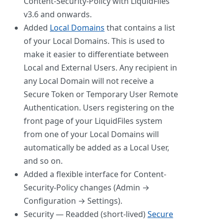
Content-Security-Policy with LiquidFiles
v3.6 and onwards.
Added
Local Domains
that contains a list
of your Local Domains. This is used to
make it easier to differentiate between
Local and External Users. Any recipient in
any Local Domain will not receive a
Secure Token or Temporary User Remote
Authentication. Users registering on the
front page of your LiquidFiles system
from one of your Local Domains will
automatically be added as a Local User,
and so on.
Added a flexible interface for Content-
Security-Policy changes (Admin →
Configuration → Settings).
Security — Readded (short-lived)
Secure