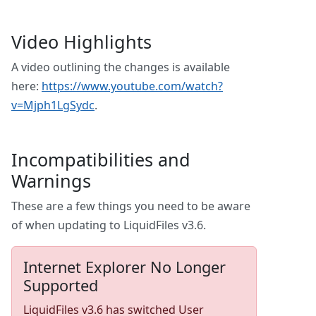
Video Highlights
A video outlining the changes is available
here:
https://www.youtube.com/watch?
v=Mjph1LgSydc
.
Incompatibilities and
Warnings
These are a few things you need to be aware
of when updating to LiquidFiles v3.6.
Internet Explorer No Longer
Supported
LiquidFiles v3.6 has switched User