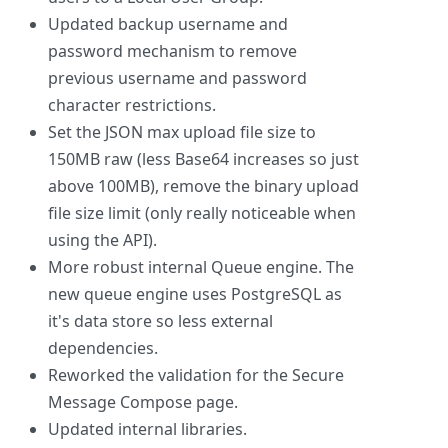
Updated backup username and
password mechanism to remove
previous username and password
character restrictions.
Set the JSON max upload file size to
150MB raw (less Base64 increases so just
above 100MB), remove the binary upload
file size limit (only really noticeable when
using the API).
More robust internal Queue engine. The
new queue engine uses PostgreSQL as
it's data store so less external
dependencies.
Reworked the validation for the Secure
Message Compose page.
Updated internal libraries.