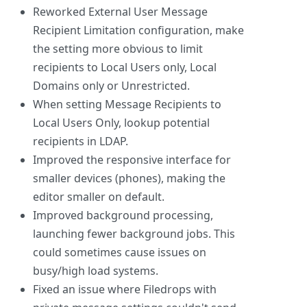
Reworked External User Message
Recipient Limitation configuration, make
the setting more obvious to limit
recipients to Local Users only, Local
Domains only or Unrestricted.
When setting Message Recipients to
Local Users Only, lookup potential
recipients in LDAP.
Improved the responsive interface for
smaller devices (phones), making the
editor smaller on default.
Improved background processing,
launching fewer background jobs. This
could sometimes cause issues on
busy/high load systems.
Fixed an issue where Filedrops with