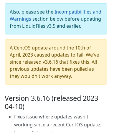
Also, please see the
Incompatibilities and
Warnings
section below before updating
from LiquidFiles v3.5 and earlier.
A CentOS update around the 10th of
April, 2023 caused updates to fail. We've
since released v3.6.16 that fixes this. All
previous updates have been pulled as
they wouldn't work anyway.
Version 3.6.16 (released 2023-
04-10)
Fixes issue where updates wasn't
working since a recent CentOS update.