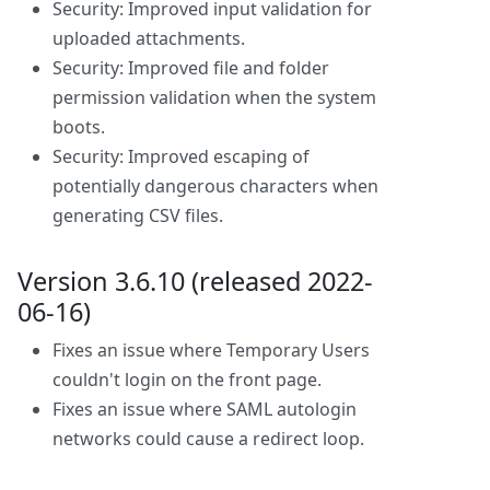
Security: Improved input validation for
uploaded attachments.
Security: Improved file and folder
permission validation when the system
boots.
Security: Improved escaping of
potentially dangerous characters when
generating CSV files.
Version 3.6.10 (released 2022-
06-16)
Fixes an issue where Temporary Users
couldn't login on the front page.
Fixes an issue where SAML autologin
networks could cause a redirect loop.