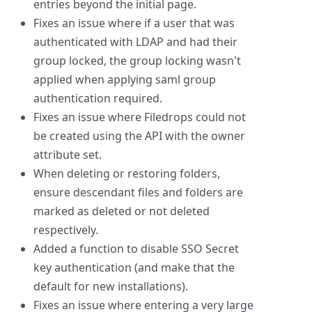
entries beyond the initial page.
Fixes an issue where if a user that was
authenticated with LDAP and had their
group locked, the group locking wasn't
applied when applying saml group
authentication required.
Fixes an issue where Filedrops could not
be created using the API with the owner
attribute set.
When deleting or restoring folders,
ensure descendant files and folders are
marked as deleted or not deleted
respectively.
Added a function to disable SSO Secret
key authentication (and make that the
default for new installations).
Fixes an issue where entering a very large