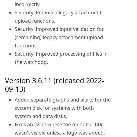
incorrectly.
Security: Removed legacy attachment
upload functions.
Security: Improved input validation for
(remaining) legacy attachment upload
functions.
Security: Improved processing of files in
the watchdog.
Version 3.6.11 (released 2022-
09-13)
Added separate graphs and alerts for the
system disk for systems with both
system and data disks.
Fixes an issue where the menubar title
wasn't visible unless a logo was added.