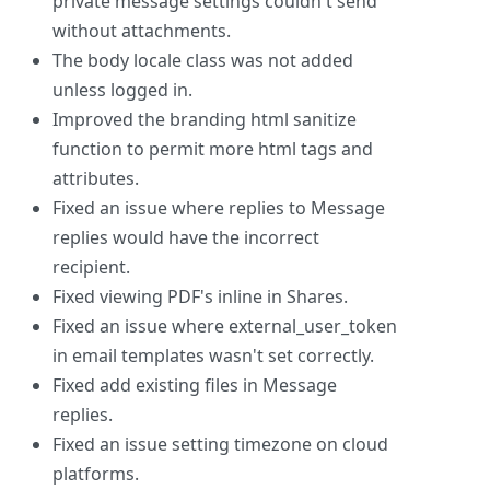
private message settings couldn't send
without attachments.
The body locale class was not added
unless logged in.
Improved the branding html sanitize
function to permit more html tags and
attributes.
Fixed an issue where replies to Message
replies would have the incorrect
recipient.
Fixed viewing PDF's inline in Shares.
Fixed an issue where external_user_token
in email templates wasn't set correctly.
Fixed add existing files in Message
replies.
Fixed an issue setting timezone on cloud
platforms.