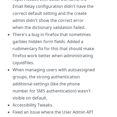
Email Relay configuration didn't have the
correct default setting and the create
admin didn't show the correct error
when the dictionary validation failed.
There's a bug in Firefox that sometimes
garbles hidden form fields. Added a
rudimentary fix for this that should make
Firefox work better when administrating
LiquidFiles.
When managing users with autoassigned
groups, the strong authentication
additional settings (like the phone
number for SMS authentication) wasn't
visible on default.
Accessibility Tweaks.
Fixed an issue where the User Admin API