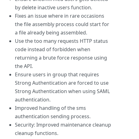
by delete inactive users function.
Fixes an issue where in rare occasions
the file assembly process could start for
a file already being assembled.
Use the too many requests HTTP status
code instead of forbidden when
returning a brute force response using
the API.
Ensure users in group that requires
Strong Authentication are forced to use
Strong Authentication when using SAML
authentication.
Improved handling of the sms
authentication sending process.
Security: Improved maintenance cleanup
cleanup functions.