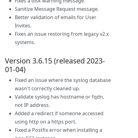
Fixes a disk warning message.
Sanitize Message Request message.
Better validation of emails for User
Invites.
Fixes an issue restoring from legacy v2.x
systems.
Version 3.6.15 (released 2023-
01-04)
Fixed an issue where the syslog database
wasn't correctly cleaned up.
Validate syslog has hostname or fqdn,
not IP address.
Added a redirect if someone accessed
using http on a https port.
Fixed a Postfix error when installing a