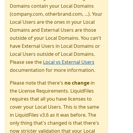
Domains contain your Local Domains
(company.com, otherbrand.com, ...). Your
Local Users are the ones in your Local
Domains and External Users are those
outside of your Local Domains. You can't
have External Users in Local Domains or
Local Users outside of Local Domains.
Please see the
Local vs External Users
documentation for more information.
Please note that there's
no change
in
the License Requirements. LiquidFiles
requires that all you have licenses to
cover your Local Users. This is the same
in LiquidFiles v3.6 as it was before. The
only thing that's changed is that there's
now stricter validation that your Local