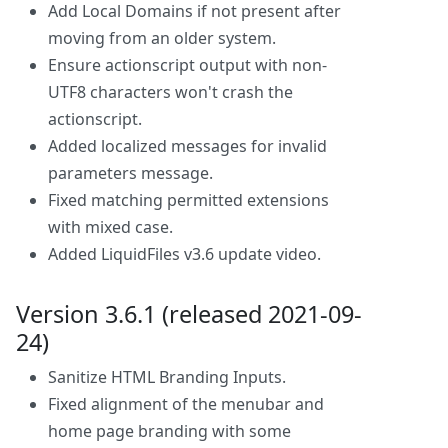
Add Local Domains if not present after
moving from an older system.
Ensure actionscript output with non-
UTF8 characters won't crash the
actionscript.
Added localized messages for invalid
parameters message.
Fixed matching permitted extensions
with mixed case.
Added LiquidFiles v3.6 update video.
Version 3.6.1 (released 2021-09-
24)
Sanitize HTML Branding Inputs.
Fixed alignment of the menubar and
home page branding with some