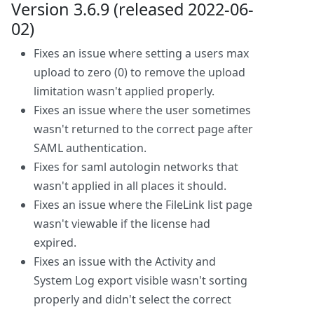
Version 3.6.9 (released 2022-06-
02)
Fixes an issue where setting a users max
upload to zero (0) to remove the upload
limitation wasn't applied properly.
Fixes an issue where the user sometimes
wasn't returned to the correct page after
SAML authentication.
Fixes for saml autologin networks that
wasn't applied in all places it should.
Fixes an issue where the FileLink list page
wasn't viewable if the license had
expired.
Fixes an issue with the Activity and
System Log export visible wasn't sorting
properly and didn't select the correct