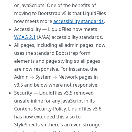
or JavaScripts. One of the benefits of
moving to Bootstrap v5 is that LiquidFiles
now meets more
accessibility standards
.
Accessibility — LiquidFiles now meets
WCAG 2.1
(A/AA) accessibility standards.
All pages, including all admin pages, now
uses the standard Bootstrap form
elements and page styling so all pages
are now responsive. For instance, the
Admin → System → Network pages in
v3.5 and below where not responsive.
Security — LiquidFiles v3.5 removed
unsafe-inline for any JavaScript in its
Content-Security-Policy. LiquidFiles v3.6
has now extended this also to
StyleSheets so there's an even stronger