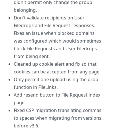
didn't permit only change the group
belonging.
Don't validate recipients on User
Filedrops and File Request responses.
Fixes an issue when blocked domains
was configured which would sometimes
block File Requests and User Filedrops
from being sent.
Cleaned up cookie alert and fix so that
cookies can be accepted from any page.
Only permit one upload using the drop
function in FileLinks.
Add resend button to File Request index
page.
Fixed CSP migration translating commas
to spaces when migrating from versions
before v3.6.