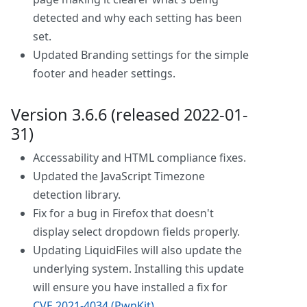
detected and why each setting has been
set.
Updated Branding settings for the simple
footer and header settings.
Version 3.6.6 (released 2022-01-
31)
Accessability and HTML compliance fixes.
Updated the JavaScript Timezone
detection library.
Fix for a bug in Firefox that doesn't
display select dropdown fields properly.
Updating LiquidFiles will also update the
underlying system. Installing this update
will ensure you have installed a fix for
CVE 2021-4034 (PwnKit)
.