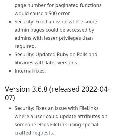
page number for paginated functions
would cause a 500 error.
Security: Fixed an issue where some
admin pages could be accessed by
admins with lesser privileges than
required.
Security: Updated Ruby on Rails and
libraries with later versions.
Internal fixes.
Version 3.6.8 (released 2022-04-
07)
Security: Fixes an issue with FileLinks
where a user could update attributes on
someone elses FileLink using special
crafted requests.