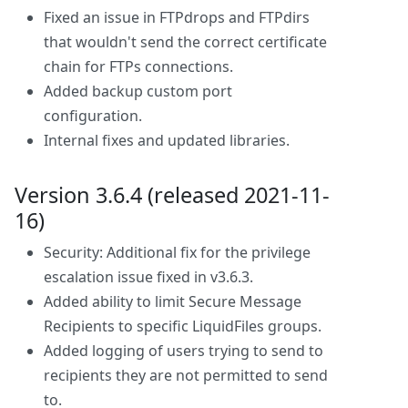
Fixed an issue in FTPdrops and FTPdirs
that wouldn't send the correct certificate
chain for FTPs connections.
Added backup custom port
configuration.
Internal fixes and updated libraries.
Version 3.6.4 (released 2021-11-
16)
Security: Additional fix for the privilege
escalation issue fixed in v3.6.3.
Added ability to limit Secure Message
Recipients to specific LiquidFiles groups.
Added logging of users trying to send to
recipients they are not permitted to send
to.