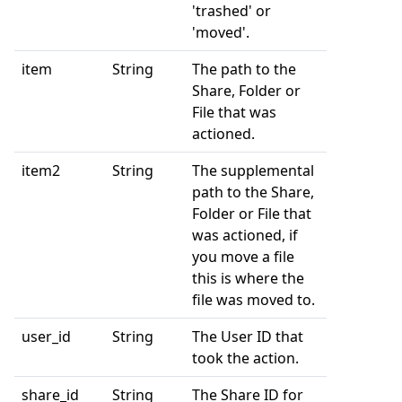
'trashed' or
'moved'.
item
String
The path to the
Share, Folder or
File that was
actioned.
item2
String
The supplemental
path to the Share,
Folder or File that
was actioned, if
you move a file
this is where the
file was moved to.
user_id
String
The User ID that
took the action.
share_id
String
The Share ID for