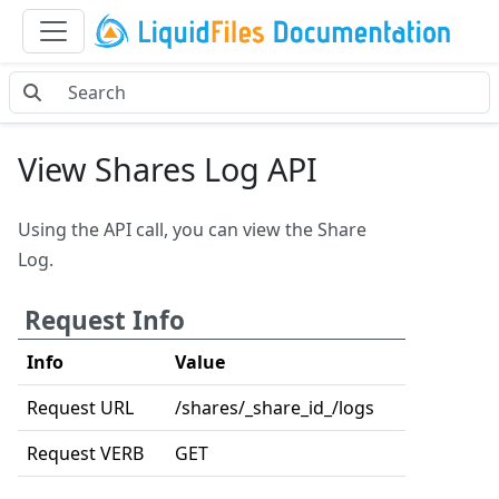
View Shares Log API
Using the API call, you can view the Share
Log.
Request Info
Info
Value
Request URL
/shares/_share_id_/logs
Request VERB
GET