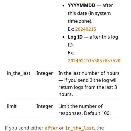
YYYYMMDD
— after
this date (in system
time zone).
Ex:
20240215
Log ID
— after this log
ID.
Ex:
20240219153857657520
in_the_last
Integer
In the last number of hours
— if you send 3 the log will
return logs from the last 3
hours.
limit
Integer
Limit the number of
responses. Default 100.
If you send either
or
, the
after
in_the_last