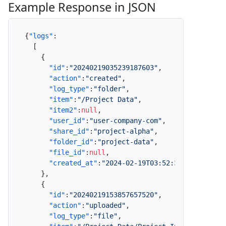
Example Response in JSON
{
"logs"
:
[
{
"id"
:
"20240219035239187603"
,
"action"
:
"created"
,
"log_type"
:
"folder"
,
"item"
:
"/Project Data"
,
"item2"
:
null
,
"user_id"
:
"user-company-com"
,
"share_id"
:
"project-alpha"
,
"folder_id"
:
"project-data"
,
"file_id"
:
null
,
"created_at"
:
"2024-02-19T03:52:39.187Z"
}
,
{
"id"
:
"20240219153857657520"
,
"action"
:
"uploaded"
,
"log_type"
:
"file"
,