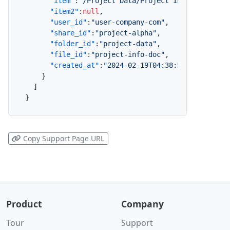
"item"
:
"/Project Data/Project Info.doc"
,
"item2"
:
null
,
"user_id"
:
"user-company-com"
,
"share_id"
:
"project-alpha"
,
"folder_id"
:
"project-data"
,
"file_id"
:
"project-info-doc"
,
"created_at"
:
"2024-02-19T04:38:57.657Z"
}
]
}
Copy Support Page URL
Product
Company
Tour
Support