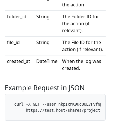
the action
folder_id
String
The Folder ID for
the action (if
relevant).
file_id
String
The File ID for the
action (if relevant).
created_at
DateTime
When the log was
created.
Example Request in JSON
curl -X GET --user nkpIxMK9ucUUE7FvfNpdAf:x -H 
"A
     https://test.host/shares/project-alpha/logs?