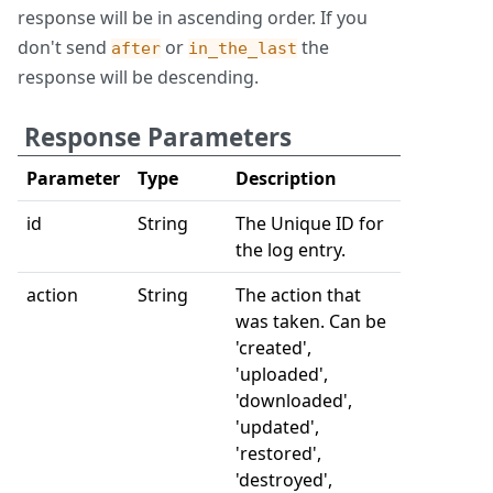
response will be in ascending order. If you
don't send
or
the
after
in_the_last
response will be descending.
Response Parameters
Parameter
Type
Description
id
String
The Unique ID for
the log entry.
action
String
The action that
was taken. Can be
'created',
'uploaded',
'downloaded',
'updated',
'restored',
'destroyed',