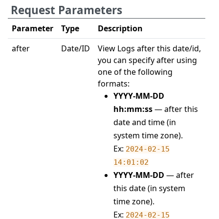
Request Parameters
Parameter
Type
Description
after
Date/ID
View Logs after this date/id,
you can specify after using
one of the following
formats:
YYYY-MM-DD
hh:mm:ss
— after this
date and time (in
system time zone).
Ex:
2024-02-15
14:01:02
YYYY-MM-DD
— after
this date (in system
time zone).
Ex:
2024-02-15