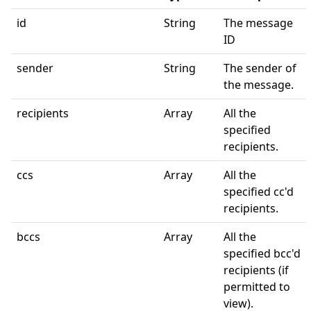
id
String
The message
ID
sender
String
The sender of
the message.
recipients
Array
All the
specified
recipients.
ccs
Array
All the
specified cc'd
recipients.
bccs
Array
All the
specified bcc'd
recipients (if
permitted to
view).