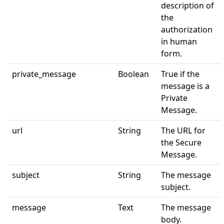
description of
the
authorization
in human
form.
private_message
Boolean
True if the
message is a
Private
Message.
url
String
The URL for
the Secure
Message.
subject
String
The message
subject.
message
Text
The message
body.