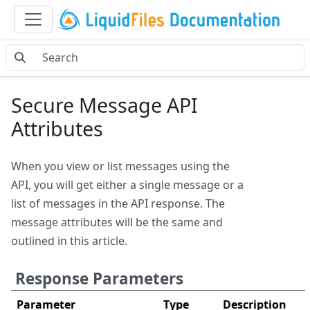
Secure Message API
Attributes
When you view or list messages using the
API, you will get either a single message or a
list of messages in the API response. The
message attributes will be the same and
outlined in this article.
Response Parameters
Parameter
Type
Description