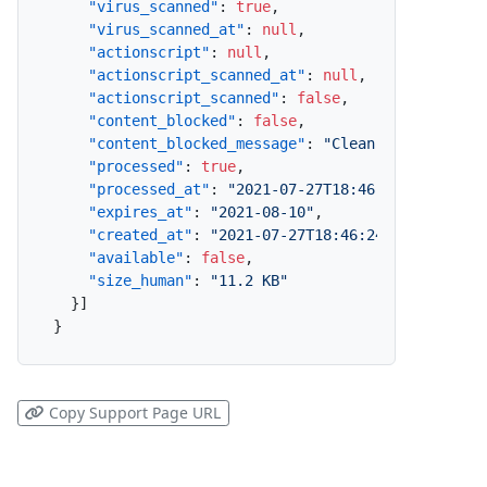
"virus_scanned"
:
true
,
"virus_scanned_at"
:
null
,
"actionscript"
:
null
,
"actionscript_scanned_at"
:
null
,
"actionscript_scanned"
:
false
,
"content_blocked"
:
false
,
"content_blocked_message"
:
"Clean"
,
"processed"
:
true
,
"processed_at"
:
"2021-07-27T18:46:25.493+10:0
"expires_at"
:
"2021-08-10"
,
"created_at"
:
"2021-07-27T18:46:24.756+10:00"
"available"
:
false
,
"size_human"
:
"11.2 KB"
}
]
}
Copy Support Page URL