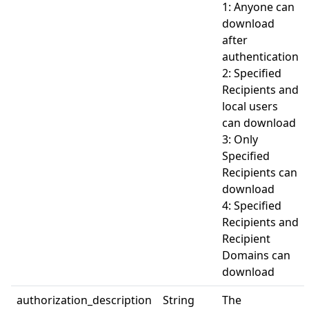
1: Anyone can
download
after
authentication
2: Specified
Recipients and
local users
can download
3: Only
Specified
Recipients can
download
4: Specified
Recipients and
Recipient
Domains can
download
authorization_description
String
The