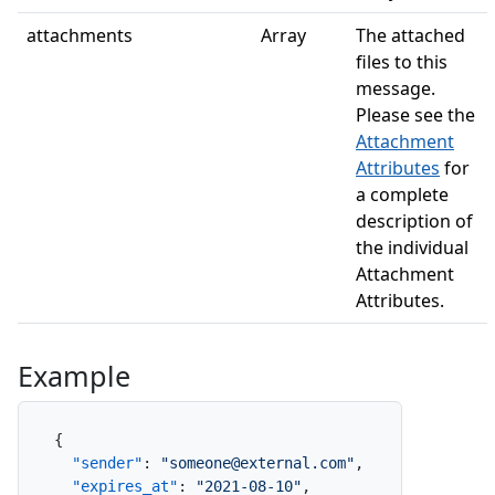
attachments
Array
The attached
files to this
message.
Please see the
Attachment
Attributes
for
a complete
description of
the individual
Attachment
Attributes.
Example
{
"sender"
:
"someone@external.com"
,
"expires_at"
:
"2021-08-10"
,