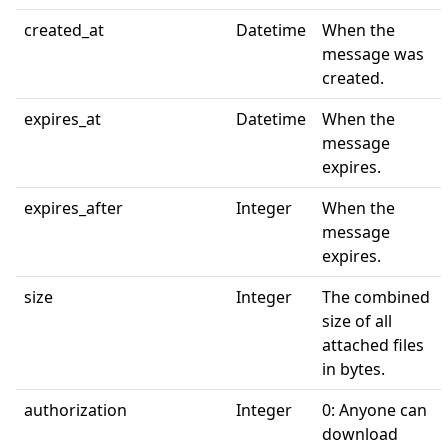
created_at
Datetime
When the
message was
created.
expires_at
Datetime
When the
message
expires.
expires_after
Integer
When the
message
expires.
size
Integer
The combined
size of all
attached files
in bytes.
authorization
Integer
0: Anyone can
download