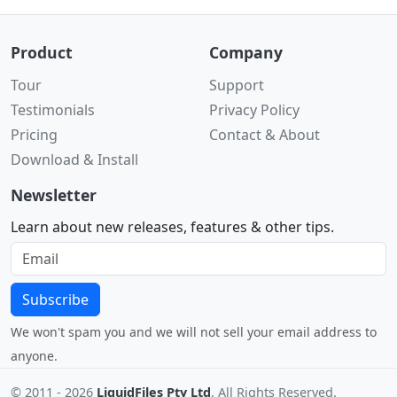
Product
Company
Tour
Support
Testimonials
Privacy Policy
Pricing
Contact & About
Download & Install
Newsletter
Learn about new releases, features & other tips.
Subscribe
We won't spam you and we will not sell your email address to
anyone.
© 2011 -
2026
LiquidFiles Pty Ltd
. All Rights Reserved.