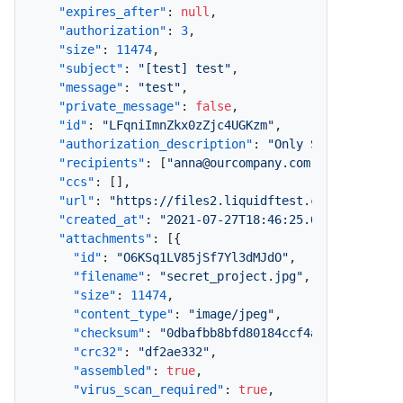
"expires_after"
:
null
,
"authorization"
:
3
,
"size"
:
11474
,
"subject"
:
"[test] test"
,
"message"
:
"test"
,
"private_message"
:
false
,
"id"
:
"LFqniImnZkx0zZjc4UGKzm"
,
"authorization_description"
:
"Only Specified Re
"recipients"
:
[
"anna@ourcompany.com"
]
,
"ccs"
:
[
]
,
"url"
:
"https://files2.liquidftest.com/message/
"created_at"
:
"2021-07-27T18:46:25.638+10:00"
,
"attachments"
:
[
{
"id"
:
"O6KSq1LV85jSf7Yl3dMJdO"
,
"filename"
:
"secret_project.jpg"
,
"size"
:
11474
,
"content_type"
:
"image/jpeg"
,
"checksum"
:
"0dbafbb8bfd80184ccf4a1baf97d9bf8
"crc32"
:
"df2ae332"
,
"assembled"
:
true
,
"virus_scan_required"
:
true
,