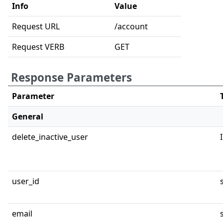
Info
Value
Request URL
/account
Request VERB
GET
Response Parameters
Parameter
General
delete_inactive_user
user_id
email