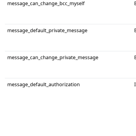
message_can_change_bcc_myself
message_default_private_message
message_can_change_private_message
message_default_authorization