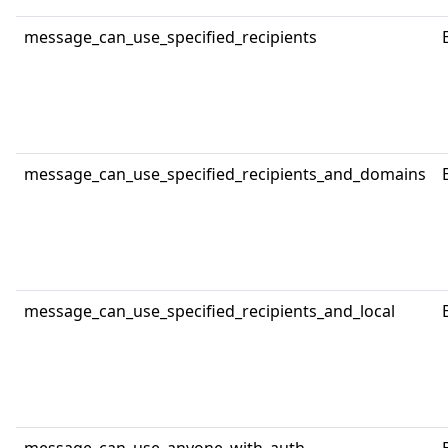
message_can_use_specified_recipients
message_can_use_specified_recipients_and_domains
message_can_use_specified_recipients_and_local