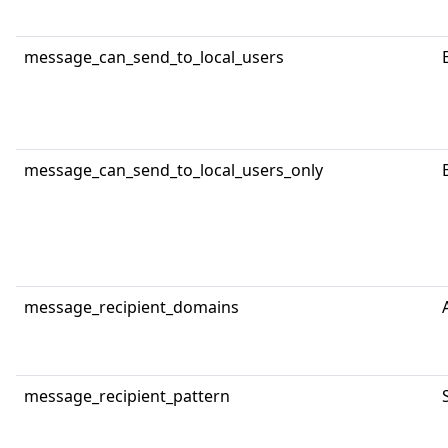
message_can_send_to_local_users
message_can_send_to_local_users_only
message_recipient_domains
message_recipient_pattern