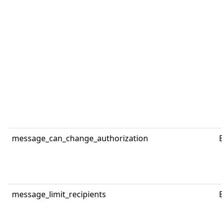
message_can_change_authorization
message_limit_recipients