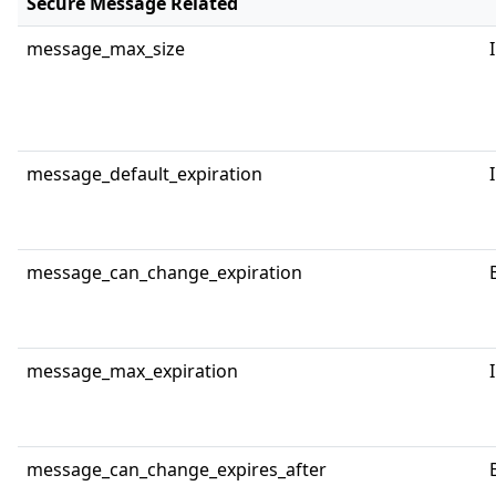
Secure Message Related
message_max_size
message_default_expiration
message_can_change_expiration
message_max_expiration
message_can_change_expires_after