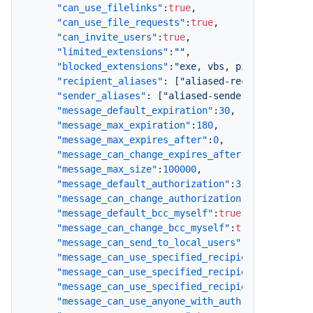
"can_use_filelinks"
:
true
,
"can_use_file_requests"
:
true
,
"can_invite_users"
:
true
,
"limited_extensions"
:
""
,
"blocked_extensions"
:
"exe, vbs, pif, scr, bat
"recipient_aliases"
:
[
"aliased-recipient@comp
"sender_aliases"
:
[
"aliased-sender@company.co
"message_default_expiration"
:
30
,
"message_max_expiration"
:
180
,
"message_max_expires_after"
:
0
,
"message_can_change_expires_after"
:
true
,
"message_max_size"
:
100000
,
"message_default_authorization"
:
3
,
"message_can_change_authorization"
:
true
,
"message_default_bcc_myself"
:
true
,
"message_can_change_bcc_myself"
:
true
,
"message_can_send_to_local_users"
:
true
,
"message_can_use_specified_recipients"
:
true
,
"message_can_use_specified_recipients_and_loc
"message_can_use_specified_recipients_and_dom
"message_can_use_anyone_with_auth"
:
true
,