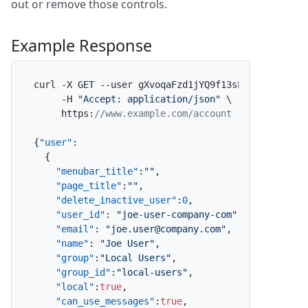
out or remove those controls.
Example Response
curl -X GET --user gXvoqaFzd1jYQ9f13sPO06
:
x \

     -H 
"Accept: application/json"
 \

     https
:
//www.example.com/account
{
"user"
:
{
"menubar_title"
:
""
,
"page_title"
:
""
,
"delete_inactive_user"
:
0
,
"user_id"
:
"joe-user-company-com"
,
"email"
:
"joe.user@company.com"
,
"name"
:
"Joe User"
,
"group"
:
"Local Users"
,
"group_id"
:
"local-users"
,
"local"
:
true
,
"can_use_messages"
:
true
,