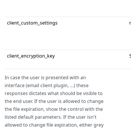
client_custom_settings
client_encryption_key
In case the user is presented with an
interface (email client plugin, …) these
responses dictates what should be visible to
the end user. If the user is allowed to change
the file expiration, show the control with the
listed default parameters. If the user isn't
allowed to change file expiration, either grey