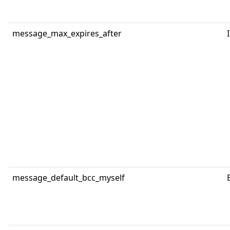
message_max_expires_after
message_default_bcc_myself