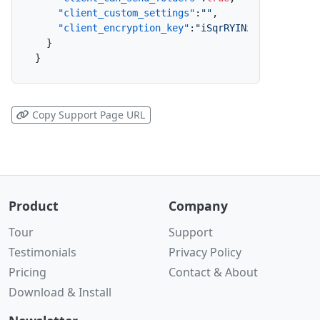
"client_custom_settings"
:
""
,
"client_encryption_key"
:
"iSqrRYINzsqPVUnv6qty
}
}
Copy Support Page URL
Product
Company
Tour
Support
Testimonials
Privacy Policy
Pricing
Contact & About
Download & Install