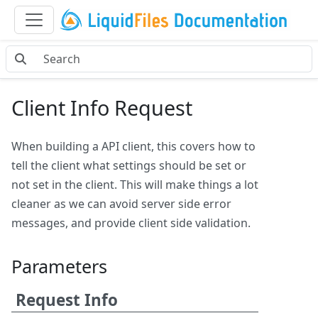
Client Info Request
When building a API client, this covers how to
tell the client what settings should be set or
not set in the client. This will make things a lot
cleaner as we can avoid server side error
messages, and provide client side validation.
Parameters
Request Info