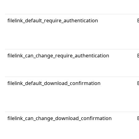
filelink_default_require_authentication
filelink_can_change_require_authentication
filelink_default_download_confirmation
filelink_can_change_download_confirmation