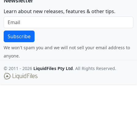
Newsletter
Learn about new releases, features & other tips.
Subscribe
We won't spam you and we will not sell your email address to
anyone.
© 2011 -
2026
LiquidFiles Pty Ltd
. All Rights Reserved.