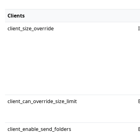
Clients
client_size_override
client_can_override_size_limit
client_enable_send_folders