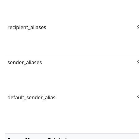
recipient_aliases
sender_aliases
default_sender_alias