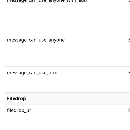
message_can_use_anyone_with_auth
message_can_use_anyone
message_can_use_html
Filedrop
filedrop_url