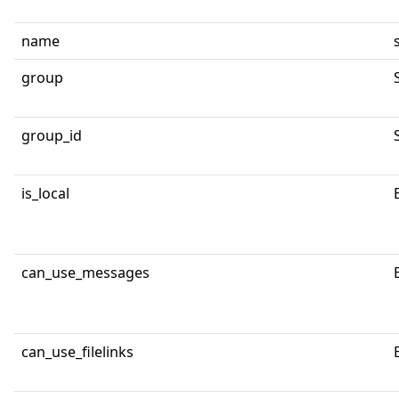
name
group
group_id
is_local
can_use_messages
can_use_filelinks