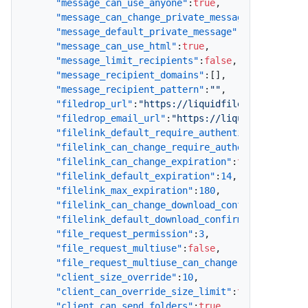
"message_can_use_anyone"
:
true
,
"message_can_change_private_message"
:
true
,
"message_default_private_message"
:
false
,
"message_can_use_html"
:
true
,
"message_limit_recipients"
:
false
,
"message_recipient_domains"
:
[
]
,
"message_recipient_pattern"
:
""
,
"filedrop_url"
:
"https://liquidfiles.company.c
"filedrop_email_url"
:
"https://liquidfiles.com
"filelink_default_require_authentication"
:
tru
"filelink_can_change_require_authentication"
:
"filelink_can_change_expiration"
:
true
,
"filelink_default_expiration"
:
14
,
"filelink_max_expiration"
:
180
,
"filelink_can_change_download_confirmation"
:
t
"filelink_default_download_confirmation"
:
true
"file_request_permission"
:
3
,
"file_request_multiuse"
:
false
,
"file_request_multiuse_can_change"
:
true
,
"client_size_override"
:
10
,
"client_can_override_size_limit"
:
true
,
"client_can_send_folders"
:
true
,