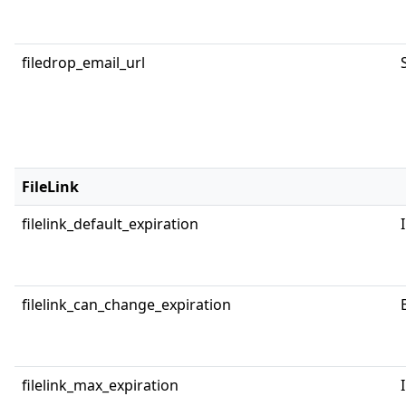
filedrop_email_url
FileLink
filelink_default_expiration
filelink_can_change_expiration
filelink_max_expiration