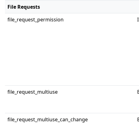
File Requests
file_request_permission
file_request_multiuse
file_request_multiuse_can_change