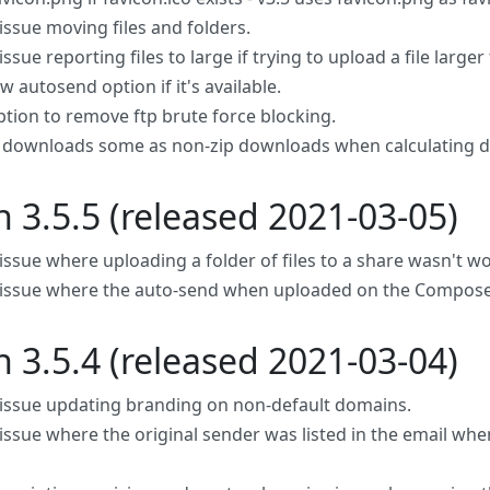
issue moving files and folders.
issue reporting files to large if trying to upload a file larger 
 autosend option if it's available.
tion to remove ftp brute force blocking.
p downloads some as non-zip downloads when calculating 
n 3.5.5 (released 2021-03-05)
 issue where uploading a folder of files to a share wasn't w
 issue where the auto-send when uploaded on the Compos
n 3.5.4 (released 2021-03-04)
 issue updating branding on non-default domains.
 issue where the original sender was listed in the email whe