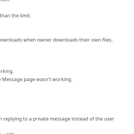
than the limit.
downloads when owner downloads their own files.
orking.
e Message page wasn't working.
n replying to a private message instead of the user