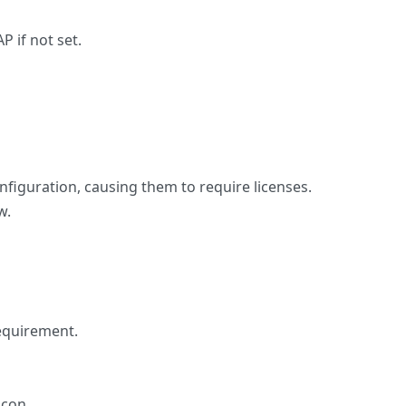
 if not set.
figuration, causing them to require licenses.
w.
requirement.
icon.