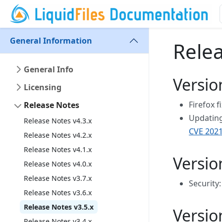
General Information
Relea
General Info
Versio
Licensing
Firefox f
Release Notes
Updating 
Release Notes v4.3.x
CVE 2021
Release Notes v4.2.x
Release Notes v4.1.x
Versio
Release Notes v4.0.x
Release Notes v3.7.x
Security:
Release Notes v3.6.x
Release Notes v3.5.x
Versio
Release Notes v3.4.x