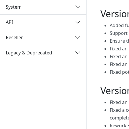
System
Versio
API
Added fu
Support 
Reseller
Ensure t
Fixed an
Legacy & Deprecated
Fixed an
Fixed an
Fixed po
Versio
Fixed an
Fixed a 
complet
Reworked