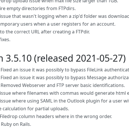
Pdrop upload issue when max file size larger than 1GB.
ire empty directories from FTPdirs.
 issue that wasn't logging when a zip'd folder was downloa
emporary users when a user registers for an account.
to the correct URL after creating a FTPdir.
fixes.
n 3.5.10 (released 2021-05-27)
 Fixed an issue it was possibly to bypass FileLink authentica
 Fixed an issue it was possibly to bypass Message authorizat
: Removed Webserver and FTP server basic identifications.
 issue where filenames with commas would generate html e
 issue where using SAML in the Outlook plugin for a user wit
e calculation for partial uploads.
Filedrop column headers where in the wrong order.
Ruby on Rails.