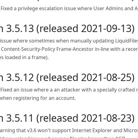
: Fixed a privilege escalation issue where User Admins and A
n 3.5.13 (released 2021-09-13)
 issue where sometimes when manually updating LiquidFiles,
Content-Security-Policy Frame-Ancestor in-line with a recen
es loaded in a frame).
n 3.5.12 (released 2021-08-25)
. Fixed an issue where a an attacker with a specially crafte
when registering for an account.
n 3.5.11 (released 2021-08-23)
rning that v3.6 won't support Internet Explorer and Micro