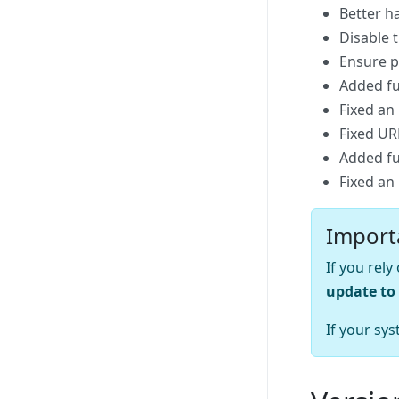
Better h
Disable 
Ensure po
Added fu
Fixed an
Fixed UR
Added fu
Fixed an
Import
If you rel
update to 
If your sys