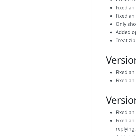
Fixed an 
Fixed an 
Only show
Added op
Treat zi
Versio
Fixed an
Fixed an
Versio
Fixed an
Fixed an
replying.