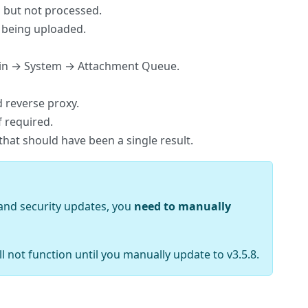
d but not processed.
e being uploaded.
Admin → System → Attachment Queue.
 reverse proxy.
f required.
that should have been a single result.
m and security updates, you
need to manually
ll not function until you manually update to v3.5.8.