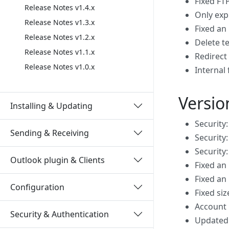
Fixed FT
Release Notes v1.4.x
Only exp
Release Notes v1.3.x
Fixed an
Release Notes v1.2.x
Delete t
Release Notes v1.1.x
Redirect 
Release Notes v1.0.x
Internal 
Versio
Installing & Updating
Security:
Sending & Receiving
Security:
Security
Outlook plugin & Clients
Fixed an
Fixed an
Configuration
Fixed siz
Account 
Security & Authentication
Updated 