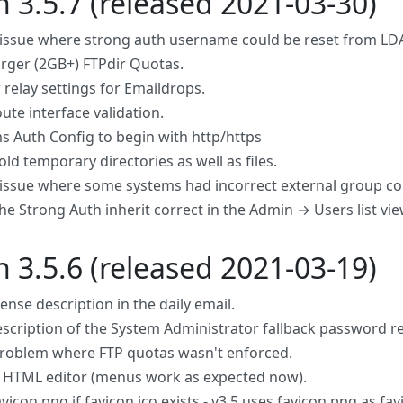
n 3.5.7 (released 2021-03-30)
 issue where strong auth username could be reset from LDAP
arger (2GB+) FTPdir Quotas.
 relay settings for Emaildrops.
ute interface validation.
s Auth Config to begin with http/https
ld temporary directories as well as files.
 issue where some systems had incorrect external group con
he Strong Auth inherit correct in the Admin → Users list vie
n 3.5.6 (released 2021-03-19)
cense description in the daily email.
escription of the System Administrator fallback password 
problem where FTP quotas wasn't enforced.
HTML editor (menus work as expected now).
vicon.png if favicon.ico exists - v3.5 uses favicon.png as fav