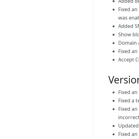
Added de
Fixed an
was enab
Added S
Show blo
Domain A
Fixed an
Accept C
Versio
Fixed an
Fixed a 
Fixed an
incorrect
Updated 
Fixed an