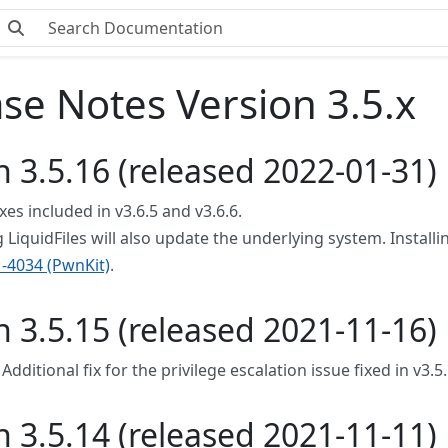
se Notes Version 3.5.x
n 3.5.16 (released 2022-01-31)
ixes included in v3.6.5 and v3.6.6.
LiquidFiles will also update the underlying system. Installin
-4034 (PwnKit)
.
n 3.5.15 (released 2021-11-16)
 Additional fix for the privilege escalation issue fixed in v3.5
n 3.5.14 (released 2021-11-11)