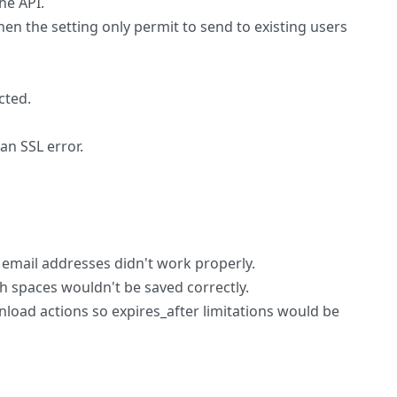
he API.
en the setting only permit to send to existing users
cted.
an SSL error.
h email addresses didn't work properly.
h spaces wouldn't be saved correctly.
load actions so expires_after limitations would be