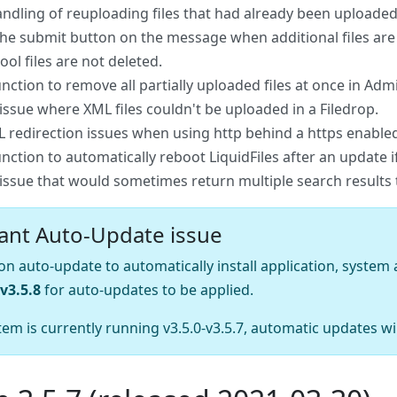
andling of reuploading files that had already been uploade
the submit button on the message when additional files ar
ol files are not deleted.
nction to remove all partially uploaded files at once in 
 issue where XML files couldn't be uploaded in a Filedrop.
L redirection issues when using http behind a https enabled
nction to automatically reboot LiquidFiles after an update i
 issue that would sometimes return multiple search results 
ant Auto-Update issue
y on auto-update to automatically install application, syste
v3.5.8
for auto-updates to be applied.
tem is currently running v3.5.0-v3.5.7, automatic updates wi