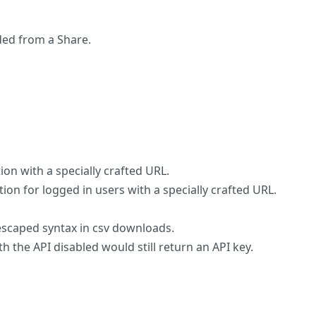
ded from a Share.
tion with a specially crafted URL.
ion for logged in users with a specially crafted URL.
scaped syntax in csv downloads.
h the API disabled would still return an API key.