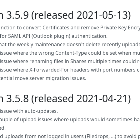
n 3.5.9 (released 2021-05-13)
nction to convert Certificates and remove Private Key Encr
for SAML API (Outlook plugin) authentication.
hat the weekly maintenance doesn't delete recently uploade
 issue where the wrong Content-Type could be set when mult
 issue where renaming files in Shares multiple times could r
 issue where X-Forwarded-For headers with port numbers cor
tential move server migration issues.
n 3.5.8 (released 2021-04-21)
 issue with auto-updates.
couple of upload issues where uploads would sometimes ha
ed.
 uploads from not logged in users (Filedrops, ...) to avoid p