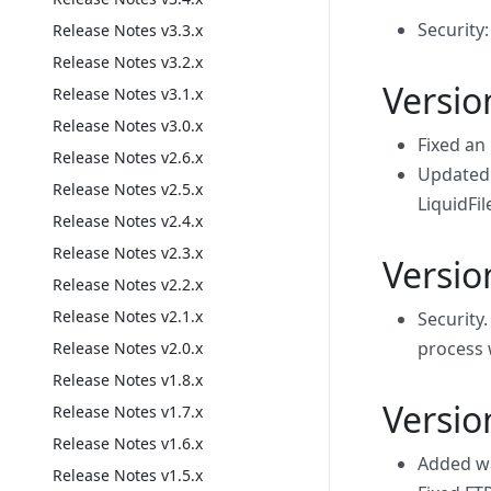
Security
Release Notes v3.3.x
Release Notes v3.2.x
Versio
Release Notes v3.1.x
Release Notes v3.0.x
Fixed an
Release Notes v2.6.x
Updated 
Release Notes v2.5.x
LiquidFil
Release Notes v2.4.x
Release Notes v2.3.x
Versio
Release Notes v2.2.x
Release Notes v2.1.x
Security
process 
Release Notes v2.0.x
Release Notes v1.8.x
Versio
Release Notes v1.7.x
Release Notes v1.6.x
Added wa
Release Notes v1.5.x