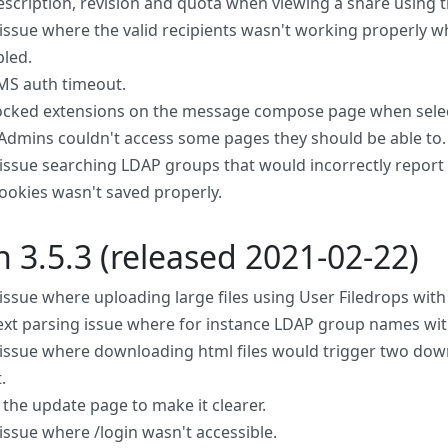
scription, revision and quota when viewing a share using t
 issue where the valid recipients wasn't working properly wh
led.
MS auth timeout.
cked extensions on the message compose page when sele
dmins couldn't access some pages they should be able to.
 issue searching LDAP groups that would incorrectly report 
ookies wasn't saved properly.
n 3.5.3 (released 2021-02-22)
 issue where uploading large files using User Filedrops wit
text parsing issue where for instance LDAP group names wit
 issue where downloading html files would trigger two down
.
the update page to make it clearer.
 issue where /login wasn't accessible.