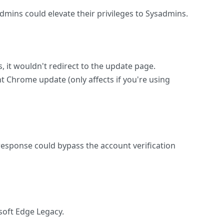
dmins could elevate their privileges to Sysadmins.
 it wouldn't redirect to the update page.
t Chrome update (only affects if you're using
d response could bypass the account verification
soft Edge Legacy.