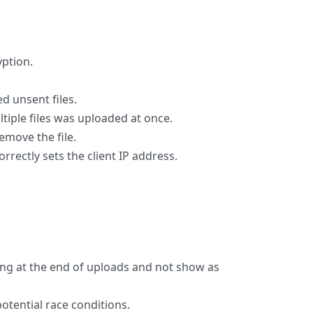
yption.
d unsent files.
iple files was uploaded at once.
emove the file.
rectly sets the client IP address.
ng at the end of uploads and not show as
otential race conditions.