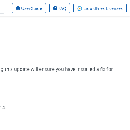
UserGuide
FAQ
LiquidFiles Licenses
g this update will ensure you have installed a fix for
.14.