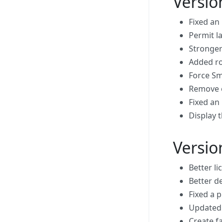
Versio
Fixed an
Permit l
Stronger
Added ro
Force Sm
Remove o
Fixed an
Display t
Versio
Better li
Better d
Fixed a 
Updated 
Create fa