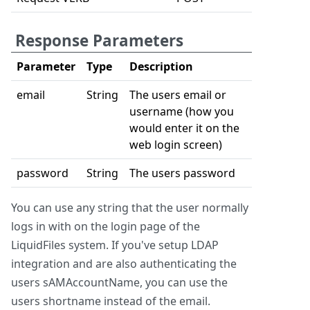
Response Parameters
Parameter
Type
Description
email
String
The users email or
username (how you
would enter it on the
web login screen)
password
String
The users password
You can use any string that the user normally
logs in with on the login page of the
LiquidFiles system. If you've setup LDAP
integration and are also authenticating the
users sAMAccountName, you can use the
users shortname instead of the email.