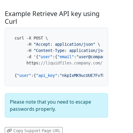
Example Retrieve API key using
Curl
curl -X POST \

     -H 
"Accept: application/json"
 \

     -H 
"Content-Type: application/json"
 \

     -d '
{
"user"
:
{
"email"
:
"user@company.com"
,
"pas
     https
:
//liquidfiles.company.com/login
{
"user"
:
{
"api_key"
:
"nkpIxMK9ucUUE7FvfNpdAf"
}
}
Please note that you need to escape
passwords properly.
Copy Support Page URL