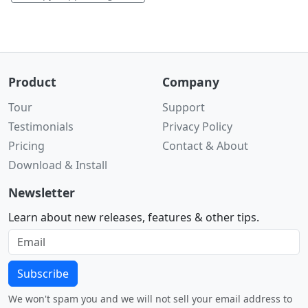
Product
Company
Tour
Support
Testimonials
Privacy Policy
Pricing
Contact & About
Download & Install
Newsletter
Learn about new releases, features & other tips.
Subscribe
We won't spam you and we will not sell your email address to