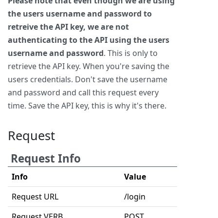
Please note that even though we are using
the users username and password to
retreive the API key, we are not
authenticating to the API using the users
username and password
. This is only to
retrieve the API key. When you're saving the
users credentials. Don't save the username
and password and call this request every
time. Save the API key, this is why it's there.
Request
Request Info
Info
Value
Request URL
/login
Request VERB
POST