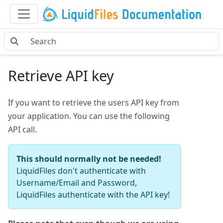
Retrieve API key
If you want to retrieve the users API key from
your application. You can use the following
API call.
This should normally not be needed!
LiquidFiles don't authenticate with
Username/Email and Password,
LiquidFiles authenticate with the API key!