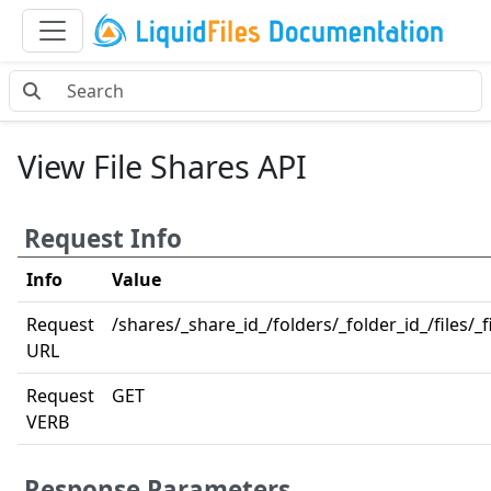
View File Shares API
Request Info
Info
Value
Request
/shares/_share_id_/folders/_folder_id_/files/_fi
URL
Request
GET
VERB
Response Parameters