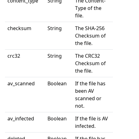
content_type
String
The Content-
Type of the
file.
checksum
String
The SHA-256
Checksum of
the file.
crc32
String
The CRC32
Checksum of
the file.
av_scanned
Boolean
If the file has
been AV
scanned or
not.
av_infected
Boolean
If the file is AV
infected.
deleted
Boolean
If the file has