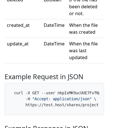
been deleted
or not.
created_at
DateTime
When the file
was created
update_at
DateTime
When the file
was last
updated
Example Request in JSON
curl -X GET --user nkpIxMK9ucUUE7FvfNpdAf:x \

     -H 
"Accept: application/json"
 \

     https://test.host/shares/project-alpha/folde