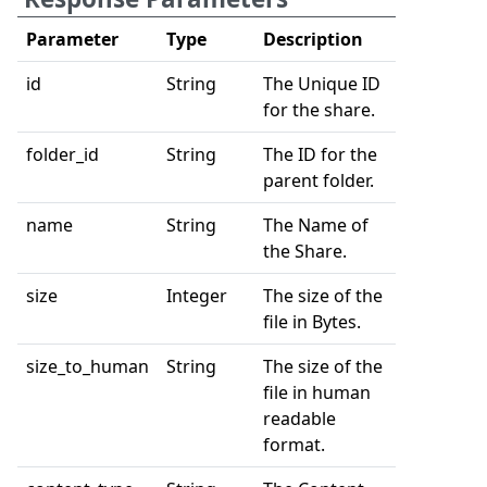
Parameter
Type
Description
id
String
The Unique ID
for the share.
folder_id
String
The ID for the
parent folder.
name
String
The Name of
the Share.
size
Integer
The size of the
file in Bytes.
size_to_human
String
The size of the
file in human
readable
format.