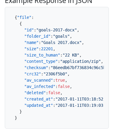
Example Response in JSON
{
"file"
:
{
"id"
:
"goals-2017-docx"
,
"folder_id"
:
"goals"
,
"name"
:
"Goals 2017.docx"
,
"size"
:
22201
,
"size_to_human"
:
"22 KB"
,
"content_type"
:
"application/zip"
,
"checksum"
:
"86eedb67bf736834c96c5b2a4cefe9be2
"crc32"
:
"2306f5b0"
,
"av_scanned"
:
true
,
"av_infected"
:
false
,
"deleted"
:
false
,
"created_at"
:
"2017-01-11T03:18:52.000Z"
,
"updated_at"
:
"2017-01-11T03:19:03.000Z"
}
}