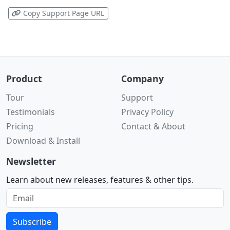
Copy Support Page URL
Product
Company
Tour
Support
Testimonials
Privacy Policy
Pricing
Contact & About
Download & Install
Newsletter
Learn about new releases, features & other tips.
Subscribe