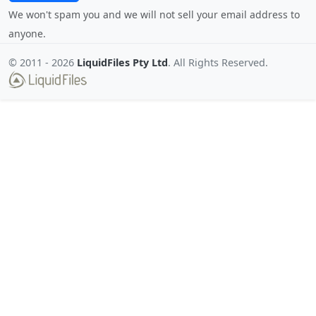
We won't spam you and we will not sell your email address to
anyone.
© 2011 -
2026
LiquidFiles Pty Ltd
. All Rights Reserved.