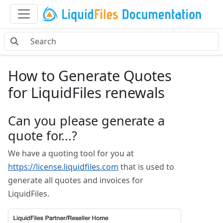
How to Generate Quotes
for LiquidFiles renewals
Can you please generate a
quote for...?
We have a quoting tool for you at
https://license.liquidfiles.com
that is used to
generate all quotes and invoices for
LiquidFiles.