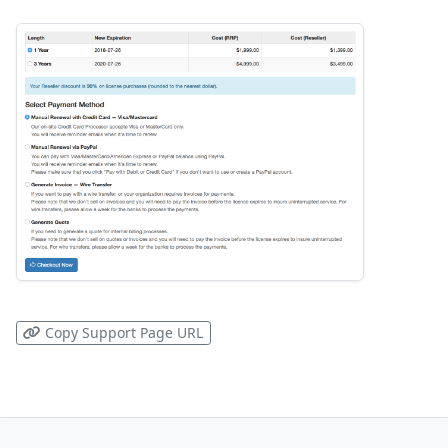
Copy Support Page URL