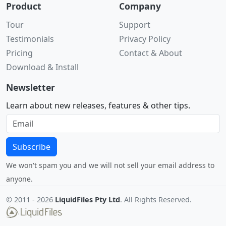
Product
Company
Tour
Support
Testimonials
Privacy Policy
Pricing
Contact & About
Download & Install
Newsletter
Learn about new releases, features & other tips.
Subscribe
We won't spam you and we will not sell your email address to
anyone.
© 2011 -
2026
LiquidFiles Pty Ltd
. All Rights Reserved.