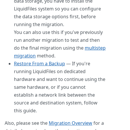
data storage, you have to install the
LiquidFiles system so you can configure
the data storage options first, before
running the migration.
You can also use this if you've previously
run another migration to test and then
do the final migration using the
multistep
migration
method.
Restore From a Backup
— If you're
running LiquidFiles on dedicated
hardware and want to continue using the
same hardware, or if you cannot
establish a network link between the
source and destination system, follow
this guide.
Also, please see the
Migration Overview
for a