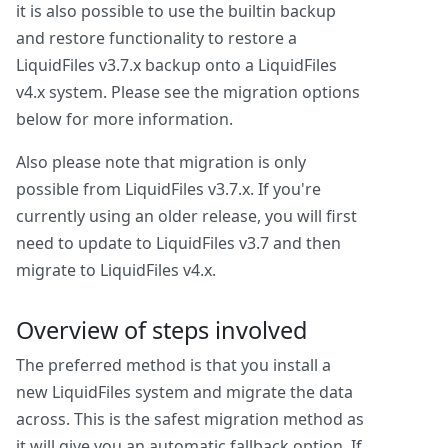
it is also possible to use the builtin backup
and restore functionality to restore a
LiquidFiles v3.7.x backup onto a LiquidFiles
v4.x system. Please see the migration options
below for more information.
Also please note that migration is only
possible from LiquidFiles v3.7.x. If you're
currently using an older release, you will first
need to update to LiquidFiles v3.7 and then
migrate to LiquidFiles v4.x.
Overview of steps involved
The preferred method is that you install a
new LiquidFiles system and migrate the data
across. This is the safest migration method as
it will give you an automatic fallback option. If