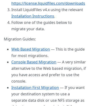
https://license.liquidfiles.com/downloads
Install LiquidFiles v4.x using the relevant
Installation Instructions
.
Follow one of the guides below to
migrate your data.
Migration Guides:
Web Based Migration
— This is the guide
for most migrations.
Console Based Migration
— A very similar
alternative to the Web based migration, if
you have access and prefer to use the
console.
Installation First Migration
— If you want
your destination system to use a
separate data disk or use NFS storage as