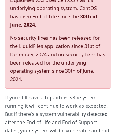
LiquidFiles v3.x uses CentOS 7 as it's
underlying operating system. CentOS
has been End of Life since the
30th of
June, 2024
.
No security fixes has been released for
the LiquidFiles application since 31st of
December, 2024 and no security fixes has
been released for the underlying
operating system since 30th of June,
2024.
If you still have a LiquidFiles v3.x system
running it will continue to work as expected.
But if there's a system vulnerability detected
after the End of Life and End of Support
dates, your system will be vulnerable and not