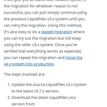
the migration for whatever reason is not
successful, you can just simply continue using
the previous LiquidFiles v3.x system until you
can retry the migration. Using this method,
it's also easy to do a
staged migration
where
you can try out the migration but still keep
using the older v3.x system. Once you've
verified that everything works as expected,
you can repeat the migration and
move the
v4.x system into production
.
The steps involved are:
Update the source LiquidFiles v3.x system
to the latest v3.7.x version.
Download the latest LiquidFiles v4.x
version from