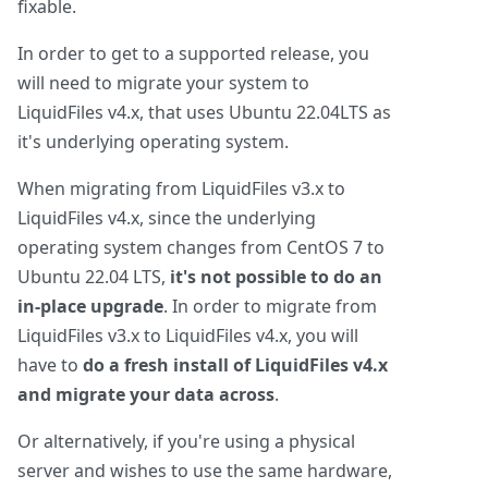
fixable.
In order to get to a supported release, you
will need to migrate your system to
LiquidFiles v4.x, that uses Ubuntu 22.04LTS as
it's underlying operating system.
When migrating from LiquidFiles v3.x to
LiquidFiles v4.x, since the underlying
operating system changes from CentOS 7 to
Ubuntu 22.04 LTS,
it's not possible to do an
in-place upgrade
. In order to migrate from
LiquidFiles v3.x to LiquidFiles v4.x, you will
have to
do a fresh install of LiquidFiles v4.x
and migrate your data across
.
Or alternatively, if you're using a physical
server and wishes to use the same hardware,