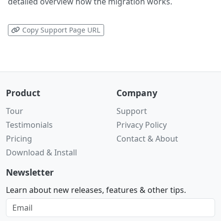
detailed overview how the migration works.
Copy Support Page URL
Product
Company
Tour
Support
Testimonials
Privacy Policy
Pricing
Contact & About
Download & Install
Newsletter
Learn about new releases, features & other tips.