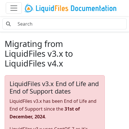
Migrating from
LiquidFiles v3.x to
LiquidFiles v4.x
LiquidFiles v3.x End of Life and
End of Support dates
LiquidFiles v3.x has been End of Life and
End of Support since the
31st of
December, 2024
.