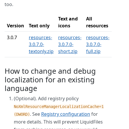
too.
Text and
All
Version
Text only
icons
resources
3.0.7
resources-
resources-
resources-
3.0.7.0-
3.0.7.0-
3.0.7.0-
textonly.zip
short.zip
full.zip
How to change and debug
localization for an existing
language
(Optional). Add registry policy
NoXmlResourceManagerLocalizationCache=1
. See
Registry configuration
for
(DWORD)
more details. This will prevent LiquidFiles