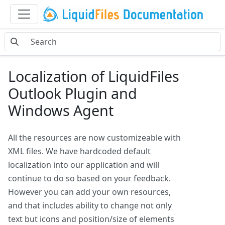
Localization of LiquidFiles
Outlook Plugin and
Windows Agent
All the resources are now customizeable with
XML files. We have hardcoded default
localization into our application and will
continue to do so based on your feedback.
However you can add your own resources,
and that includes ability to change not only
text but icons and position/size of elements