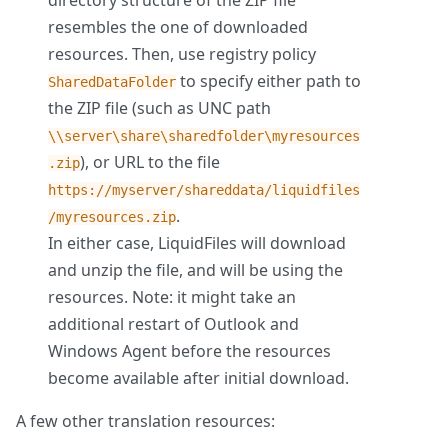
directory structure of the ZIP file
resembles the one of downloaded
resources. Then, use registry policy
to specify either path to
SharedDataFolder
the ZIP file (such as UNC path
\\server\share\sharedfolder\myresources
), or URL to the file
.zip
https://myserver/shareddata/liquidfiles
.
/myresources.zip
In either case, LiquidFiles will download
and unzip the file, and will be using the
resources. Note: it might take an
additional restart of Outlook and
Windows Agent before the resources
become available after initial download.
A few other translation resources: