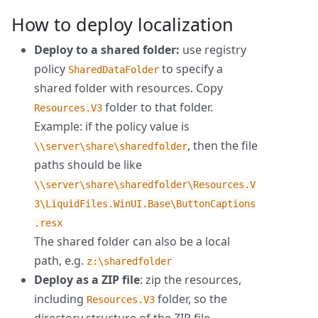
How to deploy localization
Deploy to a shared folder:
use registry
policy
to specify a
SharedDataFolder
shared folder with resources. Copy
folder to that folder.
Resources.V3
Example: if the policy value is
, then the file
\\server\share\sharedfolder
paths should be like
\\server\share\sharedfolder\Resources.V
3\LiquidFiles.WinUI.Base\ButtonCaptions
.resx
The shared folder can also be a local
path, e.g.
z:\sharedfolder
Deploy as a ZIP file
: zip the resources,
including
folder, so the
Resources.V3