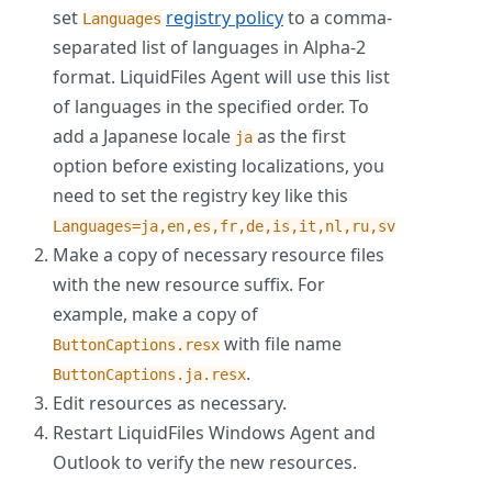
set
registry policy
to a comma-
Languages
separated list of languages in Alpha-2
format. LiquidFiles Agent will use this list
of languages in the specified order. To
add a Japanese locale
as the first
ja
option before existing localizations, you
need to set the registry key like this
Languages=ja,en,es,fr,de,is,it,nl,ru,sv
Make a copy of necessary resource files
with the new resource suffix. For
example, make a copy of
with file name
ButtonCaptions.resx
.
ButtonCaptions.ja.resx
Edit resources as necessary.
Restart LiquidFiles Windows Agent and
Outlook to verify the new resources.