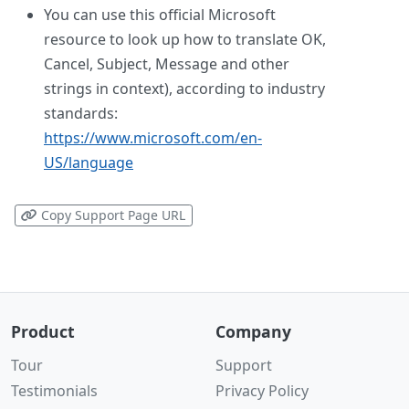
You can use this official Microsoft
resource to look up how to translate OK,
Cancel, Subject, Message and other
strings in context), according to industry
standards:
https://www.microsoft.com/en-
US/language
Copy Support Page URL
Product
Company
Tour
Support
Testimonials
Privacy Policy