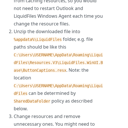
from caching resources, so you would
not need to restart Outlook and
LiquidFiles Windows Agent each time you
change the resource files.
Unzip the downloaded file into
folder, e.g. file
%appdata%\LiquidFiles
paths should be like this
C:\Users\USERNAME\AppData\Roaming\Liqui
dFiles\Resources.V3\LiquidFiles.WinUI.B
. Note: the
ase\ButtonCaptions.resx
location
C:\Users\USERNAME\AppData\Roaming\Liqui
can be determined by
dFiles
policy as described
SharedDataFolder
below.
Change resources and remove
unnecessary ones. You might need to