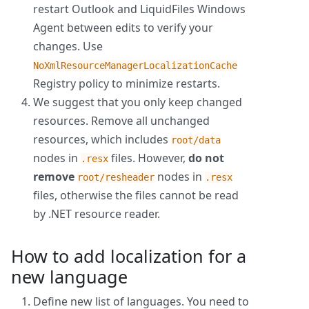
restart Outlook and LiquidFiles Windows
Agent between edits to verify your
changes. Use
NoXmlResourceManagerLocalizationCache
Registry policy to minimize restarts.
We suggest that you only keep changed
resources. Remove all unchanged
resources, which includes
root/data
nodes in
files. However,
do not
.resx
remove
nodes in
root/resheader
.resx
files, otherwise the files cannot be read
by .NET resource reader.
How to add localization for a
new language
Define new list of languages. You need to