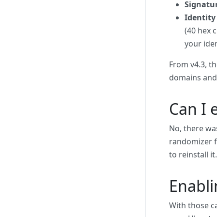
Signatu
Identity
(40 hex 
your iden
From v4.3, t
domains and 
Can I 
No, there was
randomizer fo
to reinstall 
Enabl
With those c