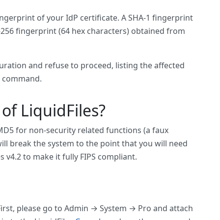
erprint of your IdP certificate. A SHA-1 fingerprint
A-256 fingerprint (64 hex characters) obtained from
ation and refuse to proceed, listing the affected
the command.
of LiquidFiles?
d MD5 for non-security related functions (a faux
ll break the system to the point that you will need
s v4.2 to make it fully FIPS compliant.
 First, please go to Admin → System → Pro and attach