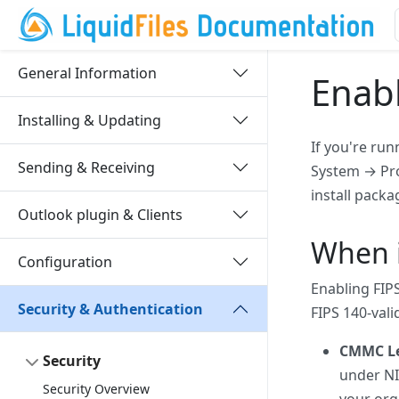
General Information
Enab
Installing & Updating
If you're run
Sending & Receiving
System → Pro
install packa
Outlook plugin & Clients
When i
Configuration
Enabling FIP
Security & Authentication
FIPS 140-val
CMMC Lev
Security
under NI
Security Overview