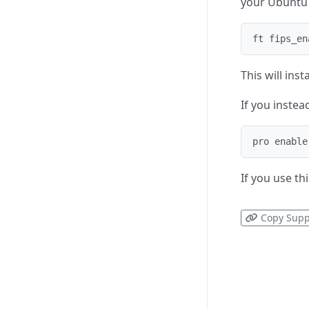
your Ubuntu P
ft fips_en
This will ins
If you inste
pro enable
If you use th
Copy Supp