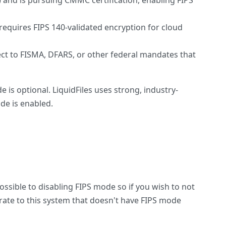
 and is pursuing CMMC certification, enabling FIPS
quires FIPS 140-validated encryption for cloud
t to FISMA, DFARS, or other federal mandates that
 is optional. LiquidFiles uses strong, industry-
de is enabled.
possible to disabling FIPS mode so if you wish to not
grate to this system that doesn't have FIPS mode