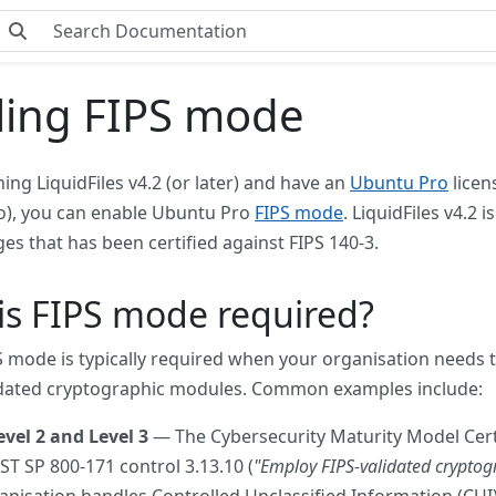
ling FIPS mode
ning LiquidFiles v4.2 (or later) and have an
Ubuntu Pro
licen
), you can enable Ubuntu Pro
FIPS mode
. LiquidFiles v4.2
ges that has been certified against FIPS 140-3.
s FIPS mode required?
S mode is typically required when your organisation needs 
idated cryptographic modules. Common examples include:
el 2 and Level 3
— The Cybersecurity Maturity Model Certi
ST SP 800-171 control 3.13.10 (
"Employ FIPS-validated cryptogr