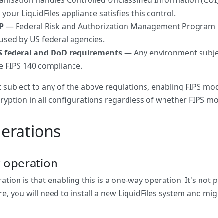
anisation handles Controlled Unclassified Information (CUI)
our LiquidFiles appliance satisfies this control.
P
— Federal Risk and Authorization Management Program re
 used by US federal agencies.
S federal and DoD requirements
— Any environment subjec
e FIPS 140 compliance.
t subject to any of the above regulations, enabling FIPS mode
ryption in all configurations regardless of whether FIPS mo
erations
 operation
ration is that enabling this is a one-way operation. It's not 
e, you will need to install a new LiquidFiles system and mi