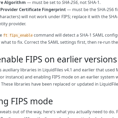
re Algorithm
— must be set to
SHA-256
, not SHA-1.
 Provider Certificate Fingerprint
— must be the SHA-256 fing
characters) will not work under FIPS; replace it with the SH
tity provider.
he
command will detect a SHA-1 SAML configur
ft fips_enable
what to fix. Correct the SAML settings first, then re-run 
enable FIPS on earlier versions 
 auxiliary libraries in LiquidFiles v4.1 and earlier that use
r instance) and enabling FIPS mode on an earlier system wi
it. These libraries have been replaced or updated in LiquidFile
ing FIPS mode
aveats out of the way, here's what you actually need to do.