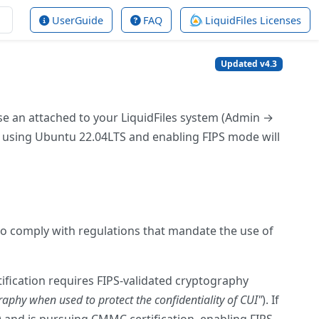
UserGuide
FAQ
LiquidFiles Licenses
Updated v4.3
se an attached to your LiquidFiles system (Admin →
 is using Ubuntu 22.04LTS and enabling FIPS mode will
to comply with regulations that mandate the use of
fication requires FIPS-validated cryptography
aphy when used to protect the confidentiality of CUI"
). If