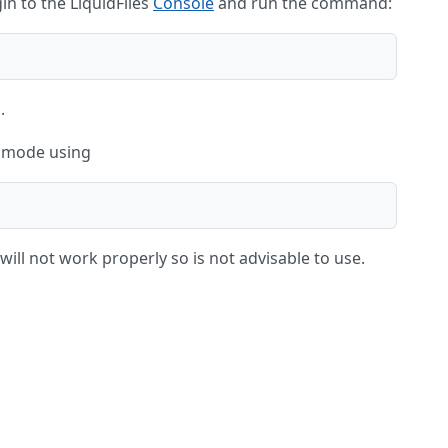
in to the LiquidFiles
Console
and run the command:
.
S mode using
ill not work properly so is not advisable to use.