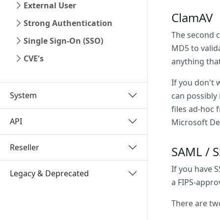
External User
ClamAV
Strong Authentication
The second co
Single Sign-On (SSO)
MD5 to valid
CVE's
anything that
If you don't 
System
can possibly 
files ad-hoc 
API
Microsoft De
Reseller
SAML / 
If you have 
Legacy & Deprecated
a FIPS-approv
There are tw