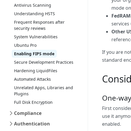
your org
Antivirus Scanning
mode on y
Understanding HSTS
FedRAM
Frequent Responses after
services
security reviews
Other U
System Vulnerabilities
referenc
Ubuntu Pro
If you are no
Enabling FIPS mode
standard enc
Secure Development Practices
Hardening LiquidFiles
Consid
Automated Attacks
Unrelated Apps, Libraries and
Plugins
One-way
Full Disk Encryption
First conside
Compliance
use it anymor
Authentication
enabled.