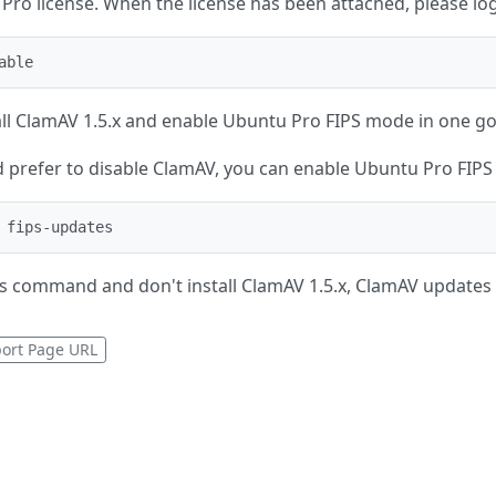
ro license. When the license has been attached, please log
able
tall ClamAV 1.5.x and enable Ubuntu Pro FIPS mode in one go
ad prefer to disable ClamAV, you can enable Ubuntu Pro FIP
 fips-updates
is command and don't install ClamAV 1.5.x, ClamAV updates w
ort Page URL