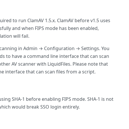
required to run ClamAV 1.5.x. ClamAV before v1.5 uses
ssfully and when FIPS mode has been enabled,
ion will fail.
V scanning in Admin → Configuration → Settings. You
eeds to have a command line interface that can scan
ther AV scanner with LiquidFiles. Please note that
interface that can scan files from a script.
 using SHA-1 before enabling FIPS mode. SHA-1 is not
 which would break SSO login entirely.