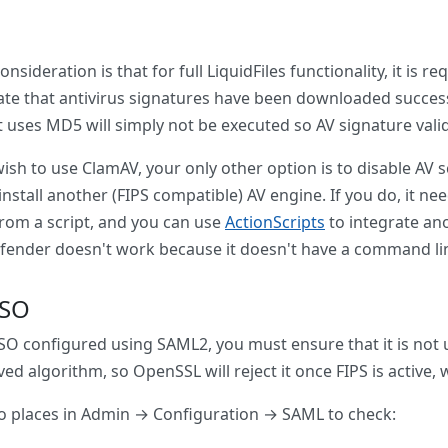
nsideration is that for full LiquidFiles functionality, it is 
ate that antivirus signatures have been downloaded succe
 uses MD5 will simply not be executed so AV signature validat
wish to use ClamAV, your only other option is to disable A
install another (FIPS compatible) AV engine. If you do, it n
from a script, and you can use
ActionScripts
to integrate ano
fender doesn't work because it doesn't have a command line 
SSO
SSO configured using SAML2, you must ensure that it is not
ed algorithm, so OpenSSL will reject it once FIPS is active,
o places in Admin → Configuration → SAML to check: