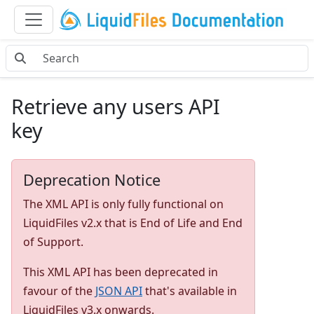
Retrieve any users API
key
Deprecation Notice
The XML API is only fully functional on
LiquidFiles v2.x that is End of Life and End
of Support.
This XML API has been deprecated in
favour of the
JSON API
that's available in
LiquidFiles v3.x onwards.