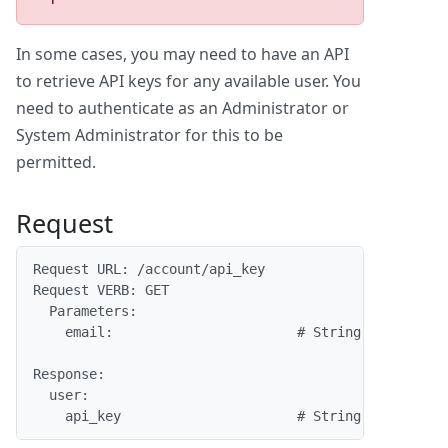
In some cases, you may need to have an API
to retrieve API keys for any available user. You
need to authenticate as an Administrator or
System Administrator for this to be
permitted.
Request
Request URL: /account/api_key
Request VERB: GET
  Parameters:
    email:                       # String.  The ema
                                            enter o
Response:
  user:
    api_key                      # String.  The use