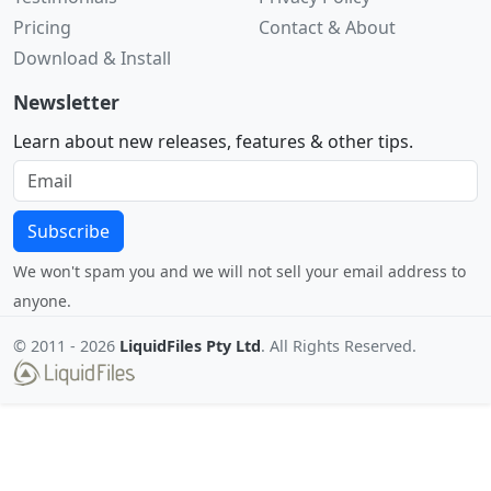
Pricing
Contact & About
Download & Install
Newsletter
Learn about new releases, features & other tips.
Subscribe
We won't spam you and we will not sell your email address to
anyone.
© 2011 -
2026
LiquidFiles Pty Ltd
. All Rights Reserved.