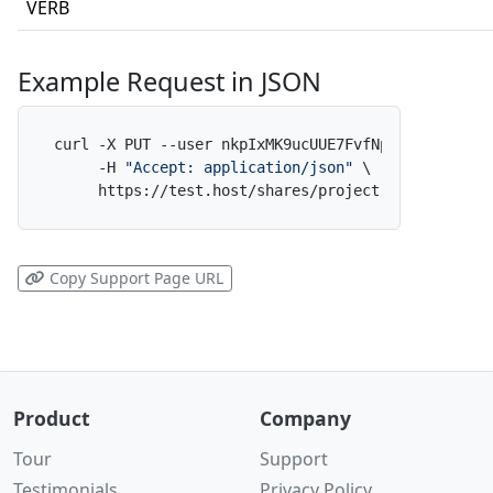
VERB
Example Request in JSON
curl -X PUT --user nkpIxMK9ucUUE7FvfNpdAf:x \

     -H 
"Accept: application/json"
 \

     https://test.host/shares/project-alpha/folde
Copy Support Page URL
Product
Company
Tour
Support
Testimonials
Privacy Policy