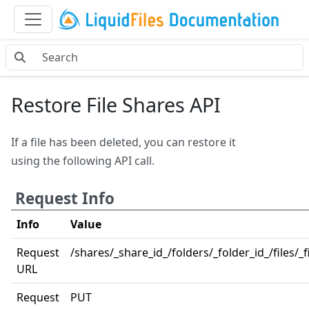
Restore File Shares API
If a file has been deleted, you can restore it
using the following API call.
Request Info
Info
Value
Request
/shares/_share_id_/folders/_folder_id_/files/_fi
URL
Request
PUT