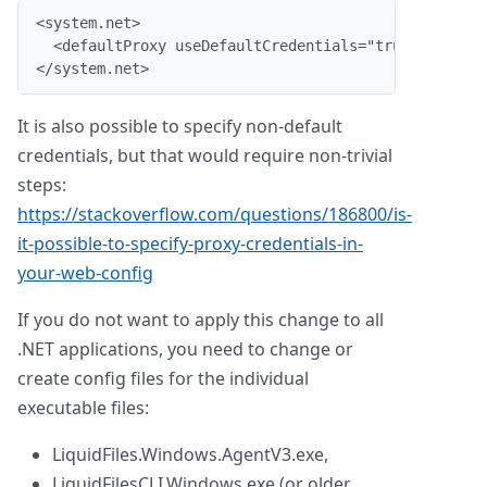
<system.net>
  <defaultProxy useDefaultCredentials="true"/>
</system.net>
It is also possible to specify non-default
credentials, but that would require non-trivial
steps:
https://stackoverflow.com/questions/186800/is-
it-possible-to-specify-proxy-credentials-in-
your-web-config
If you do not want to apply this change to all
.NET applications, you need to change or
create config files for the individual
executable files:
LiquidFiles.Windows.AgentV3.exe,
LiquidFilesCLI.Windows.exe (or older