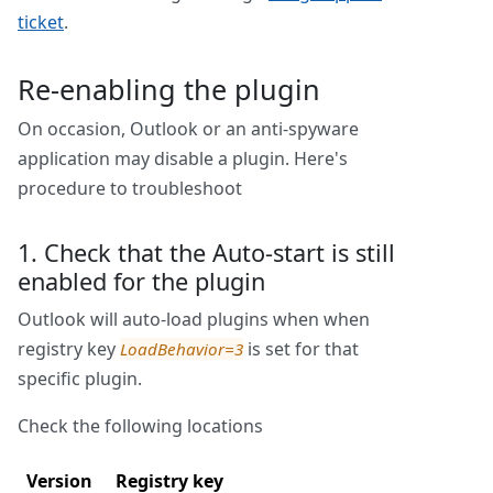
ticket
.
Re-enabling the plugin
On occasion, Outlook or an anti-spyware
application may disable a plugin. Here's
procedure to troubleshoot
1. Check that the Auto-start is still
enabled for the plugin
Outlook will auto-load plugins when when
registry key
is set for that
LoadBehavior=3
specific plugin.
Check the following locations
Version
Registry key