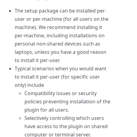
The setup package can be installed per-
user or per-machine (for all users on the
machine). We recommend installing it
per-machine, including installations on
personal non-shared devices such as
laptops, unless you have a good reason
to install it per-user.
Typical scenarios when you would want
to install it per-user (for specific user
only) include
Compatibility issues or security
policies preventing installation of the
plugin for all users.
Selectively controlling which users
have access to the plugin on shared
computer or terminal server.