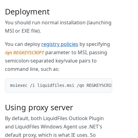
Deployment
You should run normal installation (launching
MSI or EXE file).
You can deploy
registry policies
by specifying
parameter to MSI, passing
/qn REGKEYSCRIPT
semicolon-separated key/value pairs to
command line, such as:
msiexec /i liquidfiles.msi /qn REGKEYSCRIPT="AutoSi
Using proxy server
By default, both LiquidFiles Outlook Plugin
and LiquidFiles Windows Agent use .NET's
default proxy, which is what IE uses. So