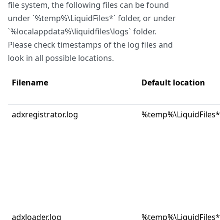
file system, the following files can be found
under `%temp%\LiquidFiles*` folder, or under
`%localappdata%\liquidfiles\logs` folder.
Please check timestamps of the log files and
look in all possible locations.
Filename
Default location
adxregistrator.log
%temp%\LiquidFiles*
adxloader.log
%temp%\LiquidFiles*