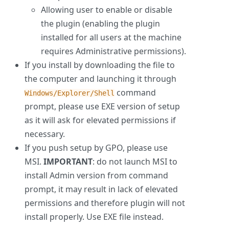
Allowing user to enable or disable
the plugin (enabling the plugin
installed for all users at the machine
requires Administrative permissions).
If you install by downloading the file to
the computer and launching it through
command
Windows/Explorer/Shell
prompt, please use EXE version of setup
as it will ask for elevated permissions if
necessary.
If you push setup by GPO, please use
MSI.
IMPORTANT
: do not launch MSI to
install Admin version from command
prompt, it may result in lack of elevated
permissions and therefore plugin will not
install properly. Use EXE file instead.