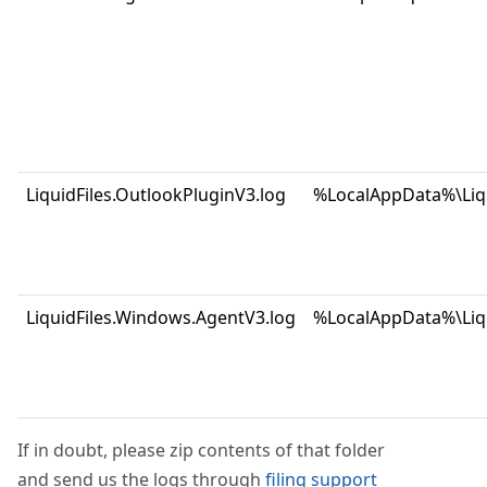
LiquidFiles.OutlookPluginV3.log
%LocalAppData%\Liqu
LiquidFiles.Windows.AgentV3.log
%LocalAppData%\Liqu
If in doubt, please zip contents of that folder
and send us the logs through
filing support