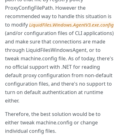
ProxyConfigFilePath. However the
recommended way to handle this situation is
to modify
LiquidFiles.Windows.AgentV3.exe.config
(and/or configuration files of CLI applications)
and make sure that connections are made
through LiquidFilesWindowsAgent, or to
tweak machine.config file. As of today, there's
no official support with .NET for reading
default proxy configuration from non-default
configuration files, and there's no support to
turn on default authentication at runtime
either.
Therefore, the best solution would be to
either tweak machine.config or change
individual config files.