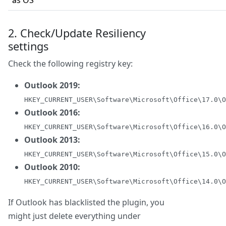
as OS
2. Check/Update Resiliency
settings
Check the following registry key:
Outlook 2019:
HKEY_CURRENT_USER\Software\Microsoft\Office\17.0\O
Outlook 2016:
HKEY_CURRENT_USER\Software\Microsoft\Office\16.0\O
Outlook 2013:
HKEY_CURRENT_USER\Software\Microsoft\Office\15.0\O
Outlook 2010:
HKEY_CURRENT_USER\Software\Microsoft\Office\14.0\O
If Outlook has blacklisted the plugin, you
might just delete everything under