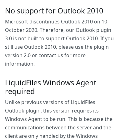
No support for Outlook 2010
Microsoft discontinues Outlook 2010 on 10
October 2020. Therefore, our Outlook plugin
3.0 is not built to support Outlook 2010. If you
still use Outlook 2010, please use the plugin
version 2.0 or contact us for more
information.
LiquidFiles Windows Agent
required
Unlike previous versions of LiquidFiles
Outlook plugin, this version requires its
Windows Agent to be run. This is because the
communications between the server and the
client are only handled by the Windows