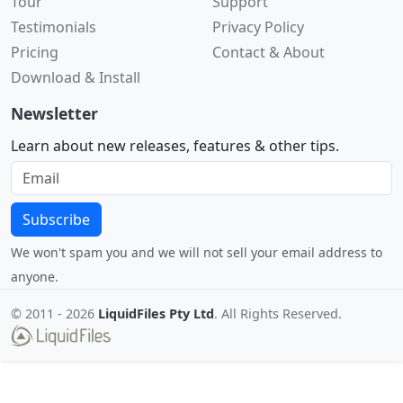
Tour
Support
Testimonials
Privacy Policy
Pricing
Contact & About
Download & Install
Newsletter
Learn about new releases, features & other tips.
Subscribe
We won't spam you and we will not sell your email address to
anyone.
© 2011 -
2026
LiquidFiles Pty Ltd
. All Rights Reserved.