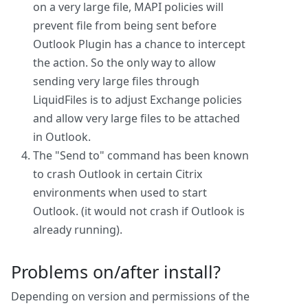
on a very large file, MAPI policies will
prevent file from being sent before
Outlook Plugin has a chance to intercept
the action. So the only way to allow
sending very large files through
LiquidFiles is to adjust Exchange policies
and allow very large files to be attached
in Outlook.
The "Send to" command has been known
to crash Outlook in certain Citrix
environments when used to start
Outlook. (it would not crash if Outlook is
already running).
Problems on/after install?
Depending on version and permissions of the