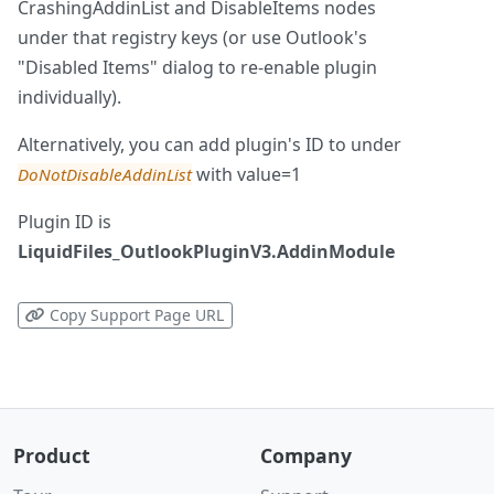
CrashingAddinList and DisableItems nodes
under that registry keys (or use Outlook's
"Disabled Items" dialog to re-enable plugin
individually).
Alternatively, you can add plugin's ID to under
with value=1
DoNotDisableAddinList
Plugin ID is
LiquidFiles_OutlookPluginV3.AddinModule
Copy Support Page URL
Product
Company