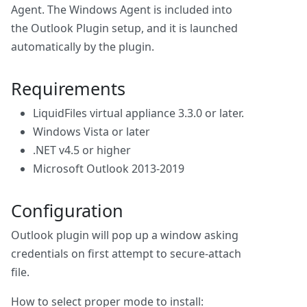
Agent. The Windows Agent is included into
the Outlook Plugin setup, and it is launched
automatically by the plugin.
Requirements
LiquidFiles virtual appliance 3.3.0 or later.
Windows Vista or later
.NET v4.5 or higher
Microsoft Outlook 2013-2019
Configuration
Outlook plugin will pop up a window asking
credentials on first attempt to secure-attach
file.
How to select proper mode to install: