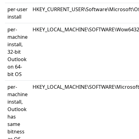
per-user
HKEY_CURRENT_USER\Software\Microsoft\Off
install
per-
HKEY_LOCAL_MACHINE\SOFTWARE\Wow6432Node
machine
install,
32-bit
Outlook
on 64-
bit OS
per-
HKEY_LOCAL_MACHINE\SOFTWARE\Microsoft\Of
machine
install,
Outlook
has
same
bitness