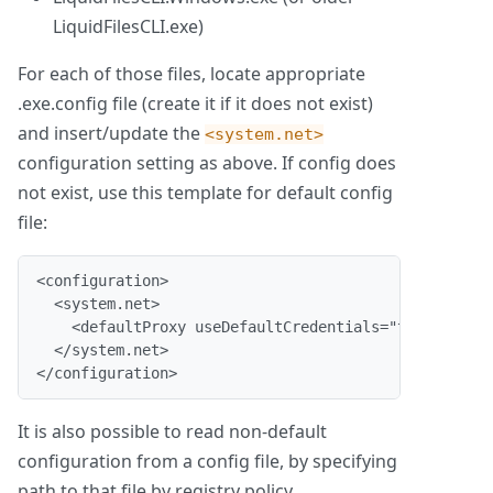
LiquidFilesCLI.exe)
For each of those files, locate appropriate
.exe.config file (create it if it does not exist)
and insert/update the
<system.net>
configuration setting as above. If config does
not exist, use this template for default config
file:
<configuration>
  <system.net>
    <defaultProxy useDefaultCredentials="true"/>
  </system.net>
</configuration>
It is also possible to read non-default
configuration from a config file, by specifying
path to that file by registry policy