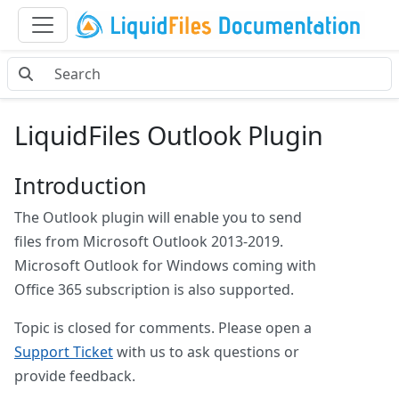
LiquidFiles Outlook Plugin
Introduction
The Outlook plugin will enable you to send
files from Microsoft Outlook 2013-2019.
Microsoft Outlook for Windows coming with
Office 365 subscription is also supported.
Topic is closed for comments. Please open a
Support Ticket
with us to ask questions or
provide feedback.