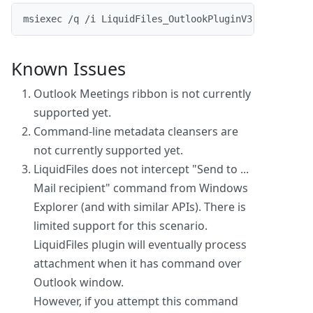
msiexec /q /i LiquidFiles_OutlookPluginV3.0.7.msi /
Known Issues
Outlook Meetings ribbon is not currently
supported yet.
Command-line metadata cleansers are
not currently supported yet.
LiquidFiles does not intercept "Send to ...
Mail recipient" command from Windows
Explorer (and with similar APIs). There is
limited support for this scenario.
LiquidFiles plugin will eventually process
attachment when it has command over
Outlook window.
However, if you attempt this command