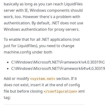
basically as long as you can reach LiquidFiles
server with IE, Windows components should
work, too. However there`s a problem with
authentication. By default, .NET does not use
Windows authentication for proxy servers.
To enable that for all .NET applications (not
just for LiquidFiles), you need to change
machine.config under both
C:\Windows\Microsoft.NET\Framework\v4.0.30319\C
C:\Windows\Microsoft.NET\Framework64\v4.0.30319
Add or modify
section. If it
<system.net>
does not exist, insert it at the end of config
file but before closing
xml
</configuration>
tag: