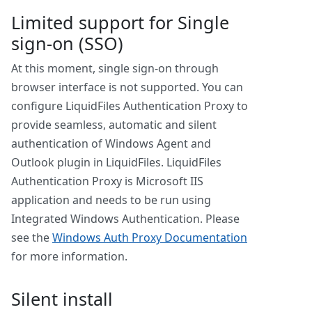
Limited support for Single
sign-on (SSO)
At this moment, single sign-on through
browser interface is not supported. You can
configure LiquidFiles Authentication Proxy to
provide seamless, automatic and silent
authentication of Windows Agent and
Outlook plugin in LiquidFiles. LiquidFiles
Authentication Proxy is Microsoft IIS
application and needs to be run using
Integrated Windows Authentication. Please
see the
Windows Auth Proxy Documentation
for more information.
Silent install