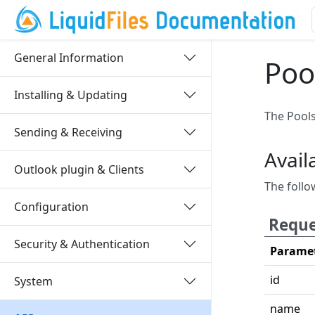
General Information
Poo
Installing & Updating
The Pools
Sending & Receiving
Avail
Outlook plugin & Clients
The follo
Configuration
Reque
Security & Authentication
Parame
id
System
name