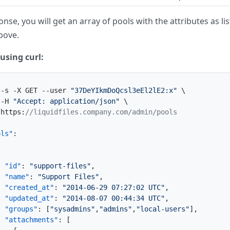
nse, you will get an array of pools with the attributes as lis
bove.
using curl:
 -s -X GET --user 
"37DeYIkmDoQcsl3eEl2lE2:x"
 \

 -H 
"Accept: application/json"
 \

 https
:
//liquidfiles.company.com/admin/pools
ols"
:
{
"id"
:
"support-files"
,
"name"
:
"Support Files"
,
"created_at"
:
"2014-06-29 07:27:02 UTC"
,
"updated_at"
:
"2014-08-07 00:44:34 UTC"
,
"groups"
:
[
"sysadmins"
,
"admins"
,
"local-users"
]
,
"attachments"
:
[