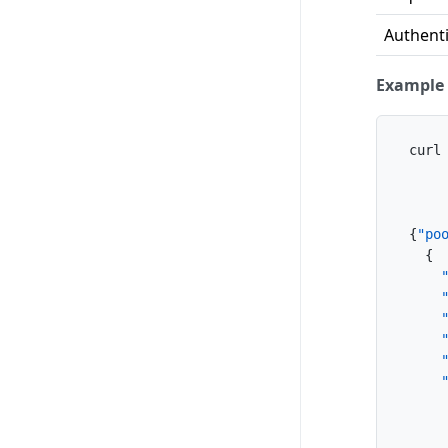
Authenti
Example 
curl
    
    
{
"po
{