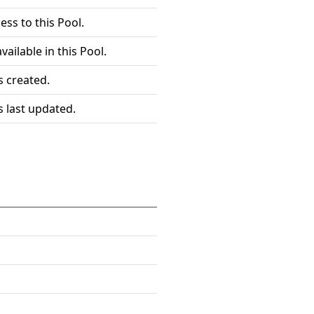
ess to this Pool.
vailable in this Pool.
 created.
 last updated.