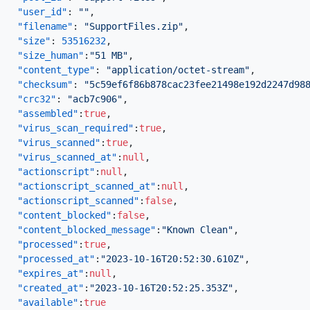
"user_id"
:
""
,
"filename"
:
"SupportFiles.zip"
,
"size"
:
53516232
,
"size_human"
:
"51 MB"
,
"content_type"
:
"application/octet-stream"
,
"checksum"
:
"5c59ef6f86b878cac23fee21498e192d2247d98
"crc32"
:
"acb7c906"
,
"assembled"
:
true
,
"virus_scan_required"
:
true
,
"virus_scanned"
:
true
,
"virus_scanned_at"
:
null
,
"actionscript"
:
null
,
"actionscript_scanned_at"
:
null
,
"actionscript_scanned"
:
false
,
"content_blocked"
:
false
,
"content_blocked_message"
:
"Known Clean"
,
"processed"
:
true
,
"processed_at"
:
"2023-10-16T20:52:30.610Z"
,
"expires_at"
:
null
,
"created_at"
:
"2023-10-16T20:52:25.353Z"
,
"available"
:
true