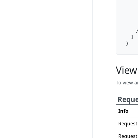
]
}
View
To view a
Reque
Info
Request
Request