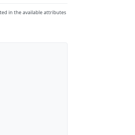
ted in the available attributes