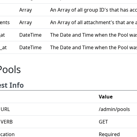
Array
An Array of all group ID's that has acc
ents
Array
An Array of all attachment's that are a
at
DateTime
The Date and Time when the Pool was
_at
DateTime
The Date and Time when the Pool was
Pools
st Info
Value
 URL
/admin/pools
 VERB
GET
cation
Required