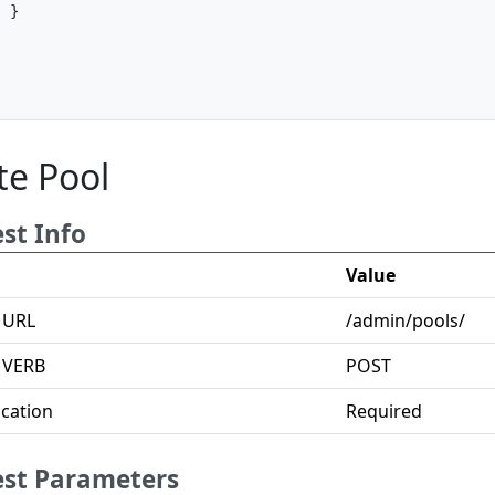
}
]
te Pool
st Info
Value
 URL
/admin/pools/
 VERB
POST
cation
Required
st Parameters