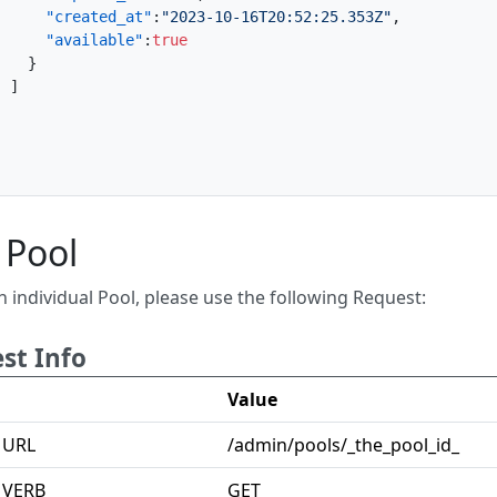
"created_at"
:
"2023-10-16T20:52:25.353Z"
,
"available"
:
true
}
]
}
 Pool
n individual Pool, please use the following Request:
st Info
Value
 URL
/admin/pools/_the_pool_id_
 VERB
GET