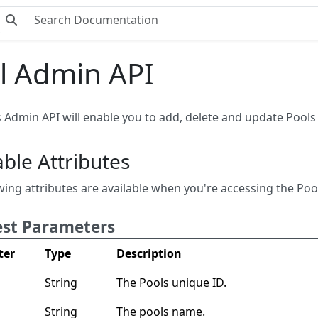
l Admin API
 Admin API will enable you to add, delete and update Pools 
able Attributes
wing attributes are available when you're accessing the Poo
st Parameters
ter
Type
Description
String
The Pools unique ID.
String
The pools name.