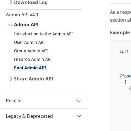
Download Log
As a respo
Admin API v4.1
section a
Admin API
Example 
Introduction to the Admin API
User Admin API
Group Admin API
curl
    
Filedrop Admin API
    
Pool Admin API
{
"po
Share Admin API
[
Reseller
Legacy & Deprecated