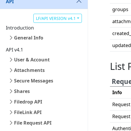
API
groups
LF/API VERSION v4.1
attachm
Introduction
created_
General Info
updated
API v4.1
User & Account
List 
Attachments
Reque
Secure Messages
Shares
Info
Filedrop API
Request
FileLink API
Request
File Request API
Authenti