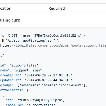
cation
Required
using curl:
 -s -X GET --user 
"37DeYIkmDoQcsl3eEl2lE2:x"
 \

 -H 
"Accept: application/json"
 \

 https
:
//liquidfiles.company.com/admin/pools/support-fil
ol"
:
"id"
:
"support-files"
,
"name"
:
"Support Files"
,
"created_at"
:
"2014-06-29 07:27:02 UTC"
,
"updated_at"
:
"2014-08-07 00:44:34 UTC"
,
"groups"
:
[
"sysadmins"
,
"admins"
,
"local-users"
]
,
"attachments"
:
[
{
"id"
:
"fLBLbDFtyRQJCIkyB05p7h"
,
"pool_id"
:
"support-files"
,