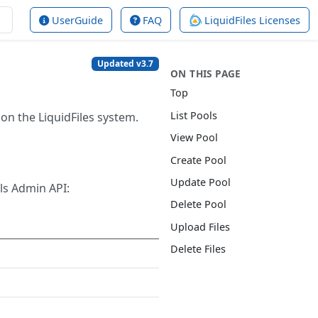
UserGuide
FAQ
LiquidFiles Licenses
Updated v3.7
ON THIS PAGE
Top
List Pools
on the LiquidFiles system.
View Pool
Create Pool
Update Pool
ls Admin API:
Delete Pool
Upload Files
Delete Files