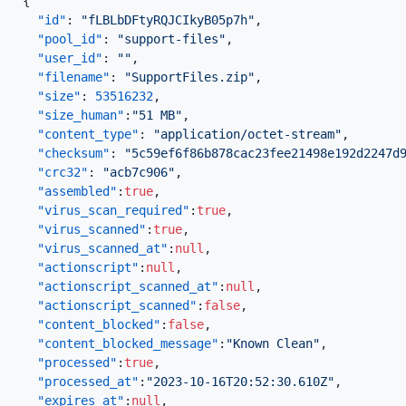
{
"id"
:
"fLBLbDFtyRQJCIkyB05p7h"
,
"pool_id"
:
"support-files"
,
"user_id"
:
""
,
"filename"
:
"SupportFiles.zip"
,
"size"
:
53516232
,
"size_human"
:
"51 MB"
,
"content_type"
:
"application/octet-stream"
,
"checksum"
:
"5c59ef6f86b878cac23fee21498e192d2247d
"crc32"
:
"acb7c906"
,
"assembled"
:
true
,
"virus_scan_required"
:
true
,
"virus_scanned"
:
true
,
"virus_scanned_at"
:
null
,
"actionscript"
:
null
,
"actionscript_scanned_at"
:
null
,
"actionscript_scanned"
:
false
,
"content_blocked"
:
false
,
"content_blocked_message"
:
"Known Clean"
,
"processed"
:
true
,
"processed_at"
:
"2023-10-16T20:52:30.610Z"
,
"expires_at"
:
null
,