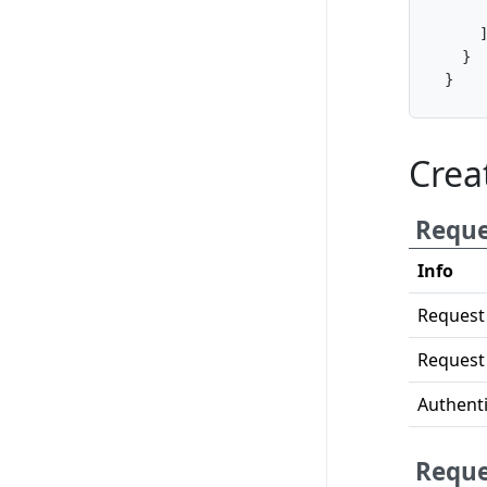
}
}
Crea
Reque
Info
Request
Request
Authenti
Reque