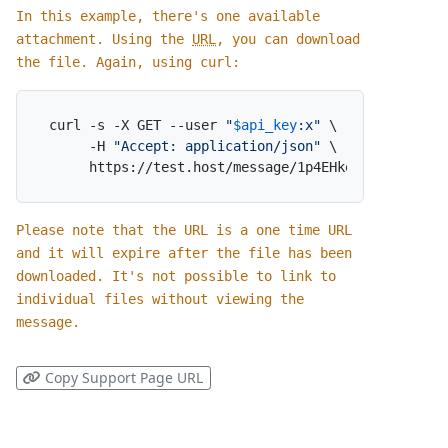
In this example, there's one available
attachment. Using the
URL
, you can download
the file. Again, using curl:
curl -s -X GET --user 
"
$api_key
:x"
 \

     -H 
"Accept: application/json"
 \

     https://test.host/message/1p4EHkeNzM5b2qO7ky
Please note that the URL is a one time URL
and it will expire after the file has been
downloaded. It's not possible to link to
individual files without viewing the
message.
Copy Support Page URL