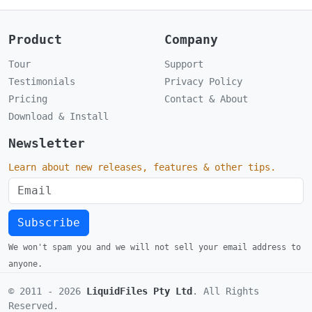
Product
Company
Tour
Support
Testimonials
Privacy Policy
Pricing
Contact & About
Download & Install
Newsletter
Learn about new releases, features & other tips.
Subscribe
We won't spam you and we will not sell your email address to
anyone.
© 2011 -
2026
LiquidFiles Pty Ltd
. All Rights
Reserved.