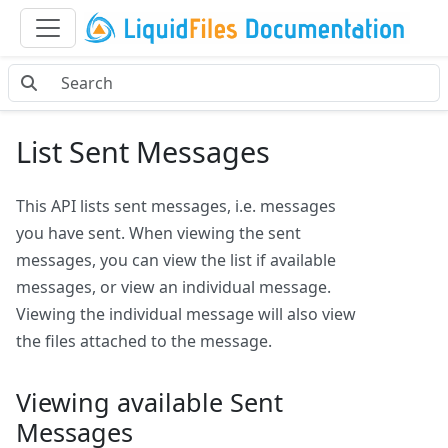
List Sent Messages
This API lists sent messages, i.e. messages
you have sent. When viewing the sent
messages, you can view the list if available
messages, or view an individual message.
Viewing the individual message will also view
the files attached to the message.
Viewing available Sent
Messages