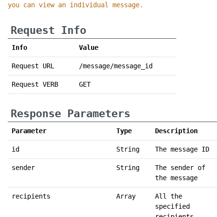
you can view an individual message.
Request Info
Info
Value
Request URL
/message/message_id
Request VERB
GET
Response Parameters
Parameter
Type
Description
id
String
The message ID
sender
String
The sender of
the message
recipients
Array
All the
specified
recipients