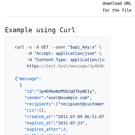
download URL
for the file
Example using Curl
curl -s -X GET --user 
"$api_key:x"
 \

     -H 
"Accept: application/json"
 \

     -H 
"Content-Type: application/json"
 \

     https
:
//test.host/message/1p4EHkeNzM5b2qO7ky
{
"message"
:
{
"id"
:
"1p4EHkeNzM5b2qO7kyNEIy"
,
"sender"
:
"user@example.com"
,
"recipients"
:
[
"recipient@customer.com"
]
,
"ccs"
:
[
]
,
"created_at"
:
"2011-07-09 06:51:07"
,
"expires_at"
:
"2011-07-23"
,
"expires_after"
:
2
,