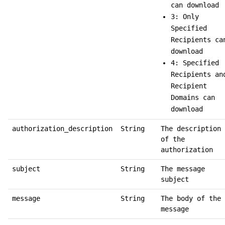
can download
3: Only
Specified
Recipients ca
download
4: Specified
Recipients an
Recipient
Domains can
download
authorization_description
String
The description
of the
authorization
subject
String
The message
subject
message
String
The body of the
message