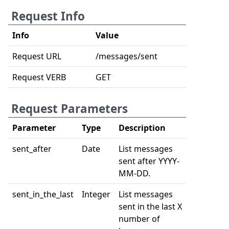
Request Info
Info
Value
Request URL
/messages/sent
Request VERB
GET
Request Parameters
Parameter
Type
Description
sent_after
Date
List messages
sent after YYYY-
MM-DD.
sent_in_the_last
Integer
List messages
sent in the last X
number of