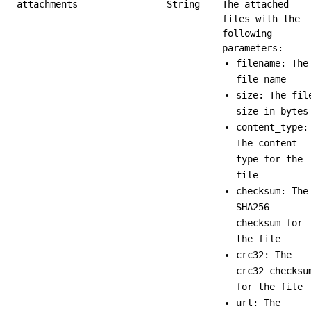
attachments
String
The attached
files with the
following
parameters:
filename: The
file name
size: The fil
size in bytes
content_type:
The content-
type for the
file
checksum: The
SHA256
checksum for
the file
crc32: The
crc32 checksu
for the file
url: The