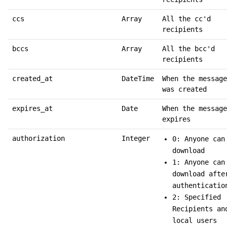
ccs
Array
All the cc'd
recipients
bccs
Array
All the bcc'd
recipients
created_at
DateTime
When the message
was created
expires_at
Date
When the message
expires
authorization
Integer
0: Anyone can
download
1: Anyone can
download afte
authenticatio
2: Specified
Recipients an
local users