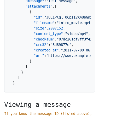
"message"
:
"Test Message"
,
"attachments"
:
[
{
"id"
:
"JUE1PlqlT0CpI1VX4UbGnx"
,
"filename"
:
"intro_movie.mp4"
,
"size"
:
2097152
,
"content_type"
:
"video/mp4"
,
"checksum"
:
"07dc261df7ff3f428e1f115dfde
"crc32"
:
"8d89877e"
,
"created_at"
:
"2011-07-09 06:51:07"
,
"url"
:
"https://www.example.com/message/
}
]
}
]
}
Viewing a message
If you know the message ID (listed above),