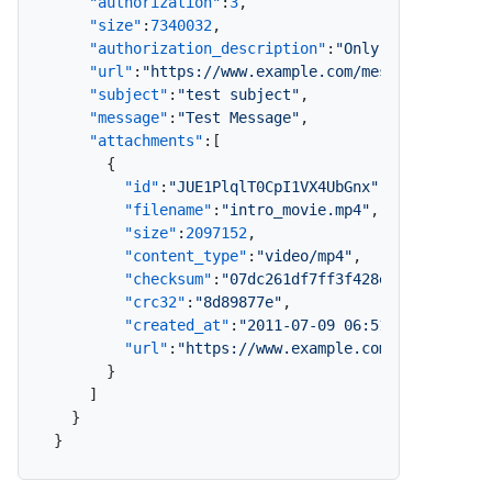
"authorization"
:
3
,
"size"
:
7340032
,
"authorization_description"
:
"Only Specified R
"url"
:
"https://www.example.com/message/1p4EHk
"subject"
:
"test subject"
,
"message"
:
"Test Message"
,
"attachments"
:
[
{
"id"
:
"JUE1PlqlT0CpI1VX4UbGnx"
,
"filename"
:
"intro_movie.mp4"
,
"size"
:
2097152
,
"content_type"
:
"video/mp4"
,
"checksum"
:
"07dc261df7ff3f428e1f115dfde91
"crc32"
:
"8d89877e"
,
"created_at"
:
"2011-07-09 06:51:07"
,
"url"
:
"https://www.example.com/message/1p
}
]
}
}