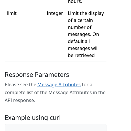
hours.
limit
Integer
Limit the display
of a certain
number of
messages. On
default all
messages will
be retrieved
Response Parameters
Please see the
Message Attributes
for a
complete list of the Message Attributes in the
API response.
Example using curl