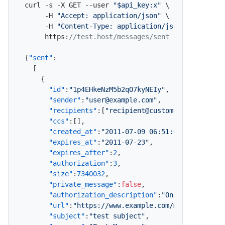
curl -s -X GET --user 
"$api_key:x"
 \

     -H 
"Accept: application/json"
 \

     -H 
"Content-Type: application/json"
 \

     https
:
//test.host/messages/sent
{
"sent"
:
[
{
"id"
:
"1p4EHkeNzM5b2qO7kyNEIy"
,
"sender"
:
"user@example.com"
,
"recipients"
:
[
"recipient@customer.com"
]
,
"ccs"
:
[
]
,
"created_at"
:
"2011-07-09 06:51:07"
,
"expires_at"
:
"2011-07-23"
,
"expires_after"
:
2
,
"authorization"
:
3
,
"size"
:
7340032
,
"private_message"
:
false
,
"authorization_description"
:
"Only Specified
"url"
:
"https://www.example.com/message/1p4E
"subject"
:
"test subject"
,