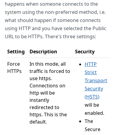
happens when someone connects to the
system using the non-preferred method, i.e.
what should happen if someone connects
using HTTP and you have selected the Public
URL to be HTTPs. There's three settings:
Setting
Description
Security
Force
In this mode, all
HTTP
HTTPs
traffic is forced to
Strict
use https.
Transport
Connections on
Security
http will be
(HSTS)
instantly
will be
redirected to
enabled.
https. This is the
The
default.
Secure