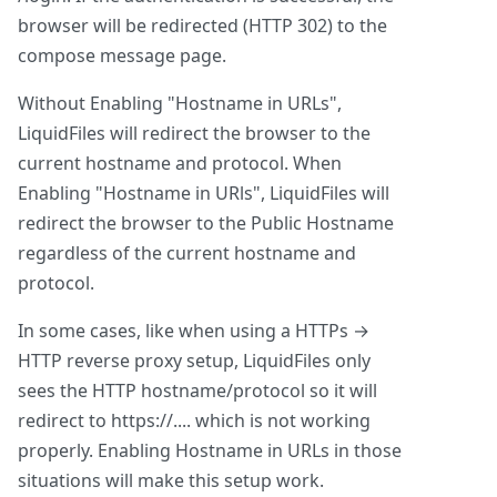
browser will be redirected (HTTP 302) to the
compose message page.
Without Enabling "Hostname in URLs",
LiquidFiles will redirect the browser to the
current hostname and protocol. When
Enabling "Hostname in URls", LiquidFiles will
redirect the browser to the Public Hostname
regardless of the current hostname and
protocol.
In some cases, like when using a HTTPs →
HTTP reverse proxy setup, LiquidFiles only
sees the HTTP hostname/protocol so it will
redirect to https://.... which is not working
properly. Enabling Hostname in URLs in those
situations will make this setup work.