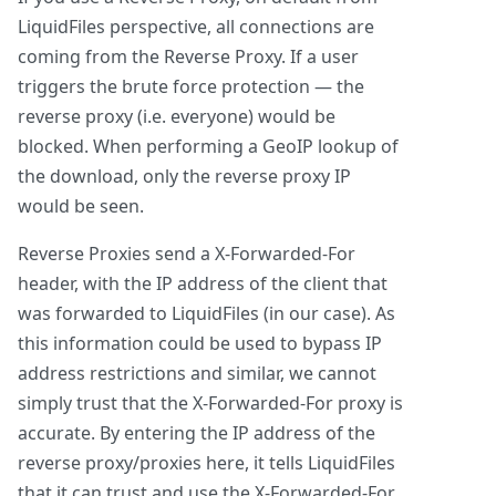
LiquidFiles perspective, all connections are
coming from the Reverse Proxy. If a user
triggers the brute force protection — the
reverse proxy (i.e. everyone) would be
blocked. When performing a GeoIP lookup of
the download, only the reverse proxy IP
would be seen.
Reverse Proxies send a X-Forwarded-For
header, with the IP address of the client that
was forwarded to LiquidFiles (in our case). As
this information could be used to bypass IP
address restrictions and similar, we cannot
simply trust that the X-Forwarded-For proxy is
accurate. By entering the IP address of the
reverse proxy/proxies here, it tells LiquidFiles
that it can trust and use the X-Forwarded-For