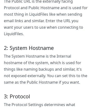
The Public URL is the externally facing
Protocol and Public Hostname and is used for
most thing in LiquidFiles like when sending
email links and similar. Enter the URL you
want your users to use when connecting to
LiquidFiles.
2: System Hostname
The System Hostname is the Internal
hostname of the system, which is used for
things like naming backups and similar, it's
not exposed externally. You can set this to the
same as the Public Hostname if you want.
3: Protocol
The Protocol Settings determines what