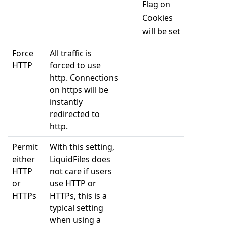
Flag on
Cookies
will be set
Force
All traffic is
HTTP
forced to use
http. Connections
on https will be
instantly
redirected to
http.
Permit
With this setting,
either
LiquidFiles does
HTTP
not care if users
or
use HTTP or
HTTPs
HTTPs, this is a
typical setting
when using a