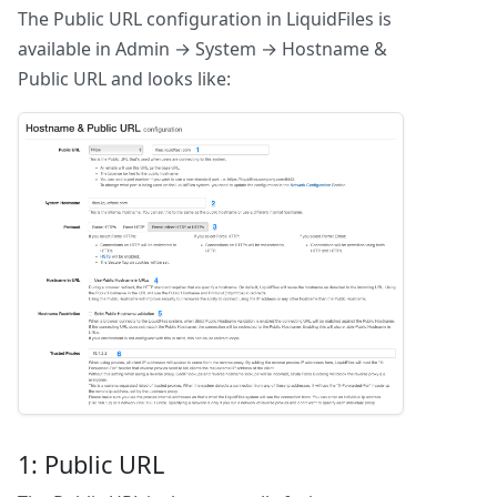
The Public URL configuration in LiquidFiles is
available in Admin → System → Hostname &
Public URL and looks like:
1: Public URL