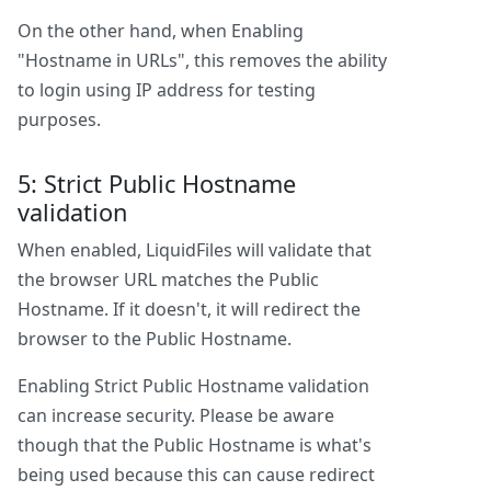
On the other hand, when Enabling
"Hostname in URLs", this removes the ability
to login using IP address for testing
purposes.
5: Strict Public Hostname
validation
When enabled, LiquidFiles will validate that
the browser URL matches the Public
Hostname. If it doesn't, it will redirect the
browser to the Public Hostname.
Enabling Strict Public Hostname validation
can increase security. Please be aware
though that the Public Hostname is what's
being used because this can cause redirect