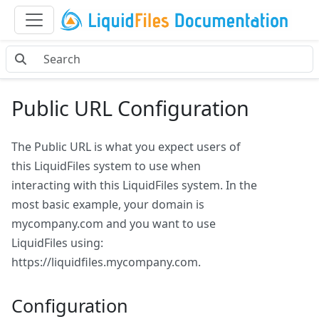
Public URL Configuration
The Public URL is what you expect users of
this LiquidFiles system to use when
interacting with this LiquidFiles system. In the
most basic example, your domain is
mycompany.com and you want to use
LiquidFiles using:
https://liquidfiles.mycompany.com.
Configuration