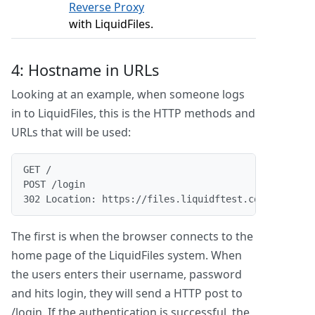
Reverse Proxy
with LiquidFiles.
4: Hostname in URLs
Looking at an example, when someone logs
in to LiquidFiles, this is the HTTP methods and
URLs that will be used:
GET /
POST /login
302 Location: https://files.liquidftest.com/message
The first is when the browser connects to the
home page of the LiquidFiles system. When
the users enters their username, password
and hits login, they will send a HTTP post to
/login. If the authentication is successful, the