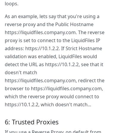
loops.
As an example, lets say that you're using a
reverse proxy and the Public Hostname
https://liquidfiles.company.com. The reverse
proxy is set to connect to the LiquidFiles IP
address: https://10.1.2.2. If Strict Hostname
validation was enabled, LiquidFiles would
detect the URL as https://10.1.2.2, see that it
doesn't match
https://liquidfiles.company.com, redirect the
browser to https://liquidfiles.company.com,
which the reverse proxy would connect to
https://10.1.2.2, which doesn't match...
6: Trusted Proxies
If you use a Reverse Proxy, on default from