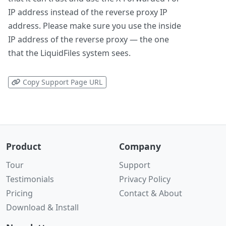
IP address instead of the reverse proxy IP
address. Please make sure you use the inside
IP address of the reverse proxy — the one
that the LiquidFiles system sees.
Copy Support Page URL
Product
Company
Tour
Support
Testimonials
Privacy Policy
Pricing
Contact & About
Download & Install