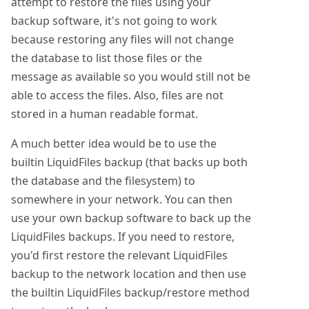
attempt to restore the files using your
backup software, it's not going to work
because restoring any files will not change
the database to list those files or the
message as available so you would still not be
able to access the files. Also, files are not
stored in a human readable format.
A much better idea would be to use the
builtin LiquidFiles backup (that backs up both
the database and the filesystem) to
somewhere in your network. You can then
use your own backup software to back up the
LiquidFiles backups. If you need to restore,
you'd first restore the relevant LiquidFiles
backup to the network location and then use
the builtin LiquidFiles backup/restore method