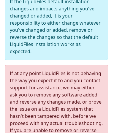
If the LiquidFiles default installation
changes and impacts anything you've
changed or added, it is your
responsibility to either change whatever
you've changed or added, remove or
reverse the changes so that the default
LiquidFiles installation works as
expected.
If at any point LiquidFiles is not behaving
the way you expect it to and you contact
support for assistance, we may either
ask you to remove any software added
and reverse any changes made, or prove
the issue on a LiquidFiles system that
hasn't been tampered with, before we
proceed with any actual troubleshooting.
If you are unable to remove or reverse