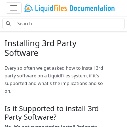
Installing 3rd Party
Software
Every so often we get asked how to install 3rd
party software on a LiquidFiles system, if it's
supported and what's the implications and so
on.
Is it Supported to install 3rd
Party Software?