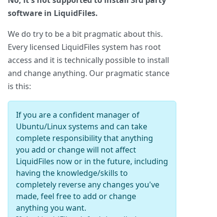
No, it's not supported to install 3rd party
software in LiquidFiles.
We do try to be a bit pragmatic about this.
Every licensed LiquidFiles system has root
access and it is technically possible to install
and change anything. Our pragmatic stance
is this:
If you are a confident manager of
Ubuntu/Linux systems and can take
complete responsibility that anything
you add or change will not affect
LiquidFiles now or in the future, including
having the knowledge/skills to
completely reverse any changes you've
made, feel free to add or change
anything you want.