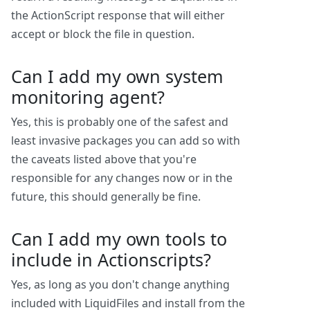
the ActionScript response that will either
accept or block the file in question.
Can I add my own system
monitoring agent?
Yes, this is probably one of the safest and
least invasive packages you can add so with
the caveats listed above that you're
responsible for any changes now or in the
future, this should generally be fine.
Can I add my own tools to
include in Actionscripts?
Yes, as long as you don't change anything
included with LiquidFiles and install from the