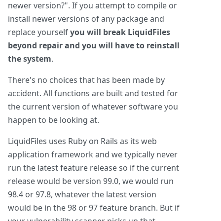
newer version?". If you attempt to compile or
install newer versions of any package and
replace yourself
you will break LiquidFiles
beyond repair and you will have to reinstall
the system
.
There's no choices that has been made by
accident. All functions are built and tested for
the current version of whatever software you
happen to be looking at.
LiquidFiles uses Ruby on Rails as its web
application framework and we typically never
run the latest feature release so if the current
release would be version 99.0, we would run
98.4 or 97.8, whatever the latest version
would be in the 98 or 97 feature branch. But if