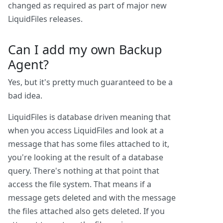
changed as required as part of major new
LiquidFiles releases.
Can I add my own Backup
Agent?
Yes, but it's pretty much guaranteed to be a
bad idea.
LiquidFiles is database driven meaning that
when you access LiquidFiles and look at a
message that has some files attached to it,
you're looking at the result of a database
query. There's nothing at that point that
access the file system. That means if a
message gets deleted and with the message
the files attached also gets deleted. If you