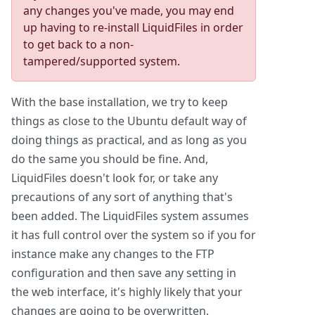
any changes you've made, you may end
up having to re-install LiquidFiles in order
to get back to a non-
tampered/supported system.
With the base installation, we try to keep
things as close to the Ubuntu default way of
doing things as practical, and as long as you
do the same you should be fine. And,
LiquidFiles doesn't look for, or take any
precautions of any sort of anything that's
been added. The LiquidFiles system assumes
it has full control over the system so if you for
instance make any changes to the FTP
configuration and then save any setting in
the web interface, it's highly likely that your
changes are going to be overwritten.