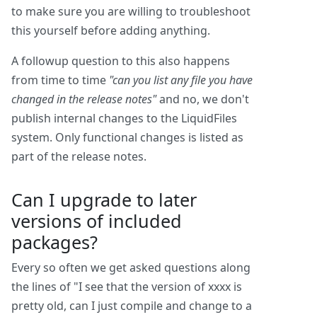
to make sure you are willing to troubleshoot
this yourself before adding anything.
A followup question to this also happens
from time to time
"can you list any file you have
changed in the release notes"
and no, we don't
publish internal changes to the LiquidFiles
system. Only functional changes is listed as
part of the release notes.
Can I upgrade to later
versions of included
packages?
Every so often we get asked questions along
the lines of "I see that the version of xxxx is
pretty old, can I just compile and change to a