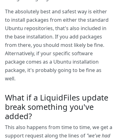
The absolutely best and safest way is either
to install packages from either the standard
Ubuntu repositories, that's also included in
the base installation. If you add packages
from there, you should most likely be fine.
Alternatively, if your specific software
package comes as a Ubuntu installation
package, it's probably going to be fine as
well.
What if a LiquidFiles update
break something you've
added?
This also happens from time to time, we get a
support request along the lines of
"we've had