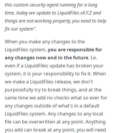
this custom security agent running for a long
time, today we update to LiquidFiles vX.Y.Z and
things are not working properly, you need to help
fix our system"
.
When you make any changes to the
LiquidFiles system,
you are responsible for
any changes now and in the future
. I.e.
even if a LiquidFiles update has broken your
system, it is your responsibility to fix it. When
we make a LiquidFiles release, we don't
purposefully try to break things, and at the
same time we add no checks what so ever for
any changes outside of what's in a default
LiquidFiles system. Any changes to any local
file can be overwritten at any point. Anything
you add can break at any point, you will need