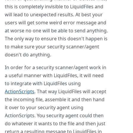
this is completely invisible to LiquidFiles and
will lead to unexpected results. At best your
users will get some weird error message and
at worse no one will be able to send anything.
The only way to ensure this doesn't happen is
to make sure your security scanner/agent
doesn't do anything.
In order for a security scanner/agent work in
a useful manner with LiquidFiles, it will need
to integrate with LiquidFiles using
ActionScripts
. That way LiquidFiles will accept
the incoming file, assemble it and then hand
it over to your security agent using
ActionScripts. You security agent could then
do whatever it wants to the file and then just
return a resulting message to LiquidFiles in