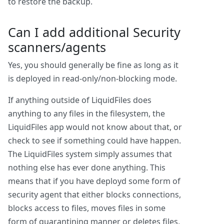
to restore the backup.
Can I add additional Security
scanners/agents
Yes, you should generally be fine as long as it
is deployed in read-only/non-blocking mode.
If anything outside of LiquidFiles does
anything to any files in the filesystem, the
LiquidFiles app would not know about that, or
check to see if something could have happen.
The LiquidFiles system simply assumes that
nothing else has ever done anything. This
means that if you have deployd some form of
security agent that either blocks connections,
blocks access to files, moves files in some
form of quarantining manner or deletes files,