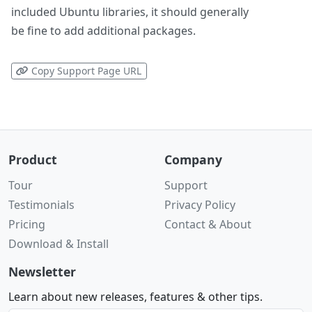
included Ubuntu libraries, it should generally
be fine to add additional packages.
Copy Support Page URL
Product
Company
Tour
Support
Testimonials
Privacy Policy
Pricing
Contact & About
Download & Install
Newsletter
Learn about new releases, features & other tips.