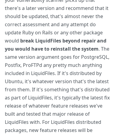
your vulnerability scanner picks up that
there's a later version and recommend that it
should be updated, that's almost never the
correct assessment and any attempt do
update Ruby on Rails or any other package
would
break LiquidFiles beyond repair and
you would have to reinstall the system
. The
same version argument goes for PostgreSQL,
Postfix, ProFTPd any pretty much anything
included in LiquidFiles. If it's distributed by
Ubuntu, it's whatever version that's the latest
from them. If it's something that's distributed
as part of LiquidFiles, it's typically the latest fix
release of whatever feature releases we've
built and tested that major release of
LiquidFiles with. For LiquidFiles distributed
packages, new feature releases will be