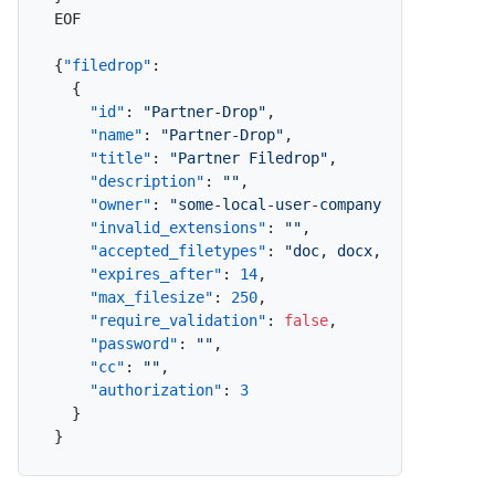
EOF

{
"filedrop"
:
{
"id"
:
"Partner-Drop"
,
"name"
:
"Partner-Drop"
,
"title"
:
"Partner Filedrop"
,
"description"
:
""
,
"owner"
:
"some-local-user-company-com"
,
"invalid_extensions"
:
""
,
"accepted_filetypes"
:
"doc, docx, xls, xlsx, 
"expires_after"
:
14
,
"max_filesize"
:
250
,
"require_validation"
:
false
,
"password"
:
""
,
"cc"
:
""
,
"authorization"
:
3
}
}