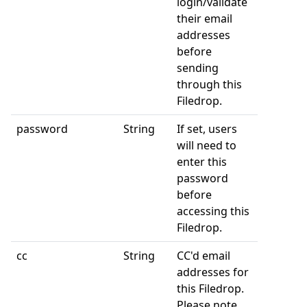
login/validate
their email
addresses
before
sending
through this
Filedrop.
password
String
If set, users
will need to
enter this
password
before
accessing this
Filedrop.
cc
String
CC'd email
addresses for
this Filedrop.
Please note