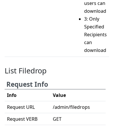
users can
download
3: Only
Specified
Recipients
can
download
List Filedrop
Request Info
Info
Value
Request URL
/admin/filedrops
Request VERB
GET