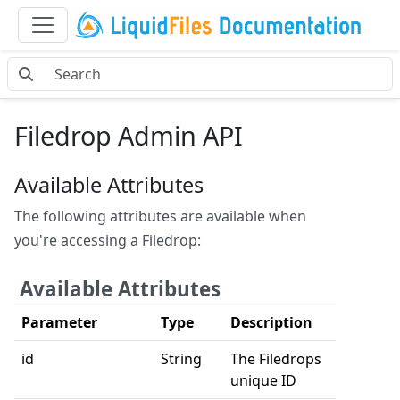
Filedrop Admin API
Available Attributes
The following attributes are available when
you're accessing a Filedrop:
Available Attributes
Parameter
Type
Description
id
String
The Filedrops
unique ID