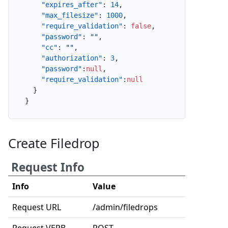
"expires_after"
:
14
,
"max_filesize"
:
1000
,
"require_validation"
:
false
,
"password"
:
""
,
"cc"
:
""
,
"authorization"
:
3
,
"password"
:
null
,
"require_validation"
:
null
}
}
Create Filedrop
Request Info
Info
Value
Request URL
/admin/filedrops