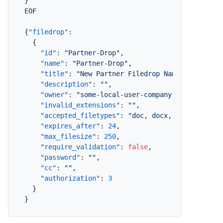
}
EOF

{
"filedrop"
:
{
"id"
:
"Partner-Drop"
,
"name"
:
"Partner-Drop"
,
"title"
:
"New Partner Filedrop Name"
,
"description"
:
""
,
"owner"
:
"some-local-user-company-com"
,
"invalid_extensions"
:
""
,
"accepted_filetypes"
:
"doc, docx, xls, xlsx, 
"expires_after"
:
24
,
"max_filesize"
:
250
,
"require_validation"
:
false
,
"password"
:
""
,
"cc"
:
""
,
"authorization"
:
3
}
}