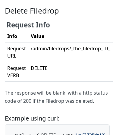
Delete Filedrop
Request Info
Info
Value
Request
/admin/filedrops/_the_filedrop_ID_
URL
Request
DELETE
VERB
The response will be blank, with a http status
code of 200 if the Filedrop was deleted.
Example using curl: