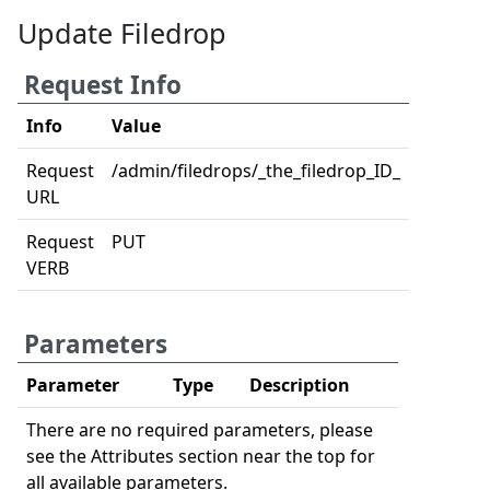
Update Filedrop
Request Info
Info
Value
Request
/admin/filedrops/_the_filedrop_ID_
URL
Request
PUT
VERB
Parameters
Parameter
Type
Description
There are no required parameters, please
see the Attributes section near the top for
all available parameters.