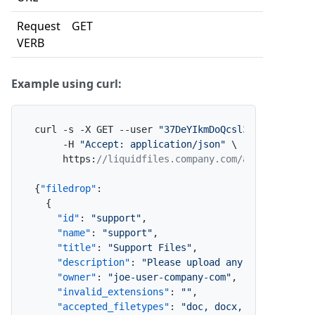
Request
GET
VERB
Example using curl:
curl -s -X GET --user 
"37DeYIkmDoQcsl3eEl2lE2:x"
 \
     -H 
"Accept: application/json"
 \

     https
:
//liquidfiles.company.com/admin/filedr
{
"filedrop"
:
{
"id"
:
"support"
,
"name"
:
"support"
,
"title"
:
"Support Files"
,
"description"
:
"Please upload any required su
"owner"
:
"joe-user-company-com"
,
"invalid_extensions"
:
""
,
"accepted_filetypes"
:
"doc, docx, xls, xlsx, 