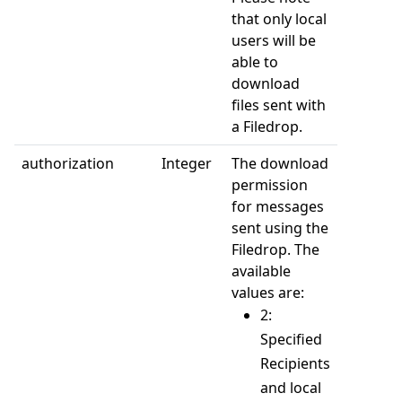
that only local
users will be
able to
download
files sent with
a Filedrop.
authorization
Integer
The download
permission
for messages
sent using the
Filedrop. The
available
values are:
2:
Specified
Recipients
and local