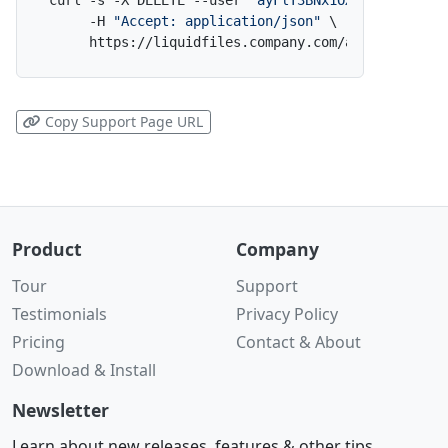
curl -s -X DELETE --user 
"ayFlT3BNx1OXxiZcM4h5Tl:
     -H 
"Accept: application/json"
 \

     https://liquidfiles.company.com/admin/filedr
Copy Support Page URL
Product
Company
Tour
Support
Testimonials
Privacy Policy
Pricing
Contact & About
Download & Install
Newsletter
Learn about new releases, features & other tips.