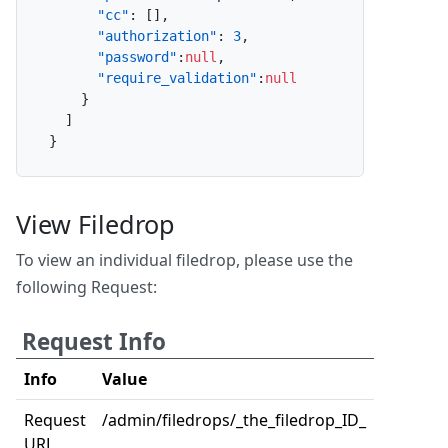
"cc"
:
[
]
,
"authorization"
:
3
,
"password"
:
null
,
"require_validation"
:
null
}
]
}
View Filedrop
To view an individual filedrop, please use the
following Request:
Request Info
Info
Value
Request
/admin/filedrops/_the_filedrop_ID_
URL