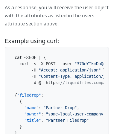
As a response, you will receive the user object
with the attributes as listed in the users
attribute section above.
Example using curl:
cat <<EOF | \

  curl -s -X POST --user 
"37DeYIkmDoQcsl3eEl2lE2:
       -H 
"Accept: application/json"
 \

       -H 
"Content-Type: application/json"
 \

       -d @- https
:
//liquidfiles.company.com/admi
{
"filedrop"
:
{
"name"
:
"Partner-Drop"
,
"owner"
:
"some-local-user-company-com"
,
"title"
:
"Partner Filedrop"
}
}