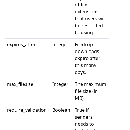
of file
extensions
that users will
be restricted
to using.
expires_after
Integer
Filedrop
downloads
expire after
this many
days.
max_filesize
Integer
The maximum
file size (in
MB).
require_validation
Boolean
True if
senders
needs to