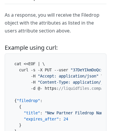
As a response, you will receive the Filedrop
object with the attributes as listed in the
users attribute section above.
Example using curl:
cat <<EOF | \

  curl -s -X PUT --user 
"37DeYIkmDoQcsl3eEl2lE2:x
       -H 
"Accept: application/json"
 \

       -H 
"Content-Type: application/json"
 \

       -d @- https
:
//liquidfiles.company.com/admi
{
"filedrop"
:
{
"title"
:
"New Partner Filedrop Name"
,
"expires_after"
:
24
}