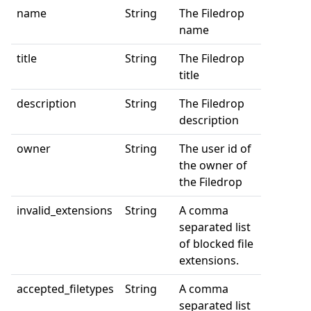
name
String
The Filedrop
name
title
String
The Filedrop
title
description
String
The Filedrop
description
owner
String
The user id of
the owner of
the Filedrop
invalid_extensions
String
A comma
separated list
of blocked file
extensions.
accepted_filetypes
String
A comma
separated list