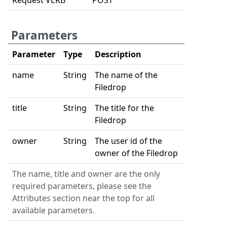
Request VERB
POST
Parameters
Parameter
Type
Description
name
String
The name of the
Filedrop
title
String
The title for the
Filedrop
owner
String
The user id of the
owner of the Filedrop
The name, title and owner are the only
required parameters, please see the
Attributes section near the top for all
available parameters.