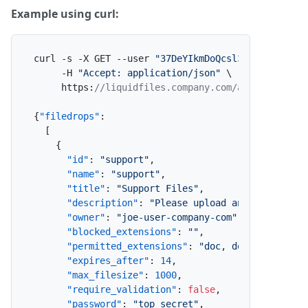
Example using curl:
curl -s -X GET --user 
"37DeYIkmDoQcsl3eEl2lE2:x"
 \
     -H 
"Accept: application/json"
 \

     https
:
//liquidfiles.company.com/admin/filedr
{
"filedrops"
:
[
{
"id"
:
"support"
,
"name"
:
"support"
,
"title"
:
"Support Files"
,
"description"
:
"Please upload any required 
"owner"
:
"joe-user-company-com"
,
"blocked_extensions"
:
""
,
"permitted_extensions"
:
"doc, docx, xls, xl
"expires_after"
:
14
,
"max_filesize"
:
1000
,
"require_validation"
:
false
,
"password"
:
"top secret"
,