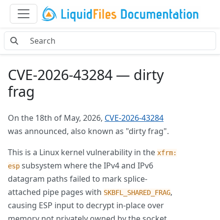
CVE-2026-43284 — dirty
frag
On the 18th of May, 2026,
CVE-2026-43284
was announced, also known as "dirty frag".
This is a Linux kernel vulnerability in the
xfrm:
subsystem where the IPv4 and IPv6
esp
datagram paths failed to mark splice-
attached pipe pages with
,
SKBFL_SHARED_FRAG
causing ESP input to decrypt in-place over
memory not privately owned by the socket