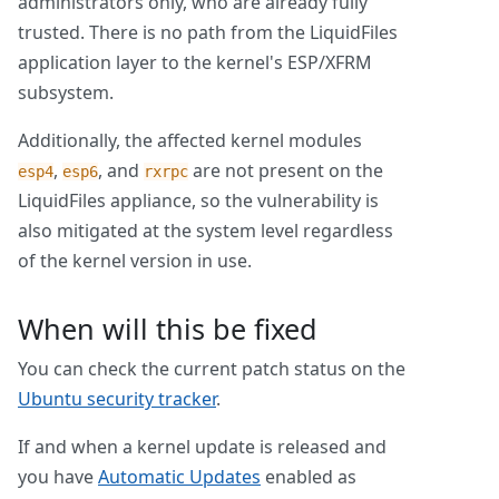
administrators only, who are already fully
trusted. There is no path from the LiquidFiles
application layer to the kernel's ESP/XFRM
subsystem.
Additionally, the affected kernel modules
,
, and
are not present on the
esp4
esp6
rxrpc
LiquidFiles appliance, so the vulnerability is
also mitigated at the system level regardless
of the kernel version in use.
When will this be fixed
You can check the current patch status on the
Ubuntu security tracker
.
If and when a kernel update is released and
you have
Automatic Updates
enabled as