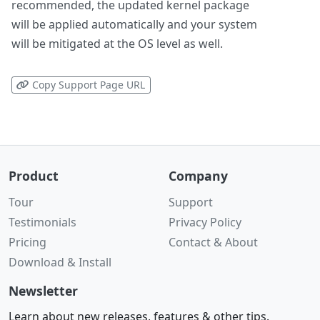
recommended, the updated kernel package
will be applied automatically and your system
will be mitigated at the OS level as well.
Copy Support Page URL
Product
Company
Tour
Support
Testimonials
Privacy Policy
Pricing
Contact & About
Download & Install
Newsletter
Learn about new releases, features & other tips.