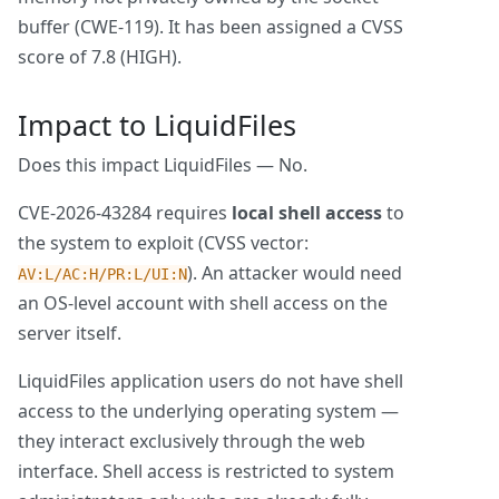
buffer (CWE-119). It has been assigned a CVSS
score of 7.8 (HIGH).
Impact to LiquidFiles
Does this impact LiquidFiles — No.
CVE-2026-43284 requires
local shell access
to
the system to exploit (CVSS vector:
). An attacker would need
AV:L/AC:H/PR:L/UI:N
an OS-level account with shell access on the
server itself.
LiquidFiles application users do not have shell
access to the underlying operating system —
they interact exclusively through the web
interface. Shell access is restricted to system