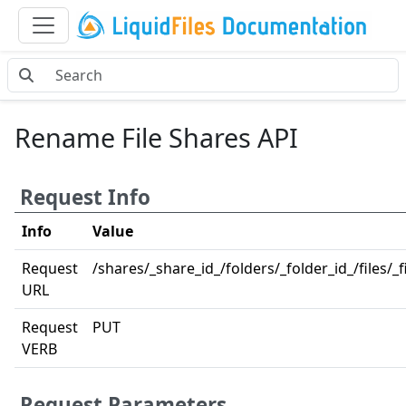
Rename File Shares API
Request Info
Info
Value
Request
/shares/_share_id_/folders/_folder_id_/files/_
URL
Request
PUT
VERB
Request Parameters