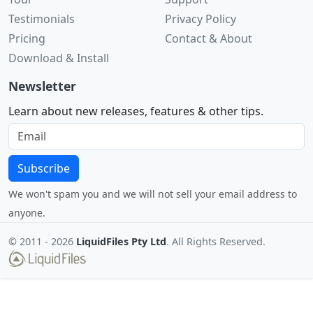
Testimonials
Privacy Policy
Pricing
Contact & About
Download & Install
Newsletter
Learn about new releases, features & other tips.
Subscribe
We won't spam you and we will not sell your email address to
anyone.
© 2011 -
2026
LiquidFiles Pty Ltd
. All Rights Reserved.