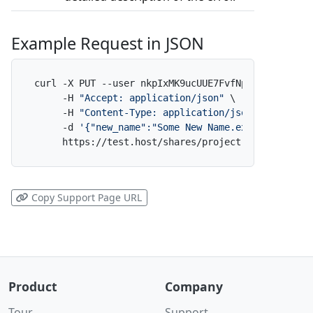
Example Request in JSON
curl -X PUT --user nkpIxMK9ucUUE7FvfNpdAf:x \

     -H 
"Accept: application/json"
 \

     -H 
"Content-Type: application/json"
 \

     -d 
'{"new_name":"Some New Name.ext"}'
 \

     https://test.host/shares/project-alpha/folde
Copy Support Page URL
Product
Company
Tour
Support