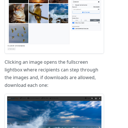
Clicking an image opens the fullscreen
lightbox where recipients can step through
the images and, if downloads are allowed,
download each one: