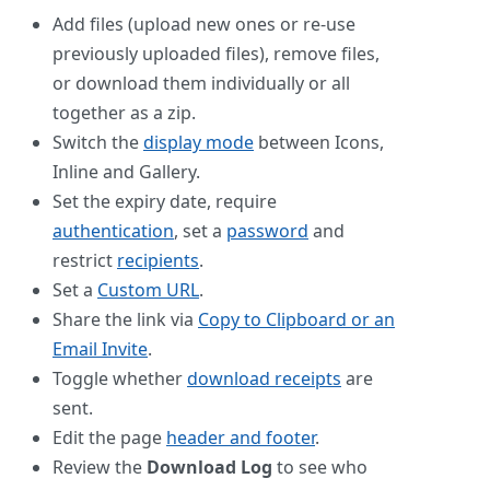
Add files (upload new ones or re-use
previously uploaded files), remove files,
or download them individually or all
together as a zip.
Switch the
display mode
between Icons,
Inline and Gallery.
Set the expiry date, require
authentication
, set a
password
and
restrict
recipients
.
Set a
Custom URL
.
Share the link via
Copy to Clipboard or an
Email Invite
.
Toggle whether
download receipts
are
sent.
Edit the page
header and footer
.
Review the
Download Log
to see who