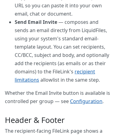
URL so you can paste it into your own
email, chat or document.
Send Email Invite
— composes and
sends an email directly from LiquidFiles,
using your system's standard email-
template layout. You can set recipients,
CC/BCC, subject and body, and optionally
add the recipients (as emails or as their
domains) to the FileLink's
recipient
limitations
allowlist in the same step.
Whether the Email Invite button is available is
controlled per group — see
Configuration
.
Header & Footer
The recipient-facing FileLink page shows a