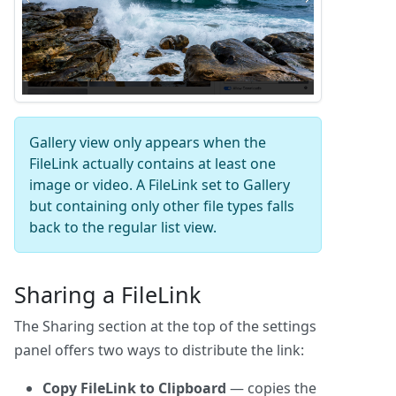
Gallery view only appears when the
FileLink actually contains at least one
image or video. A FileLink set to Gallery
but containing only other file types falls
back to the regular list view.
Sharing a FileLink
The Sharing section at the top of the settings
panel offers two ways to distribute the link:
Copy FileLink to Clipboard
— copies the