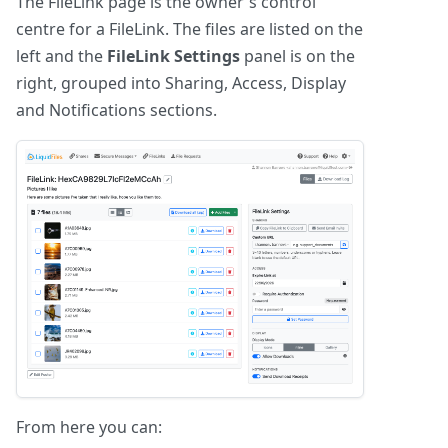
The FileLink page is the owner's control
centre for a FileLink. The files are listed on the
left and the
FileLink Settings
panel is on the
right, grouped into Sharing, Access, Display
and Notifications sections.
From here you can: