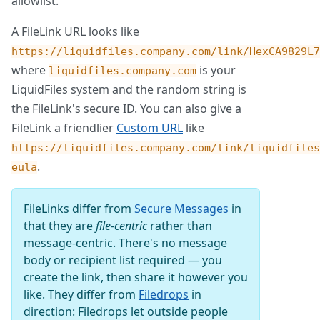
allowlist.
A FileLink URL looks like
https://liquidfiles.company.com/link/HexCA9829L7
where
is your
liquidfiles.company.com
LiquidFiles system and the random string is
the FileLink's secure ID. You can also give a
FileLink a friendlier
Custom URL
like
https://liquidfiles.company.com/link/liquidfiles
.
eula
FileLinks differ from
Secure Messages
in
that they are
file-centric
rather than
message-centric. There's no message
body or recipient list required — you
create the link, then share it however you
like. They differ from
Filedrops
in
direction: Filedrops let outside people