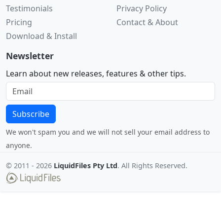
Testimonials
Privacy Policy
Pricing
Contact & About
Download & Install
Newsletter
Learn about new releases, features & other tips.
Subscribe
We won't spam you and we will not sell your email address to
anyone.
© 2011 -
2026
LiquidFiles Pty Ltd
. All Rights Reserved.