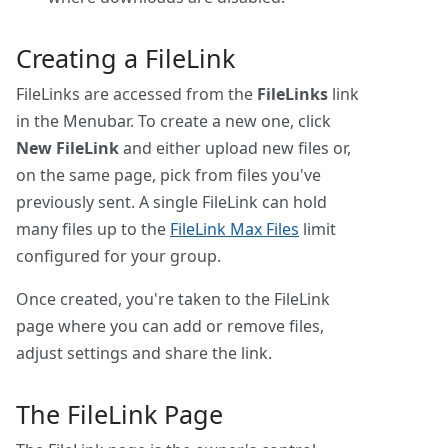
Creating a FileLink
FileLinks are accessed from the
FileLinks
link
in the Menubar. To create a new one, click
New FileLink
and either upload new files or,
on the same page, pick from files you've
previously sent. A single FileLink can hold
many files up to the
FileLink Max Files
limit
configured for your group.
Once created, you're taken to the FileLink
page where you can add or remove files,
adjust settings and share the link.
The FileLink Page