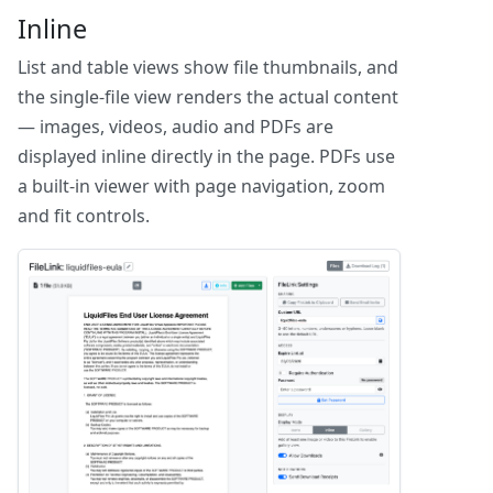
Inline
List and table views show file thumbnails, and
the single-file view renders the actual content
— images, videos, audio and PDFs are
displayed inline directly in the page. PDFs use
a built-in viewer with page navigation, zoom
and fit controls.