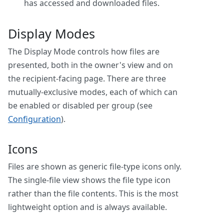
has accessed and downloaded files.
Display Modes
The Display Mode controls how files are
presented, both in the owner's view and on
the recipient-facing page. There are three
mutually-exclusive modes, each of which can
be enabled or disabled per group (see
Configuration
).
Icons
Files are shown as generic file-type icons only.
The single-file view shows the file type icon
rather than the file contents. This is the most
lightweight option and is always available.