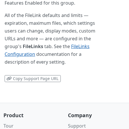
Features Enabled for this group.
All of the FileLink defaults and limits —
expiration, maximum files, which settings
users can change, display modes, custom
URLs and more — are configured in the
group's
FileLinks
tab. See the
FileLinks
Configuration
documentation for a
description of every setting.
Copy Support Page URL
Product
Company
Tour
Support