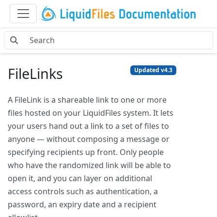
FileLinks
Updated v4.3
A FileLink is a shareable link to one or more
files hosted on your LiquidFiles system. It lets
your users hand out a link to a set of files to
anyone — without composing a message or
specifying recipients up front. Only people
who have the randomized link will be able to
open it, and you can layer on additional
access controls such as authentication, a
password, an expiry date and a recipient