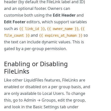
header (by default the FileLink label and ID)
and an optional footer. Owners can
customise both using the
Edit Header
and
Edit Footer
editors, which support variables
such as
,
,
{{ link_id }}
{{ owner_name }}
{{
and
so
file_count }}
{{ expires_at_human }}
the text can include dynamic values. This is
gated by a per-group permission.
Enabling or Disabling
FileLinks
Like other LiquidFiles features, FileLinks are
enabled or disabled on a per group basis, and
are only available to Local Users. To change
this, go to Admin → Groups, edit the group,
and look in the Basic Settings tab under