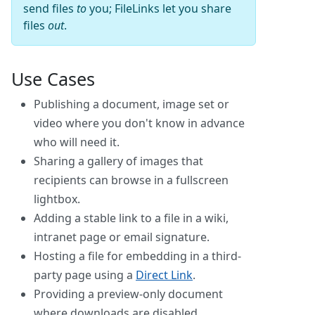
send files
to
you; FileLinks let you share
files
out
.
Use Cases
Publishing a document, image set or
video where you don't know in advance
who will need it.
Sharing a gallery of images that
recipients can browse in a fullscreen
lightbox.
Adding a stable link to a file in a wiki,
intranet page or email signature.
Hosting a file for embedding in a third-
party page using a
Direct Link
.
Providing a preview-only document
where downloads are disabled.