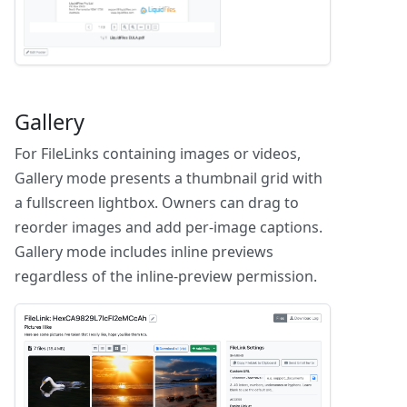
Gallery
For FileLinks containing images or videos,
Gallery mode presents a thumbnail grid with
a fullscreen lightbox. Owners can drag to
reorder images and add per-image captions.
Gallery mode includes inline previews
regardless of the inline-preview permission.