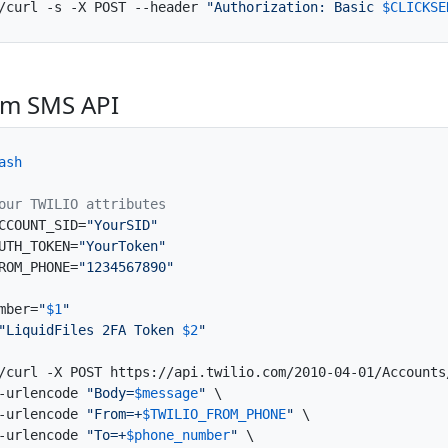
/curl -s -X POST --header 
"Authorization: Basic 
$CLICKSE
om SMS API
ash
our TWILIO attributes
CCOUNT_SID=
"YourSID"
UTH_TOKEN=
"YourToken"
ROM_PHONE=
"1234567890"
mber=
"
$1
"
"LiquidFiles 2FA Token 
$2
"
/curl -X POST https://api.twilio.com/2010-04-01/Accounts
-urlencode 
"Body=
$message
"
 \

-urlencode 
"From=+
$TWILIO_FROM_PHONE
"
 \

-urlencode 
"To=+
$phone_number
"
 \
