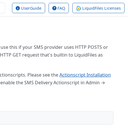
UserGuide
FAQ
LiquidFiles Licenses
 use this if your SMS provider uses HTTP POSTS or
TTP GET request that's builtin to LiquidFiles as
ctionscripts. Please see the
Actionscript Installation
n enable the SMS Delivery Actionscript in Admin →