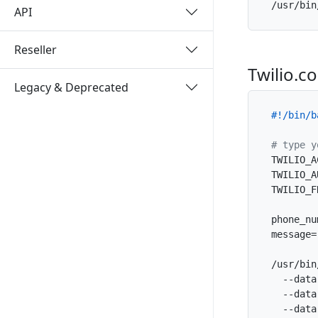
/usr/bin
API
Reseller
Twilio.c
Legacy & Deprecated
#!/bin/b
# type y
TWILIO_A
TWILIO_A
TWILIO_F
phone_nu
message=
/usr/bin
  --data
  --data
  --data