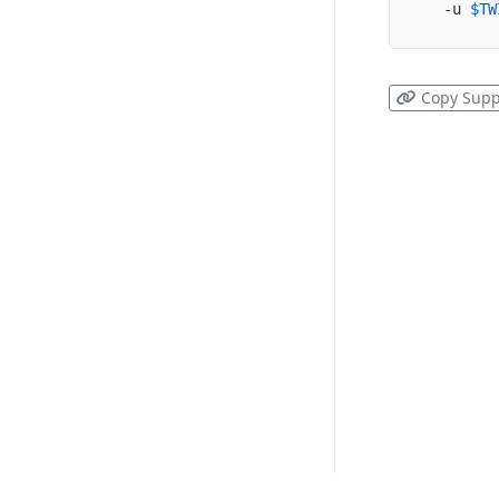
  -u 
$TW
Copy Supp