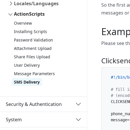
Locales/Languages
So the first
messages or a
ActionScripts
Overview
Exampl
Installing Scripts
Password Validation
Please see t
Attachment Upload
Share Files Upload
Clickse
User Delivery
Message Parameters
#!/bin/b
SMS Delivery
# fill i
# (encod
CLICKSEN
Security & Authentication
phone_nu
System
message=