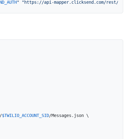
ND_AUTH
"
"https://api-mapper.clicksend.com/rest/v2/send.
/
$TWILIO_ACCOUNT_SID
/Messages.json \
