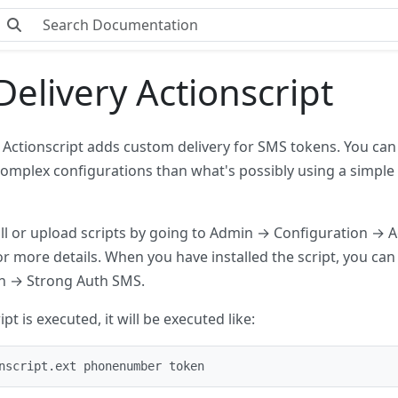
elivery Actionscript
 Actionscript adds custom delivery for SMS tokens. You can
omplex configurations than what's possibly using a simple H
all or upload scripts by going to Admin → Configuration → A
or more details. When you have installed the script, you ca
n → Strong Auth SMS.
pt is executed, it will be executed like:
nscript.ext phonenumber token