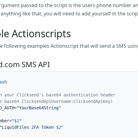
 argument passed to the script is the users phone number a
nything like that, you will need to add yourself in the scrip
e Actionscripts
he following examples Actionscript that will send a SMS usi
nd.com SMS API
ash
n your Clicksend's base64 authentication header
e base64 ClicksendApiUsername:ClicksendApiKey)
D_AUTH=
"YourBase64String"
mber=
"
$1
"
"LiquidFiles 2FA Token 
$2
"