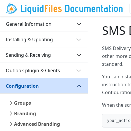
General Information
SMS D
Installing & Updating
SMS Delivery
Sending & Receiving
other more c
standard.
Outlook plugin & Clients
You can inst
instruction f
Configuration
Configuratio
Groups
When the scri
Branding
your_actio
Advanced Branding