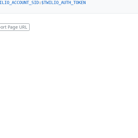
ILIO_ACCOUNT_SID
:
$TWILIO_AUTH_TOKEN
ort Page URL