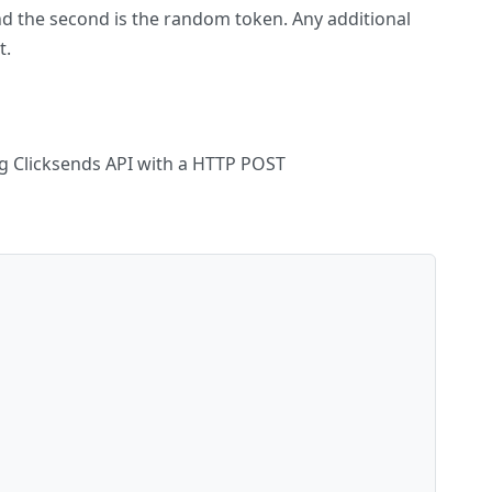
nd the second is the random token. Any additional
t.
ng Clicksends API with a HTTP POST