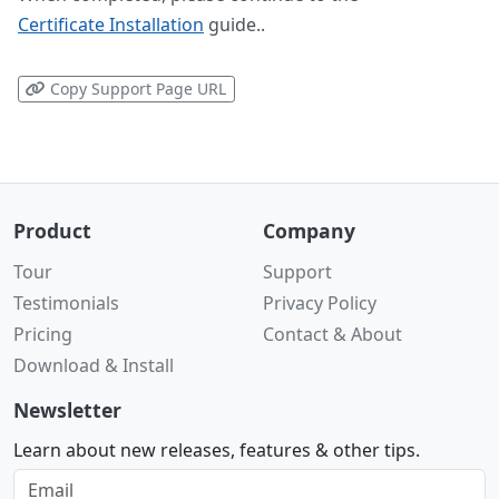
Certificate Installation
guide..
Copy Support Page URL
Product
Company
Tour
Support
Testimonials
Privacy Policy
Pricing
Contact & About
Download & Install
Newsletter
Learn about new releases, features & other tips.