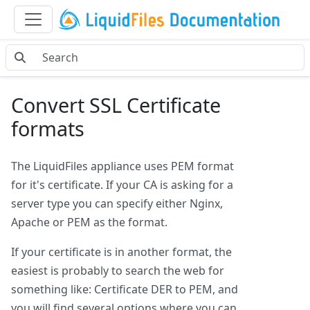
Convert SSL Certificate
formats
The LiquidFiles appliance uses PEM format
for it's certificate. If your CA is asking for a
server type you can specify either Nginx,
Apache or PEM as the format.
If your certificate is in another format, the
easiest is probably to search the web for
something like: Certificate DER to PEM, and
you will find several options where you can