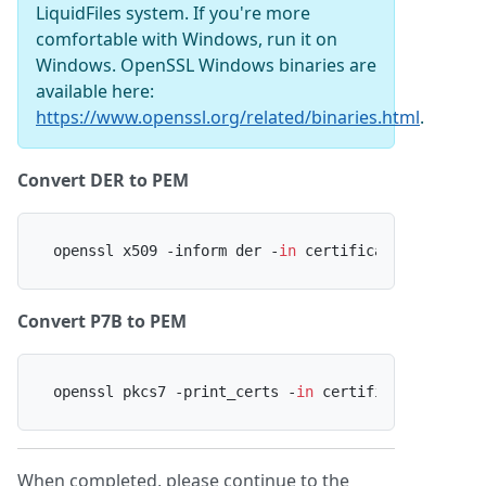
LiquidFiles system. If you're more
comfortable with Windows, run it on
Windows. OpenSSL Windows binaries are
available here:
https://www.openssl.org/related/binaries.html
.
Convert DER to PEM
openssl x509 -inform der -
in
 certificate.cer -out
Convert P7B to PEM
openssl pkcs7 -print_certs -
in
 certificate.p7b -o
When completed, please continue to the