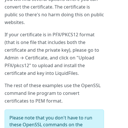
convert the certificate. The certificate is
public so there's no harm doing this on public
websites.
If your certificate is in PFX/PKCS12 format
(that is one file that includes both the
certificate and the private key), please go to
Admin → Certificate, and click on "Upload
PFX/pkcs12" to upload and install the
certificate and key into LiquidFiles.
The rest of these examples use the OpenSSL
command line program to convert
certificates to PEM format.
Please note that you don't have to run
these OpenSSL commands on the