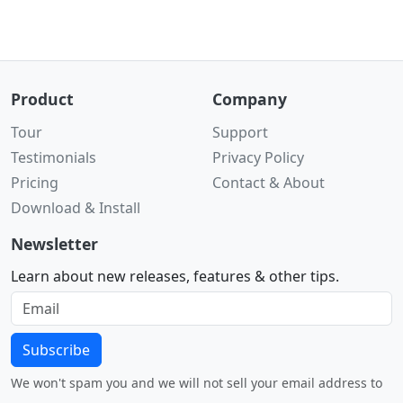
Product
Company
Tour
Support
Testimonials
Privacy Policy
Pricing
Contact & About
Download & Install
Newsletter
Learn about new releases, features & other tips.
Subscribe
We won't spam you and we will not sell your email address to