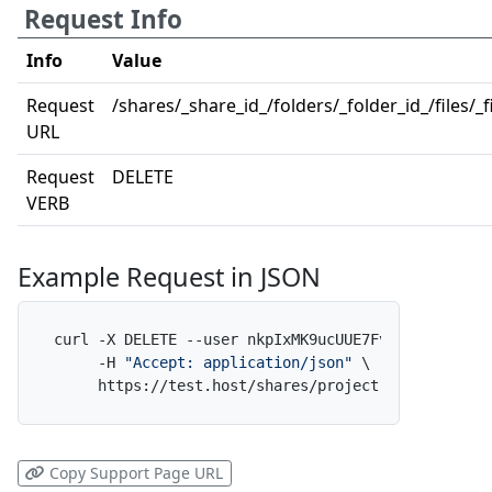
Request Info
Info
Value
Request
/shares/_share_id_/folders/_folder_id_/files/_f
URL
Request
DELETE
VERB
Example Request in JSON
curl -X DELETE --user nkpIxMK9ucUUE7FvfNpdAf:x \

     -H 
"Accept: application/json"
 \

     https://test.host/shares/project-alpha/folde
Copy Support Page URL