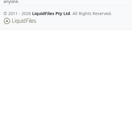
anyone.
© 2011 -
2026
LiquidFiles Pty Ltd
. All Rights Reserved.