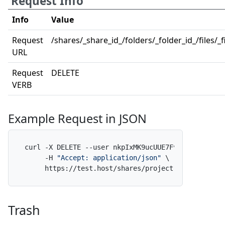
Request Info
Info
Value
Request
/shares/_share_id_/folders/_folder_id_/files/_fi
URL
Request
DELETE
VERB
Example Request in JSON
curl -X DELETE --user nkpIxMK9ucUUE7FvfNpdAf:x \

     -H 
"Accept: application/json"
 \

     https://test.host/shares/project-alpha/folde
Trash