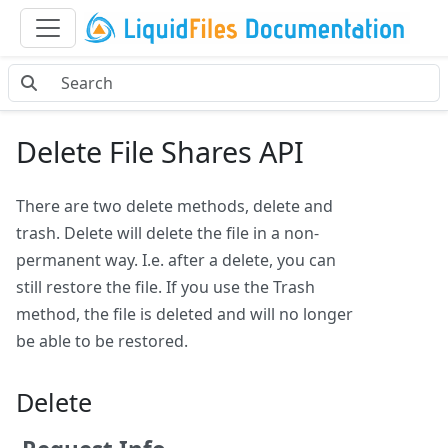
Delete File Shares API
There are two delete methods, delete and
trash. Delete will delete the file in a non-
permanent way. I.e. after a delete, you can
still restore the file. If you use the Trash
method, the file is deleted and will no longer
be able to be restored.
Delete