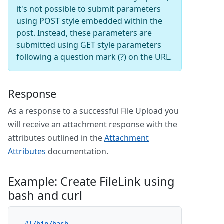
it's not possible to submit parameters
using POST style embedded within the
post. Instead, these parameters are
submitted using GET style parameters
following a question mark (?) on the URL.
Response
As a response to a successful File Upload you
will receive an attachment response with the
attributes outlined in the
Attachment
Attributes
documentation.
Example: Create FileLink using
bash and curl