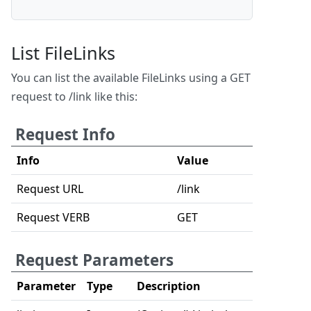
List FileLinks
You can list the available FileLinks using a GET
request to /link like this:
Request Info
Info
Value
Request URL
/link
Request VERB
GET
Request Parameters
Parameter
Type
Description