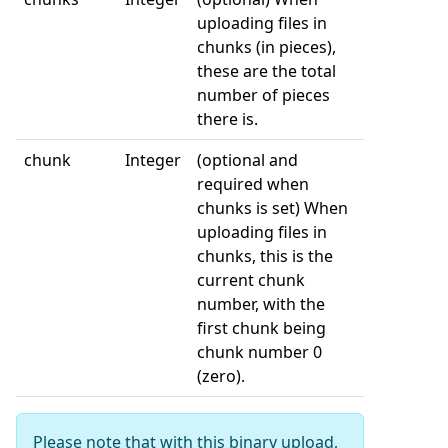
uploading files in
chunks (in pieces),
these are the total
number of pieces
there is.
chunk
Integer
(optional and
required when
chunks is set) When
uploading files in
chunks, this is the
current chunk
number, with the
first chunk being
chunk number 0
(zero).
Please note that with this binary upload,