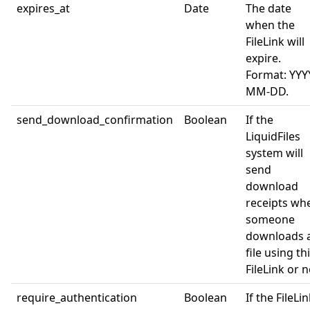
expires_at
Date
The date
when the
FileLink will
expire.
Format: YYY
MM-DD.
send_download_confirmation
Boolean
If the
LiquidFiles
system will
send
download
receipts wh
someone
downloads 
file using th
FileLink or n
require_authentication
Boolean
If the FileLi