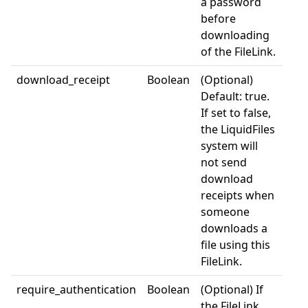
a password
before
downloading
of the FileLink.
download_receipt
Boolean
(Optional)
Default: true.
If set to false,
the LiquidFiles
system will
not send
download
receipts when
someone
downloads a
file using this
FileLink.
require_authentication
Boolean
(Optional) If
the FileLink