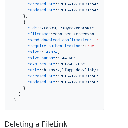
"created_at"
:
"2016-12-19T21:54:54.000Z"
,
"updated_at"
:
"2016-12-19T21:54:54.000Z"
}
,
{
"id"
:
"ZLa8RSQF2XDyrcVVMbrsNY"
,
"filename"
:
"another screenshot.png"
,
"send_download_confirmation"
:
true
,
"require_authentication"
:
true
,
"size"
:
147874
,
"size_human"
:
"144 KB"
,
"expires_at"
:
"2017-01-03"
,
"url"
:
"https://lfapp.dev/link/ZLa8RSQF2XDyr
"created_at"
:
"2016-12-19T21:56:08.000Z"
,
"updated_at"
:
"2016-12-19T21:56:08.000Z"
}
]
}
Deleting a FileLink