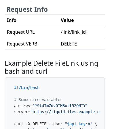
Request Info
Info
Value
Request URL
/link/link_id
Request VERB
DELETE
Example Delete FileLink using
bash and curl
#!/bin/bash
# Some nice variables
api_key=
"Y9fdTmZdv0THButt5ZONIY"
server=
"https://liquidfiles.example.com"
curl -X DELETE --user 
"
$api_key
:x"
 \
