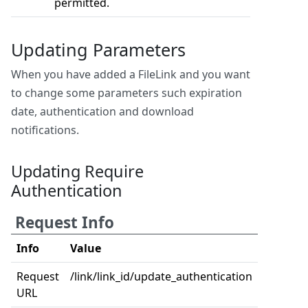
permitted.
Updating Parameters
When you have added a FileLink and you want
to change some parameters such expiration
date, authentication and download
notifications.
Updating Require
Authentication
Request Info
Info
Value
Request
/link/link_id/update_authentication
URL