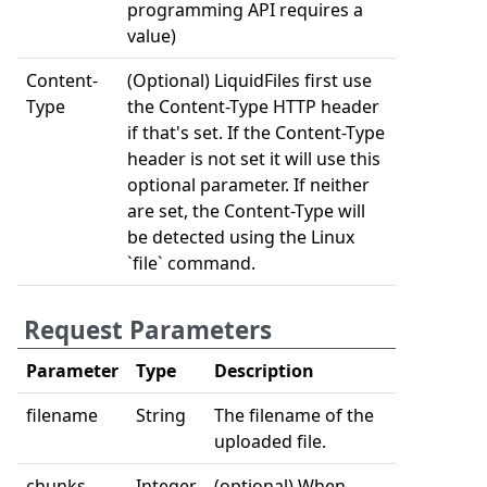
programming API requires a
value)
Content-
(Optional) LiquidFiles first use
Type
the Content-Type HTTP header
if that's set. If the Content-Type
header is not set it will use this
optional parameter. If neither
are set, the Content-Type will
be detected using the Linux
`file` command.
Request Parameters
Parameter
Type
Description
filename
String
The filename of the
uploaded file.
chunks
Integer
(optional) When