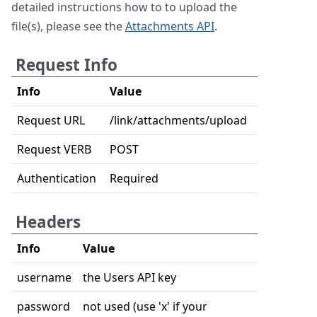
detailed instructions how to to upload the
file(s), please see the
Attachments API
.
Request Info
Info
Value
Request URL
/link/attachments/upload
Request VERB
POST
Authentication
Required
Headers
Info
Value
username
the Users API key
password
not used (use 'x' if your