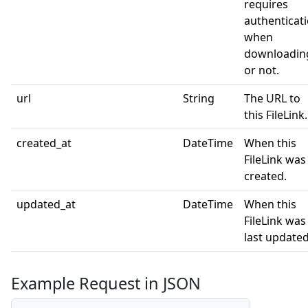
requires
authenticat
when
downloadin
or not.
url
String
The URL to
this FileLink.
created_at
DateTime
When this
FileLink was
created.
updated_at
DateTime
When this
FileLink was
last updated
Example Request in JSON