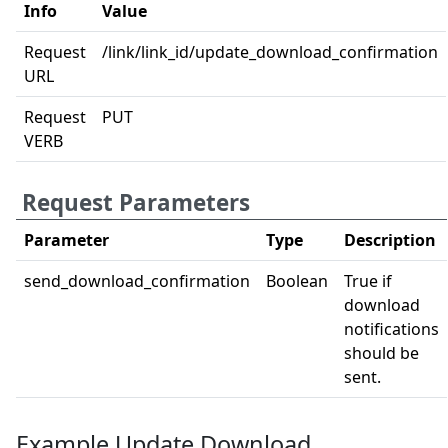
Info
Value
Request
/link/link_id/update_download_confirmation
URL
Request
PUT
VERB
Request Parameters
Parameter
Type
Description
send_download_confirmation
Boolean
True if
download
notifications
should be
sent.
Example Update Download