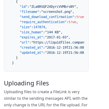
{
"id"
:
"ZLa8RSQF2XDyrcVVMbrsNY"
,
"filename"
:
"screenshot.png"
,
"send_download_confirmation"
:
true
,
"require_authentication"
:
true
,
"size"
:
147874
,
"size_human"
:
"144 KB"
,
"expires_at"
:
"2017-01-03"
,
"url"
:
"https://liquidfiles.company.com/link/Z
"created_at"
:
"2016-12-19T21:56:08.719Z"
,
"updated_at"
:
"2016-12-19T21:56:08.719Z"
}
}
Uploading Files
Uploading files to create a FileLink is very
similar to the sending messages API, with the
only change is the URL for the file upload. For