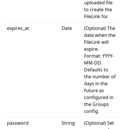
uploaded file
to create the
FileLink for.
expires_at
Date
(Optional) The
date when the
FileLink will
expire.
Format: YYYY-
MM-DD.
Defaults to
the number of
days in the
future as
configured in
the Groups
config.
password
String
(Optional) Set