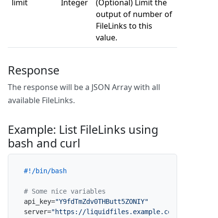
limit
Integer
(Optional) Limit the
output of number of
FileLinks to this
value.
Response
The response will be a JSON Array with all
available FileLinks.
Example: List FileLinks using
bash and curl
#!/bin/bash
# Some nice variables
api_key=
"Y9fdTmZdv0THButt5ZONIY"
server=
"https://liquidfiles.example.com"