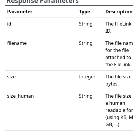
Response Parameters
Parameter
Type
Description
id
String
The FileLink
ID.
filename
String
The file na
for the file
attached to
the FileLink.
size
Integer
The file size 
bytes.
size_human
String
The file size 
a human
readable fo
(using KB, M
GB, ...).