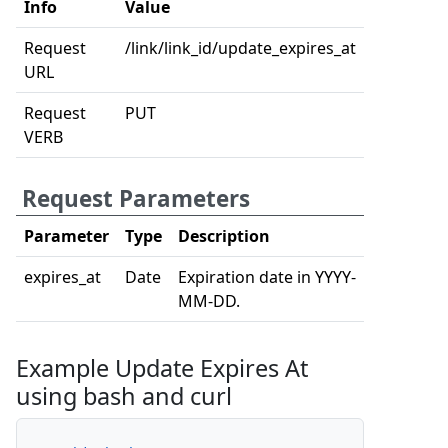
Info
Value
Request
/link/link_id/update_expires_at
URL
Request
PUT
VERB
Request Parameters
Parameter
Type
Description
expires_at
Date
Expiration date in YYYY-
MM-DD.
Example Update Expires At
using bash and curl