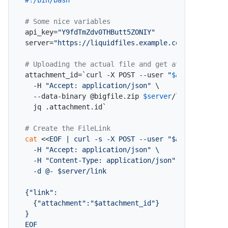
#!/bin/bash
# Some nice variables
api_key=
"Y9fdTmZdv0THButt5ZONIY"
server=
"https://liquidfiles.example.com"
# Uploading the actual file and get attachment id
attachment_id=`curl -X POST --user 
"
$api_key
:x"
 \

  -H 
"Accept: application/json"
 \

  --data-binary @bigfile.zip 
$server
/link/attachme
  jq .attachment.id`

# Create the FileLink
cat
 <<
EOF | curl -s -X POST --user "$api_key:x" \

  -H "Accept: application/json" \

  -H "Content-Type: application/json" \

  -d @- $server/link

{"link":

  {"attachment":"$attachment_id"}

}

EOF