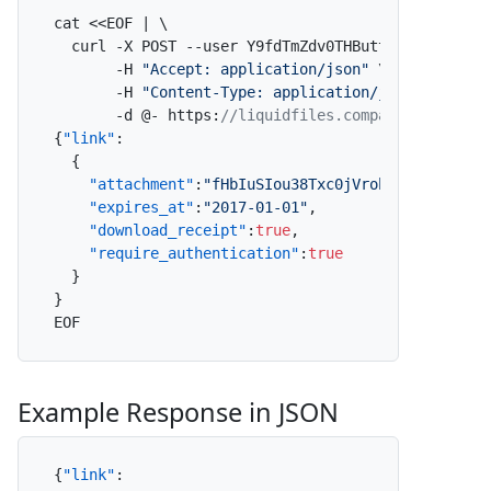
cat <<EOF | \

  curl -X POST --user Y9fdTmZdv0THButt5ZONIY
:
x \

       -H 
"Accept: application/json"
 \

       -H 
"Content-Type: application/json"
 \

       -d @- https
:
//liquidfiles.company.com/link
{
"link"
:
{
"attachment"
:
"fHbIuSIou38Txc0jVrobEp"
,
"expires_at"
:
"2017-01-01"
,
"download_receipt"
:
true
,
"require_authentication"
:
true
}
}
EOF
Example Response in JSON
{
"link"
: