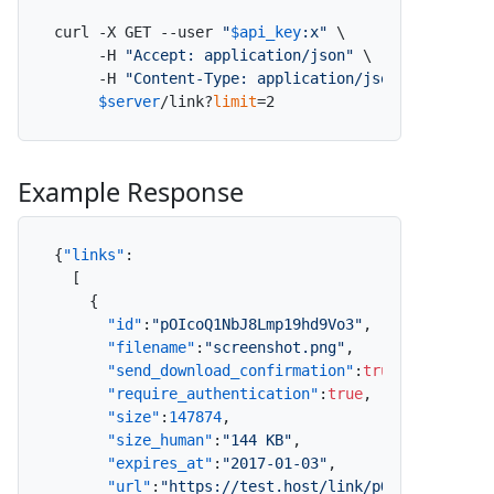
curl -X GET --user 
"
$api_key
:x"
 \

     -H 
"Accept: application/json"
 \

     -H 
"Content-Type: application/json"
 \

$server
/link?
limit
=2
Example Response
{
"links"
:
[
{
"id"
:
"pOIcoQ1NbJ8Lmp19hd9Vo3"
,
"filename"
:
"screenshot.png"
,
"send_download_confirmation"
:
true
,
"require_authentication"
:
true
,
"size"
:
147874
,
"size_human"
:
"144 KB"
,
"expires_at"
:
"2017-01-03"
,
"url"
:
"https://test.host/link/pOIcoQ1NbJ8Lm