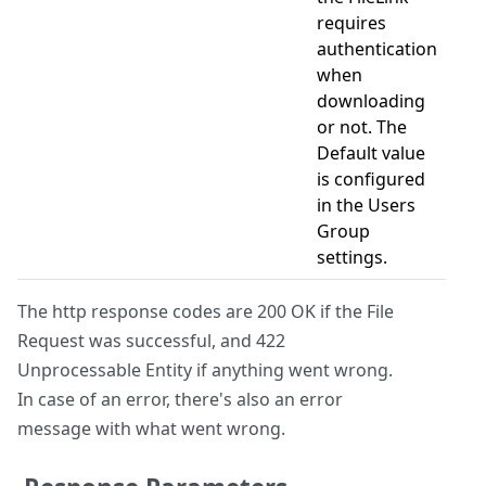
requires
authentication
when
downloading
or not. The
Default value
is configured
in the Users
Group
settings.
The http response codes are 200 OK if the File
Request was successful, and 422
Unprocessable Entity if anything went wrong.
In case of an error, there's also an error
message with what went wrong.