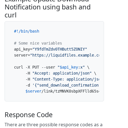
Notification using bash and
curl
#!/bin/bash
# Some nice variables
api_key=
"Y9fdTmZdv0THButt5ZONIY"
server=
"https://liquidfiles.example.com"
curl -X PUT --user 
"
$api_key
:x"
 \

     -H 
"Accept: application/json"
 \

     -H 
"Content-Type: application/json"
 \

     -d 
'{"send_download_confirmation":false}'
 \

$server
/link/tzMNVK0sbpXFFlld65s4Ly/update_d
Response Code
There are three possible response codes as a