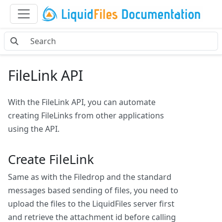
FileLink API
With the FileLink API, you can automate
creating FileLinks from other applications
using the API.
Create FileLink
Same as with the Filedrop and the standard
messages based sending of files, you need to
upload the files to the LiquidFiles server first
and retrieve the attachment id before calling