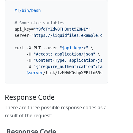
#!/bin/bash
# Some nice variables
api_key=
"Y9fdTmZdv0THButt5ZONIY"
server=
"https://liquidfiles.example.com"
curl -X PUT --user 
"
$api_key
:x"
 \

     -H 
"Accept: application/json"
 \

     -H 
"Content-Type: application/json"
 \

     -d 
'{"require_authentication":false}'
 \

$server
/link/tzMNVK0sbpXFFlld65s4Ly/update_a
Response Code
There are three possible response codes as a
result of the request:
Response Code