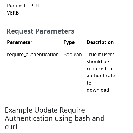
Request
PUT
VERB
Request Parameters
Parameter
Type
Description
require_authentication
Boolean
True if users
should be
required to
authenticate
to
download.
Example Update Require
Authentication using bash and
curl