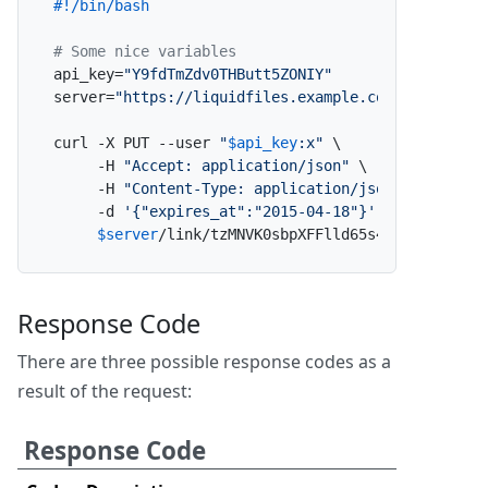
#!/bin/bash
# Some nice variables
api_key=
"Y9fdTmZdv0THButt5ZONIY"
server=
"https://liquidfiles.example.com"
curl -X PUT --user 
"
$api_key
:x"
 \

     -H 
"Accept: application/json"
 \

     -H 
"Content-Type: application/json"
 \

     -d 
'{"expires_at":"2015-04-18"}'
 \

$server
/link/tzMNVK0sbpXFFlld65s4Ly/update_e
Response Code
There are three possible response codes as a
result of the request:
Response Code