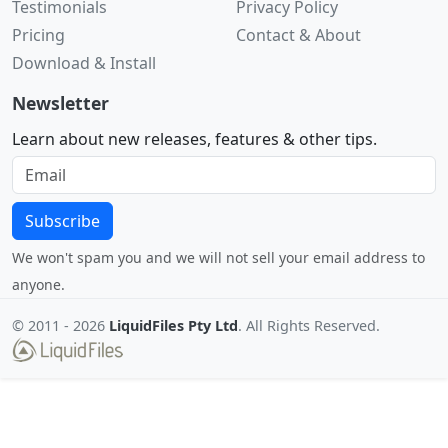
Testimonials
Privacy Policy
Pricing
Contact & About
Download & Install
Newsletter
Learn about new releases, features & other tips.
Subscribe
We won't spam you and we will not sell your email address to
anyone.
© 2011 -
2026
LiquidFiles Pty Ltd
. All Rights Reserved.