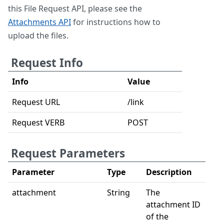
this File Request API, please see the
Attachments API
for instructions how to
upload the files.
Request Info
Info
Value
Request URL
/link
Request VERB
POST
Request Parameters
Parameter
Type
Description
attachment
String
The
attachment ID
of the