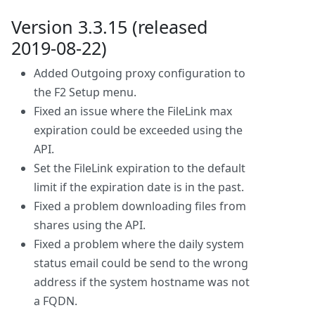
Version 3.3.15 (released
2019-08-22)
Added Outgoing proxy configuration to
the F2 Setup menu.
Fixed an issue where the FileLink max
expiration could be exceeded using the
API.
Set the FileLink expiration to the default
limit if the expiration date is in the past.
Fixed a problem downloading files from
shares using the API.
Fixed a problem where the daily system
status email could be send to the wrong
address if the system hostname was not
a FQDN.