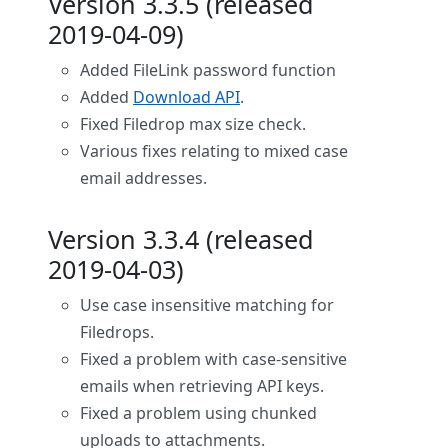
Version 3.3.5 (released
2019-04-09)
Added FileLink password function
Added
Download API
.
Fixed Filedrop max size check.
Various fixes relating to mixed case
email addresses.
Version 3.3.4 (released
2019-04-03)
Use case insensitive matching for
Filedrops.
Fixed a problem with case-sensitive
emails when retrieving API keys.
Fixed a problem using chunked
uploads to attachments.