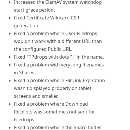
Increased the ClamAV system watchdog
start grace period.
Fixed Certificate Wildcard CSR
generation.
Fixed a problem where User Filedrops
wouldn't work with a different URL than
the configured Public URL.
Fixed FTPdrops with dots "." in the name.
Fixed a problem with very long filenames
in Shares.
Fixed a problem where FileLink Expiration
wasn't displayed properly on tablet
screens and smaller.
Fixed a problem where Download
Receipts was sometimes not sent for
Filedrops.
Fixed a problem where the Share folder