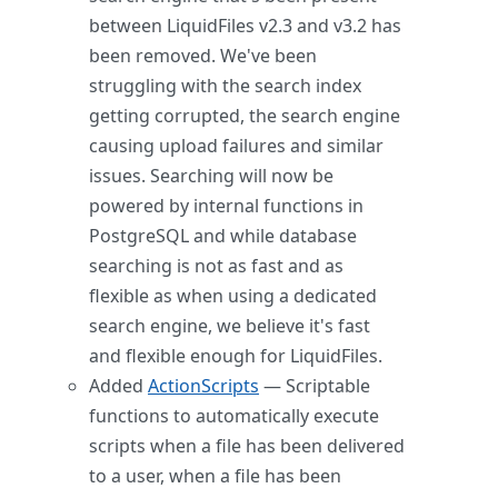
between LiquidFiles v2.3 and v3.2 has
been removed. We've been
struggling with the search index
getting corrupted, the search engine
causing upload failures and similar
issues. Searching will now be
powered by internal functions in
PostgreSQL and while database
searching is not as fast and as
flexible as when using a dedicated
search engine, we believe it's fast
and flexible enough for LiquidFiles.
Added
ActionScripts
— Scriptable
functions to automatically execute
scripts when a file has been delivered
to a user, when a file has been