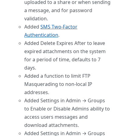
uploaded to a share or when sending
a message, and for password
validation.
Added
SMS Two-Factor
Authentication
.
Added Delete Expires After to leave
expired attachments on the system
for a period of time, defaults to 7
days.
Added a function to limit FTP
Masquerading to non-local IP
addresses.
Added Settings in Admin → Groups
to Enable or Disable Admins ability to
access users messages and
download attachments.
Added Settings in Admin → Groups