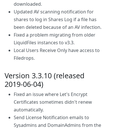
downloaded.
Updated AV scanning notification for
shares to log in Shares Log if a file has
been deleted because of an AV infection.
Fixed a problem migrating from older
LiquidFiles instances to v3.3.
Local Users Receive Only have access to
Filedrops.
Version 3.3.10 (released
2019-06-04)
Fixed an issue where Let's Encrypt
Certificates sometimes didn't renew
automatically.
Send License Notification emails to
Sysadmins and DomainAdmins from the