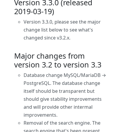
Version 3.3.0 (released
2019-03-19)
Version 3.3.0, please see the major
change list below to see what's
changed since v3.2.x.
Major changes from
version 3.2 to version 3.3
Database change MySQL/MariaDB →
PostgreSQL. The database change
itself should be transparent but
should give stability improvements
and will provide other intermal
improvements.
Removal of the search engine. The
search engine that's been present