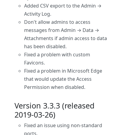
Added CSV export to the Admin →
Activity Log.
Don't allow admins to access
messages from Admin → Data →
Attachments if admin access to data
has been disabled.
Fixed a problem with custom
Favicons.
Fixed a problem in Microsoft Edge
that would update the Access
Permission when disabled.
Version 3.3.3 (released
2019-03-26)
Fixed an issue using non-standard
ports.