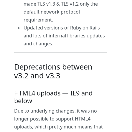
made TLS v1.3 & TLS v1.2 only the
default network protocol
requirement.
Updated versions of Ruby on Rails
and lots of internal libraries updates
and changes.
Deprecations between
v3.2 and v3.3
HTML4 uploads — IE9 and
below
Due to underlying changes, it was no
longer possible to support HTML4
uploads, which pretty much means that