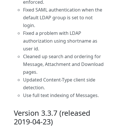
enforced.
Fixed SAML authentication when the
default LDAP group is set to not
login.
Fixed a problem with LDAP
authorization using shortname as
user id.
Cleaned up search and ordering for
Message, Attachment and Download
pages.
Updated Content-Type client side
detection.
Use full text indexing of Messages.
Version 3.3.7 (released
2019-04-23)