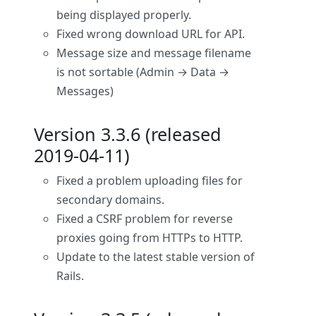
being displayed properly.
Fixed wrong download URL for API.
Message size and message filename
is not sortable (Admin → Data →
Messages)
Version 3.3.6 (released
2019-04-11)
Fixed a problem uploading files for
secondary domains.
Fixed a CSRF problem for reverse
proxies going from HTTPs to HTTP.
Update to the latest stable version of
Rails.