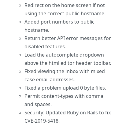
Redirect on the home screen if not
using the correct public hostname.
Added port numbers to public
hostname.
Return better API error messages for
disabled features.
Load the autocomplete dropdown
above the html editor header toolbar.
Fixed viewing the inbox with mixed
case email addresses.
Fixed a problem upload 0 byte files.
Permit content-types with comma
and spaces.
Security: Updated Ruby on Rails to fix
CVE-2019-5418.