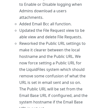
to Enable or Disable logging when
Admins download a users
attachments.
Added Email Bcc all function.
Updated the File Request view to be
able view and delete File Requests.
Reworked the Public URL settings to
make it clearer between the local
hostname and the Public URL. We
now force setting a Public URL for
the LiquidFiles system which should
remove some confusion of what the
URL is set in email sent and so on.
The Public URL will be set from the
Email Base URL if configured, and the
system hostname if the Email Base