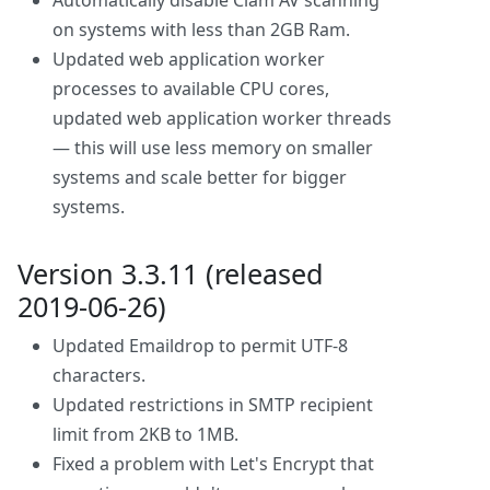
Automatically disable Clam AV scanning
on systems with less than 2GB Ram.
Updated web application worker
processes to available CPU cores,
updated web application worker threads
— this will use less memory on smaller
systems and scale better for bigger
systems.
Version 3.3.11 (released
2019-06-26)
Updated Emaildrop to permit UTF-8
characters.
Updated restrictions in SMTP recipient
limit from 2KB to 1MB.
Fixed a problem with Let's Encrypt that