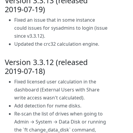
Version 3.3.13 (released
2019-07-19)
Fixed an issue that in some instance
could issues for sysadmins to login (issue
since v3.3.12).
Updated the crc32 calculation engine.
Version 3.3.12 (released
2019-07-18)
Fixed licensed user calculation in the
dashboard (External Users with Share
write access wasn't calculated).
Add detection for nvme disks.
Re-scan the list of drives when going to
Admin → System → Data Disk or running
the `ft change_data_disk` command,