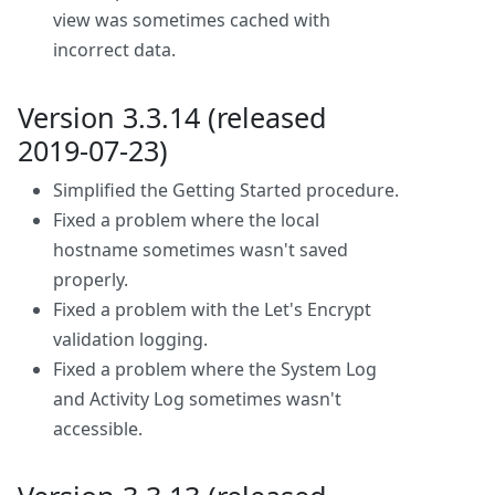
view was sometimes cached with
incorrect data.
Version 3.3.14 (released
2019-07-23)
Simplified the Getting Started procedure.
Fixed a problem where the local
hostname sometimes wasn't saved
properly.
Fixed a problem with the Let's Encrypt
validation logging.
Fixed a problem where the System Log
and Activity Log sometimes wasn't
accessible.