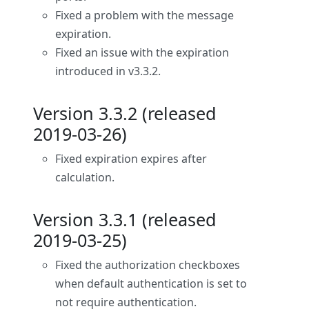
Fixed a problem with the message
expiration.
Fixed an issue with the expiration
introduced in v3.3.2.
Version 3.3.2 (released
2019-03-26)
Fixed expiration expires after
calculation.
Version 3.3.1 (released
2019-03-25)
Fixed the authorization checkboxes
when default authentication is set to
not require authentication.