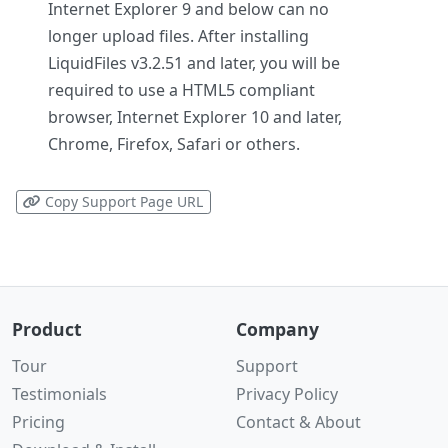
Internet Explorer 9 and below can no
longer upload files. After installing
LiquidFiles v3.2.51 and later, you will be
required to use a HTML5 compliant
browser, Internet Explorer 10 and later,
Chrome, Firefox, Safari or others.
Copy Support Page URL
Product
Company
Tour
Support
Testimonials
Privacy Policy
Pricing
Contact & About