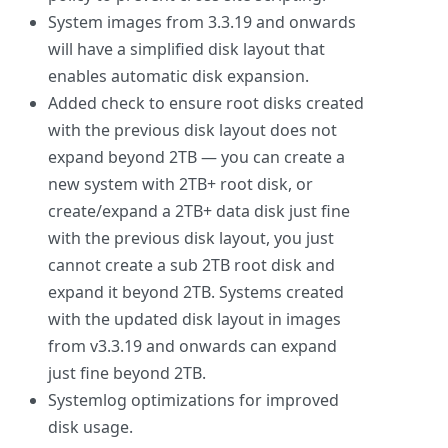
System images from 3.3.19 and onwards
will have a simplified disk layout that
enables automatic disk expansion.
Added check to ensure root disks created
with the previous disk layout does not
expand beyond 2TB — you can create a
new system with 2TB+ root disk, or
create/expand a 2TB+ data disk just fine
with the previous disk layout, you just
cannot create a sub 2TB root disk and
expand it beyond 2TB. Systems created
with the updated disk layout in images
from v3.3.19 and onwards can expand
just fine beyond 2TB.
Systemlog optimizations for improved
disk usage.