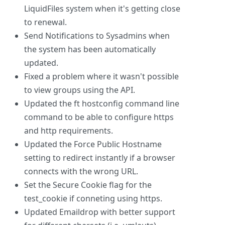
LiquidFiles system when it's getting close
to renewal.
Send Notifications to Sysadmins when
the system has been automatically
updated.
Fixed a problem where it wasn't possible
to view groups using the API.
Updated the ft hostconfig command line
command to be able to configure https
and http requirements.
Updated the Force Public Hostname
setting to redirect instantly if a browser
connects with the wrong URL.
Set the Secure Cookie flag for the
test_cookie if conneting using https.
Updated Emaildrop with better support