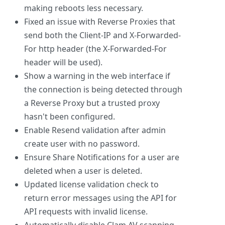
making reboots less necessary.
Fixed an issue with Reverse Proxies that
send both the Client-IP and X-Forwarded-
For http header (the X-Forwarded-For
header will be used).
Show a warning in the web interface if
the connection is being detected through
a Reverse Proxy but a trusted proxy
hasn't been configured.
Enable Resend validation after admin
create user with no password.
Ensure Share Notifications for a user are
deleted when a user is deleted.
Updated license validation check to
return error messages using the API for
API requests with invalid license.