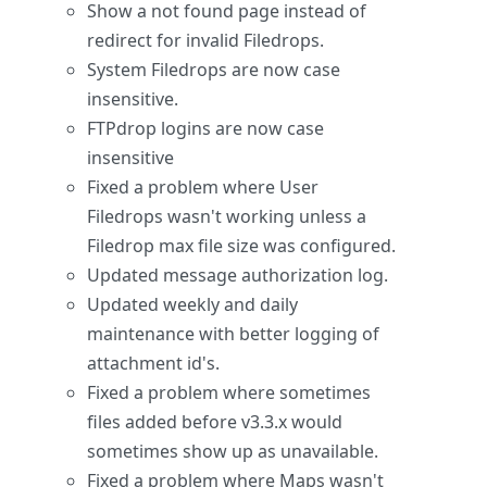
Show a not found page instead of
redirect for invalid Filedrops.
System Filedrops are now case
insensitive.
FTPdrop logins are now case
insensitive
Fixed a problem where User
Filedrops wasn't working unless a
Filedrop max file size was configured.
Updated message authorization log.
Updated weekly and daily
maintenance with better logging of
attachment id's.
Fixed a problem where sometimes
files added before v3.3.x would
sometimes show up as unavailable.
Fixed a problem where Maps wasn't