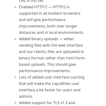
URL is not set.
Enabled HTTP/2 — HTTP/2 is
supported in all modern browsers
and will give performance
improvements, both over longer
distances and in local environments.
Added binary uploads — when
sending files with the web interface
and our clients, files are uploaded in
binary format rather than html form-
based uploads. This should give
performance improvements.
Lots of added user interface caching
that will make the LiquidFiles user
interface a lot faster for users and
admins.
Added support for TLS v1.3 and