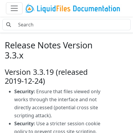
Release Notes Version
3.3.x
Version 3.3.19 (released
2019-12-24)
Security:
Ensure that files viewed only
works through the interface and not
directly accessed (potential cross site
scripting attack).
Security:
Use a stricter session cookie
policy to prevent cross site scripting.