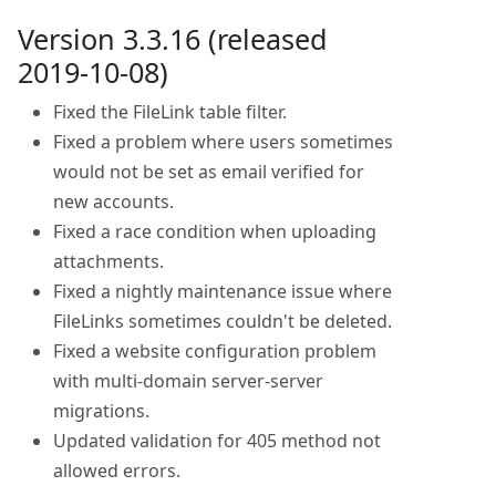
Version 3.3.16 (released
2019-10-08)
Fixed the FileLink table filter.
Fixed a problem where users sometimes
would not be set as email verified for
new accounts.
Fixed a race condition when uploading
attachments.
Fixed a nightly maintenance issue where
FileLinks sometimes couldn't be deleted.
Fixed a website configuration problem
with multi-domain server-server
migrations.
Updated validation for 405 method not
allowed errors.