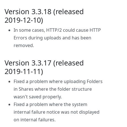
Version 3.3.18 (released
2019-12-10)
In some cases, HTTP/2 could cause HTTP
Errors during uploads and has been
removed.
Version 3.3.17 (released
2019-11-11)
Fixed a problem where uploading Folders
in Shares where the folder structure
wasn't saved properly.
Fixed a problem where the system
internal failure notice was not displayed
on internal failures.