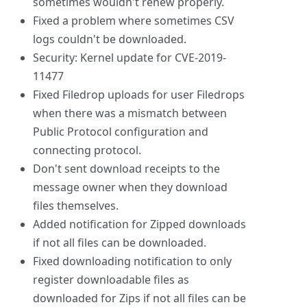
sometimes wouldn't renew properly.
Fixed a problem where sometimes CSV
logs couldn't be downloaded.
Security: Kernel update for CVE-2019-
11477
Fixed Filedrop uploads for user Filedrops
when there was a mismatch between
Public Protocol configuration and
connecting protocol.
Don't sent download receipts to the
message owner when they download
files themselves.
Added notification for Zipped downloads
if not all files can be downloaded.
Fixed downloading notification to only
register downloadable files as
downloaded for Zips if not all files can be