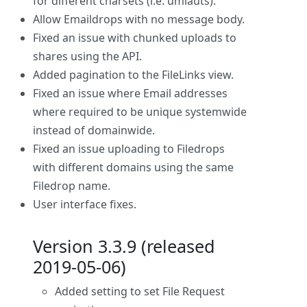
for different charsets (i.e. umlauts).
Allow Emaildrops with no message body.
Fixed an issue with chunked uploads to
shares using the API.
Added pagination to the FileLinks view.
Fixed an issue where Email addresses
where required to be unique systemwide
instead of domainwide.
Fixed an issue uploading to Filedrops
with different domains using the same
Filedrop name.
User interface fixes.
Version 3.3.9 (released
2019-05-06)
Added setting to set File Request