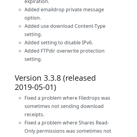
expiration.
Added emaildrop private message
option.
Added use download Content-Type
setting.
Added setting to disable IPv6.
Added FTPdir overwrite protection
setting.
Version 3.3.8 (released
2019-05-01)
Fixed a problem where Filedrops was
sometimes not sending download
receipts.
Fixed a problem where Shares Read-
Only permissions was sometimes not