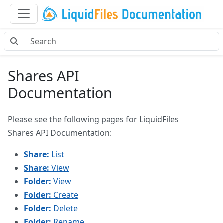
Shares API
Documentation
Please see the following pages for LiquidFiles
Shares API Documentation:
Share:
List
Share:
View
Folder:
View
Folder:
Create
Folder:
Delete
Folder:
Rename