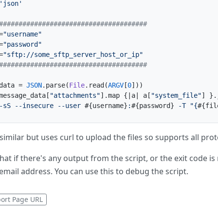
'json'
######################################
=
"username"
=
"password"
=
"sftp://some_sftp_server_host_or_ip"
######################################
data = 
JSON
.parse(
File
.read(
ARGV
[
0
]))

message_data[
"attachments"
].map {|
a
| a[
"system_file"
] }.
-sS --insecure --user 
#{username}
:
#{password}
 -T "{
#{fil
s similar but uses curl to upload the files so supports all pro
hat if there's any output from the script, or the exit code is
email address. You can use this to debug the script.
ort Page URL