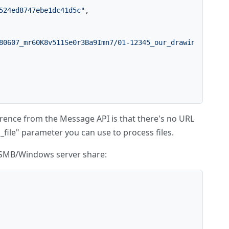
524ed8747ebe1dc41d5c"
,
80607_mr60K8v511Se0r3Ba9Imn7/01-12345_our_drawings2of2.p
ference from the Message API is that there's no URL
_file" parameter you can use to process files.
 a SMB/Windows server share: