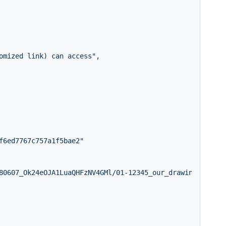
omized link) can access"
,
f6ed7767c757a1f5bae2"
80607_Ok24eOJA1LuaQHFzNV4GMl/01-12345_our_drawings1of2.p