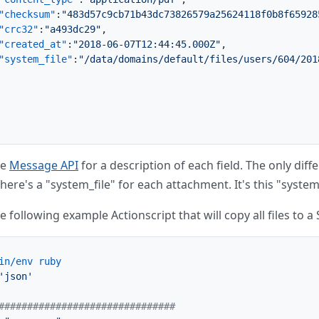
"checksum"
:
"483d57c9cb71b43dc73826579a25624118f0b8f65928
"crc32"
:
"a493dc29"
,
"created_at"
:
"2018-06-07T12:44:45.000Z"
,
"system_file"
:
"/data/domains/default/files/users/604/201
he
Message API
for a description of each field. The only dif
here's a "system_file" for each attachment. It's this "system
e following example Actionscript that will copy all files to
in/env ruby
'json'
###############################