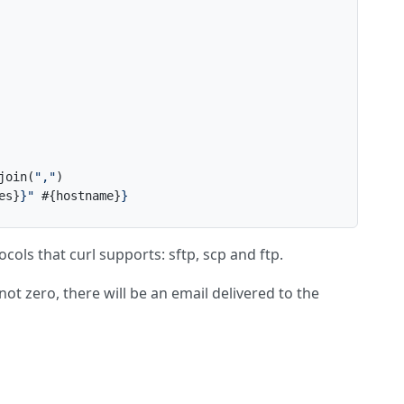
join(
","
es}
}
" 
#{hostname}
}
tocols that curl supports: sftp, scp and ftp.
 not zero, there will be an email delivered to the