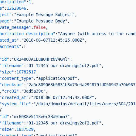
horization"
:
1
,
e"
:
12620046
,
ject"
:
"Example Message Subject"
,
sage"
:
"Example Message Body"
,
vate_message"
:
false
,
horization_description"
:
"Anyone (with access to the rand
ated_at"
:
"2018-06-07T12:45:25.000Z"
,
achments"
:
[
"id"
:
"Ok24eOJA1LuaQHFzNV4GMl"
,
"filename"
:
"01-12345 our drawings1of2.pdf"
,
"size"
:
10782517
,
"content_type"
:
"application/pdf"
,
"checksum"
:
"2a5c809063b5831b3d73e4a294879fd056942b70b967
,
"crc32"
:
"3ad5a39c"
,
"created_at"
:
"2018-06-07T12:44:42.000Z"
,
"system_file"
:
"/data/domains/default/files/users/604/201
{
"id"
:
"mr60K8v511Se0r3Ba9Imn7"
,
"filename"
:
"01-12345 our drawings2of2.pdf"
,
"size"
:
1837529
,
"content_type"
:
"application/pdf"
,