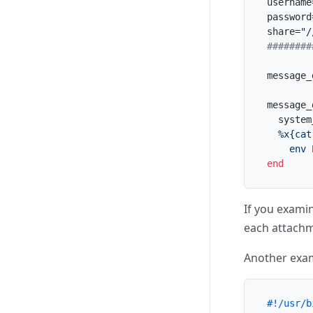
username
password
share=
"/
########
message_
message_
  system
%x{cat
    env 
end
If you examin
each attachme
Another exa
#!/usr/b