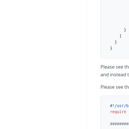
}
]
}
}
Please see t
and instead t
Please see th
#!/usr/b
require
########