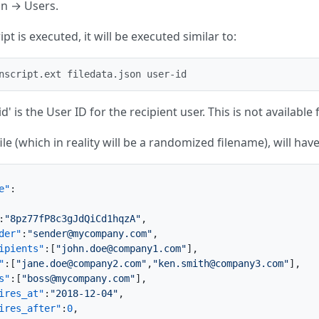
in → Users.
pt is executed, it will be executed similar to:
nscript.ext filedata.json user-id
d' is the User ID for the recipient user. This is not available 
file (which in reality will be a randomized filename), will ha
e"
:
:
"8pz77fP8c3gJdQiCd1hqzA"
,
der"
:
"sender@mycompany.com"
,
ipients"
:
[
"john.doe@company1.com"
]
,
"
:
[
"jane.doe@company2.com"
,
"ken.smith@company3.com"
]
,
s"
:
[
"boss@mycompany.com"
]
,
ires_at"
:
"2018-12-04"
,
ires_after"
:
0
,