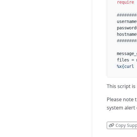
require
########
username
password
hostname
########
message_
files = 
%x{curl 
This script i
Please note t
system alert 
Copy Supp