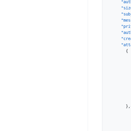
"aut
"siz
"sub
"mes
"pri
"aut
"cre
"att
{
}
,