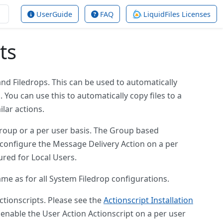
UserGuide
FAQ
LiquidFiles Licenses
ts
nd Filedrops. This can be used to automatically
You can use this to automatically copy files to a
ilar actions.
group or a per user basis. The Group based
u configure the Message Delivery Action on a per
ured for Local Users.
ame as for all System Filedrop configurations.
ctionscripts. Please see the
Actionscript Installation
 enable the User Action Actionscript on a per user