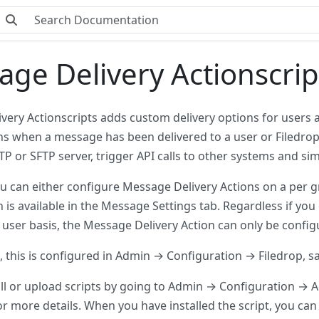
ge Delivery Actionscrip
very Actionscripts adds custom delivery options for users a
ns when a message has been delivered to a user or Filedrop. 
P or SFTP server, trigger API calls to other systems and sim
ou can either configure Message Delivery Actions on a per 
 is available in the Message Settings tab. Regardless if yo
 user basis, the Message Delivery Action can only be config
, this is configured in Admin → Configuration → Filedrop, s
all or upload scripts by going to Admin → Configuration → A
or more details. When you have installed the script, you can