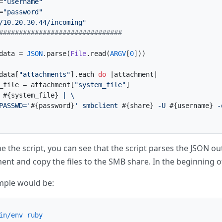
=
"username"
=
"password"
/10.20.30.44/incoming"
###############################
data = 
JSON
.parse(
File
.read(
ARGV
[
0
]))

data[
"attachments"
].each 
do
 |
attachment
|

_file = attachment[
"system_file"
]

 
#{system_file}
 | \

PASSWD='
#{password}
' smbclient 
#{share}
 -U 
#{username}
 -
e the script, you can see that the script parses the JSON outp
nt and copy the files to the SMB share. In the beginning o
mple would be:
in/env ruby