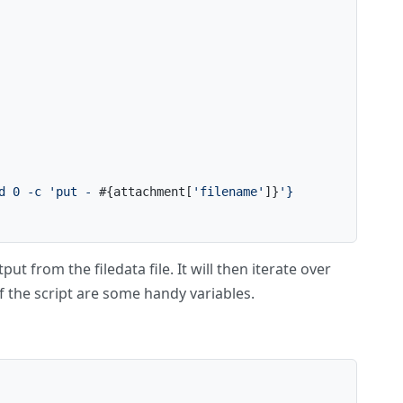
d 0 -c 'put - 
#{attachment[
'filename'
]}
'}
ut from the filedata file. It will then iterate over
f the script are some handy variables.