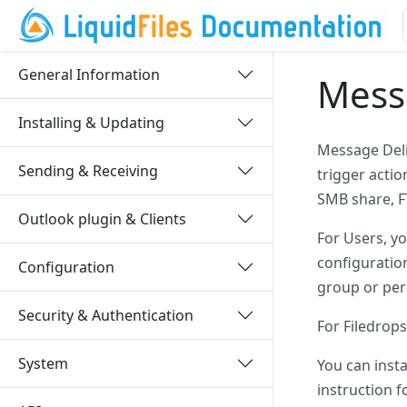
General Information
Messa
Installing & Updating
Message Deli
Sending & Receiving
trigger actio
SMB share, FT
Outlook plugin & Clients
For Users, y
configuration
Configuration
group or per
Security & Authentication
For Filedrops
System
You can inst
instruction f