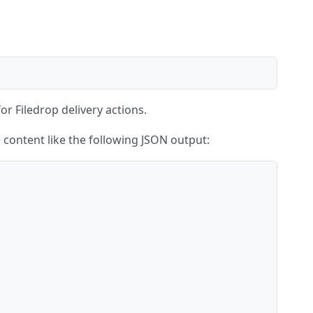
for Filedrop delivery actions.
ve content like the following JSON output: