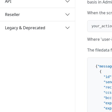
API
basis in Adm
When the scri
Reseller
your_actio
Legacy & Deprecated
Where 'user-i
The filedata 
{
"messag
{
"id"
"sen
"rec
"ccs
"bcc
"exp
"exp